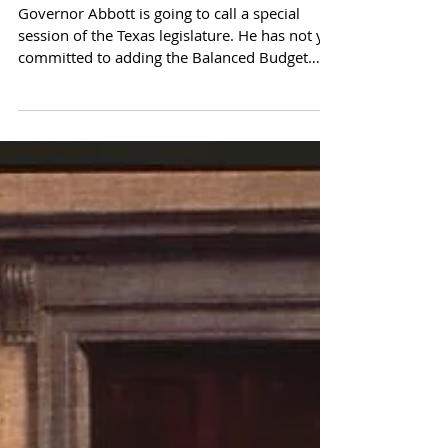
Will Texas Lead? An Open
Letter to Governor Abbott
Governor Abbott is going to call a special
session of the Texas legislature. He has not yet
committed to adding the Balanced Budget
Compact