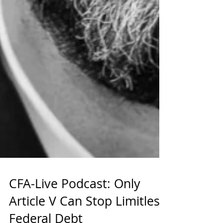
CFA-Live Podcast: Only