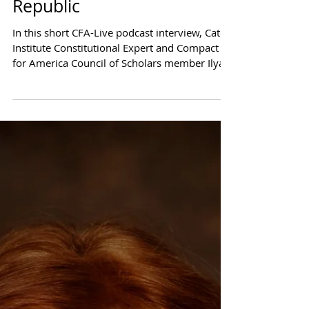
CFA-Live Podcast Series:
It's How to Keep the
Republic
In this short CFA-Live podcast interview, Cato
Institute Constitutional Expert and Compact
for America Council of Scholars member Ilya...