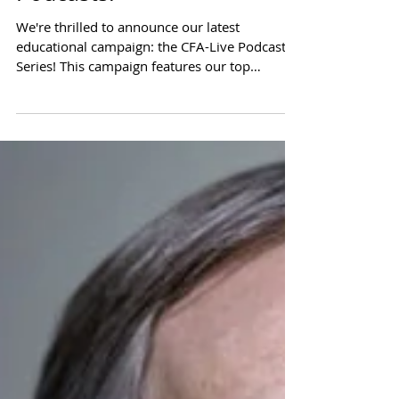
Introducing CFA-Live
Podcasts!
We're thrilled to announce our latest
educational campaign: the CFA-Live Podcast
Series! This campaign features our top
scholars,...