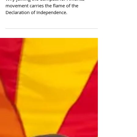
This Day - Protect Your
Nation's Independence
Why joining the Compact for America
movement carries the flame of the
Declaration of Independence.