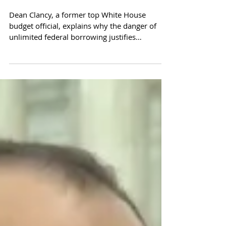
Article V Can Stop Limitless
Federal Debt
Dean Clancy, a former top White House
budget official, explains why the danger of
unlimited federal borrowing justifies
organizing an Articl