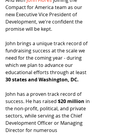
And with 
John Flores
 joining the 
Compact for America team as our 
new Executive Vice President of 
Development, we're confident the 
promise will be kept.
John brings a unique track record of 
fundraising success at the scale we 
need for the coming year - during 
which we plan to advance our 
educational efforts through at least 
30 states and Washington, DC.
John has a proven track record of 
success. He has raised 
$20 million
 in 
the non-profit, political, and private 
sectors, while serving as the Chief 
Development Officer or Managing 
Director for numerous 