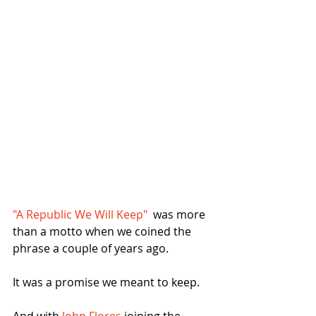
"A Republic We Will Keep"
  was more 
than a motto when we coined the 
phrase a couple of years ago.
It was a promise we meant to keep.