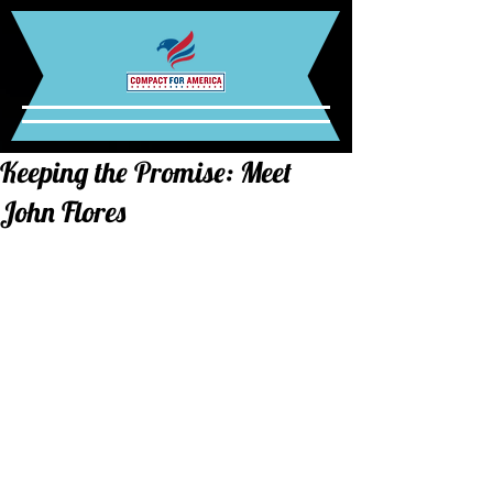
Keeping the Promise: Meet
John Flores