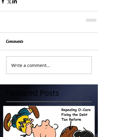
Comments
Write a comment...
Featured Posts