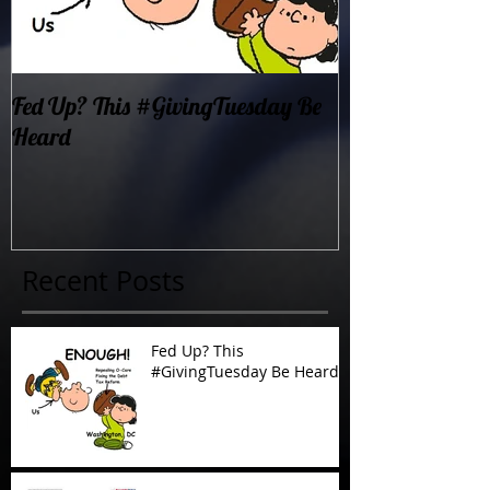
Fed Up? This #GivingTuesday Be
Oklahoma Dema
Heard
Now!
Recent Posts
Fed Up? This
#GivingTuesday Be Heard