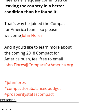
means he is equally committed 
to 
leaving the country in a better 
condition than he found it.
That's why he joined the Compact 
for America team - so please 
welcome 
John Flores
!
And if you'd like to learn more about 
the coming 2018 Compact for 
America push, feel free to email 
John.Flores@CompactforAmerica.org
#johnflores
#compactforabalancedbudget
#prosperitystatescompact
Personnel