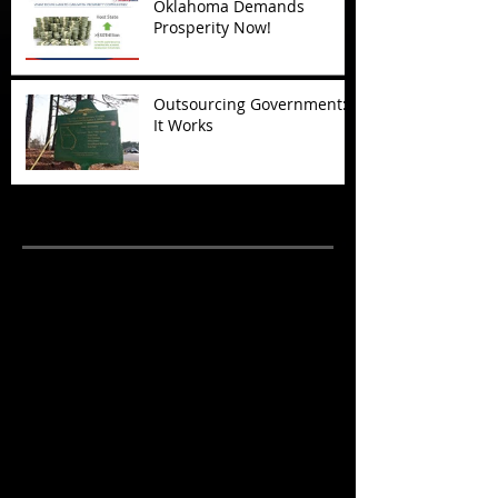
Oklahoma Demands
Prosperity Now!
Outsourcing Government:
It Works
Archive
November 2017
(5)
5 posts
October 2017
(4)
4 posts
September 2017
(7)
7 posts
August 2017
(22)
22 posts
July 2017
(17)
17 posts
June 2017
(3)
3 posts
March 2017
(1)
1 post
February 2017
(1)
1 post
December 2016
(4)
4 posts
November 2016
(6)
6 posts