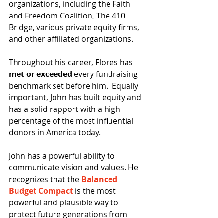
organizations, including the Faith 
and Freedom Coalition, The 410 
Bridge, various private equity firms, 
and other affiliated organizations.
Throughout his career, Flores has 
met or exceeded
 every fundraising 
benchmark set before him.  Equally 
important, John has built equity and 
has a solid rapport with a high 
percentage of the most influential 
donors in America today.
John has a powerful ability to 
communicate vision and values. He 
recognizes that the 
Balanced 
Budget Compact
 is the most 
powerful and plausible way to 
protect future generations from 