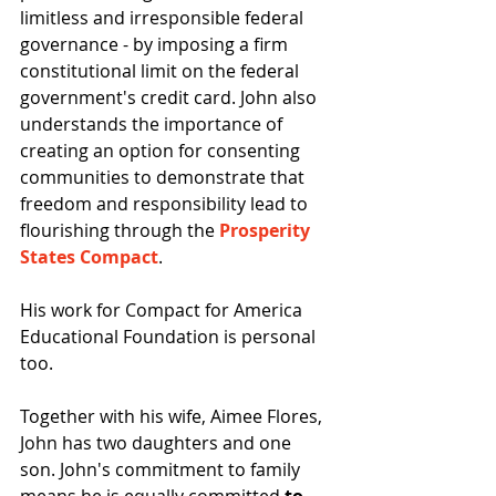
limitless and irresponsible federal 
governance - by imposing a firm 
constitutional limit on the federal 
government's credit card. John also 
understands the importance of 
creating an option for consenting 
communities to demonstrate that 
freedom and responsibility lead to 
flourishing through the 
Prosperity 
States Compact
.
His work for Compact for America 
Educational Foundation is personal 
too.
Together with his wife, Aimee Flores, 
John has two daughters and one 
son. John's commitment to family 