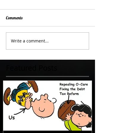
Comments
Write a comment...
Featured Posts