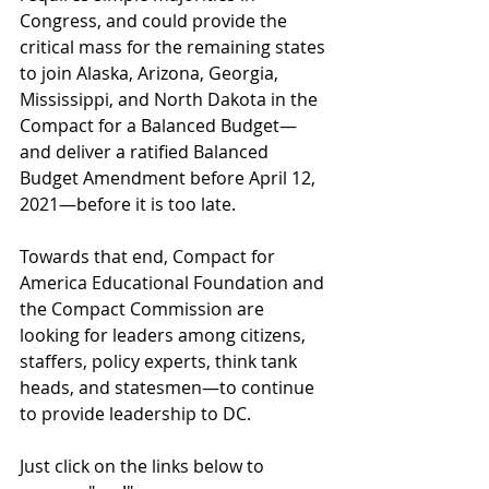
Congress, and could provide the 
critical mass for the remaining states 
to join Alaska, Arizona, Georgia, 
Mississippi, and North Dakota in the 
Compact for a Balanced Budget—
and deliver a ratified Balanced 
Budget Amendment before April 12, 
2021—before it is too late.
Towards that end, Compact for 
America Educational Foundation and 
the Compact Commission are 
looking for leaders among citizens, 
staffers, policy experts, think tank 
heads, and statesmen—to continue 
to provide leadership to DC.
Just click on the links below to 