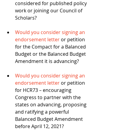
considered for published policy 
work or joining our Council of 
Scholars? 
Would you consider signing an 
endorsement letter
 or petition 
for the Compact for a Balanced 
Budget or the Balanced Budget 
Amendment it is advancing? 
Would you consider signing an 
endorsement letter
 or petition 
for HCR73 – encouraging 
Congress to partner with the 
states on advancing, proposing 
and ratifying a powerful 
Balanced Budget Amendment 
before April 12, 2021? 