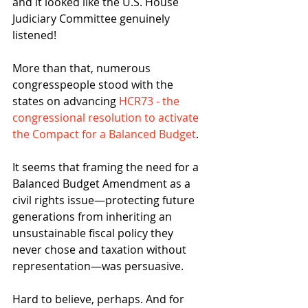
and it looked like the U.S. House 
Judiciary Committee genuinely 
listened!
More than that, numerous 
congresspeople stood with the 
states on advancing 
HCR73 - the 
congressional resolution to activate 
the Compact for a Balanced Budget
.
It seems that framing the need for a 
Balanced Budget Amendment as a 
civil rights issue—protecting future 
generations from inheriting an 
unsustainable fiscal policy they 
never chose and taxation without 
representation—was persuasive.
Hard to believe, perhaps. And for 