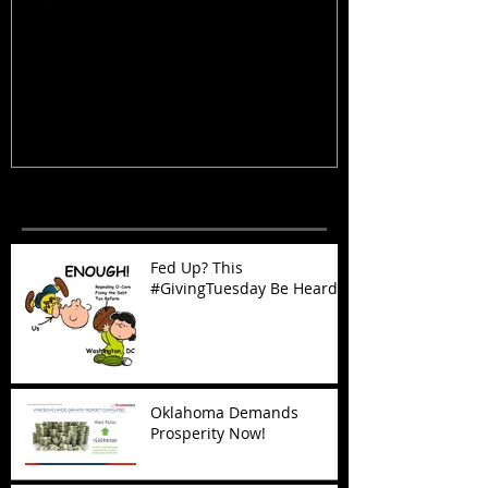
Fed Up? This #GivingTuesday Be
Oklahoma Dema
Heard
Now!
Recent Posts
Fed Up? This
#GivingTuesday Be Heard
Oklahoma Demands
Prosperity Now!