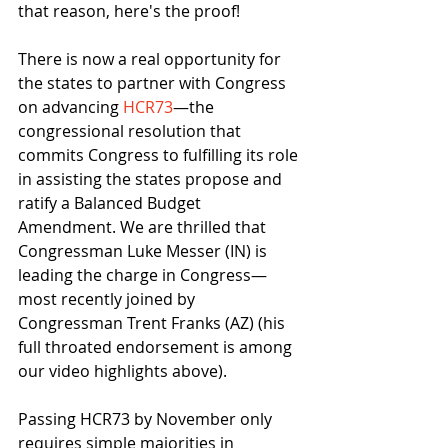
that reason, here's the proof!
There is now a real opportunity for 
the states to partner with Congress 
on advancing 
HCR73
—the 
congressional resolution that 
commits Congress to fulfilling its role 
in assisting the states propose and 
ratify a Balanced Budget 
Amendment. We are thrilled that 
Congressman Luke Messer (IN) is 
leading the charge in Congress—
most recently joined by 
Congressman Trent Franks (AZ) (his 
full throated endorsement is among 
our video highlights above).
Passing HCR73 by November only 
requires simple majorities in 