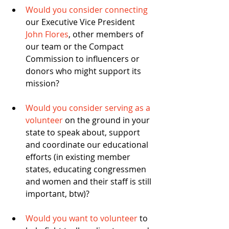
Would you consider connecting
our Executive Vice President 
John Flores
, other members of 
our team or the Compact 
Commission to influencers or 
donors who might support its 
mission? 
Would you consider serving as a 
volunteer
 on the ground in your 
state to speak about, support 
and coordinate our educational 
efforts (in existing member 
states, educating congressmen 
and women and their staff is still 
important, btw)? 
Would you want to volunteer
 to 