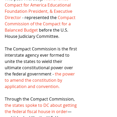
Compact for America Educational 
Foundation President, & Executive 
Director
 - represented the 
Compact 
Commission of the Compact for a 
Balanced Budget
 before the U.S. 
House Judiciary Committee.
The Compact Commission is the first 
interstate agency ever formed to 
unite the states to wield their 
ultimate constitutional power over 
the federal government - 
the power 
to amend the constitution by 
application and convention.
Through the Compact Commission, 
the states spoke to DC about getting 
the federal fiscal house in order
—