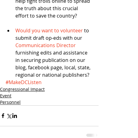
help fight trolls online to spread 
the truth about this crucial 
effort to save the country? 
Would you want to volunteer
 to 
submit draft op-eds with our 
Communications Director
furnishing edits and assistance 
in securing publication on our 
blog, facebook page, local, state, 
regional or national publishers? 
#MakeDCListen
Congressional Impact
Event
Personnel