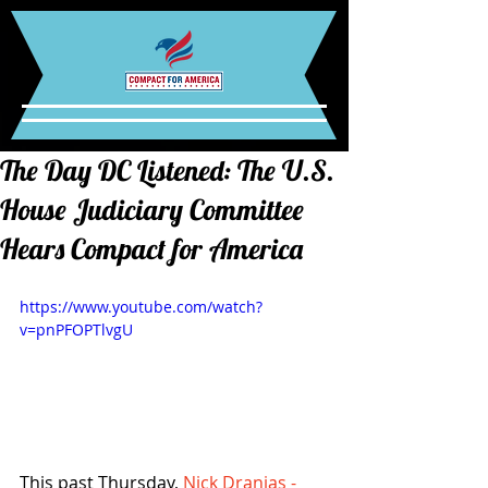
The Day DC Listened: The U.S.
House Judiciary Committee
Hears Compact for America
https://www.youtube.com/watch?
v=pnPFOPTlvgU
This past Thursday, 
Nick Dranias - 