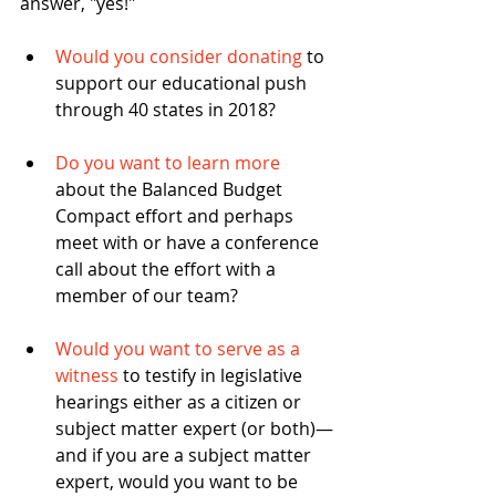
answer, "yes!"
Would you consider donating
 to 
support our educational push 
through 40 states in 2018? 
Do you want to learn more
about the Balanced Budget 
Compact effort and perhaps 
meet with or have a conference 
call about the effort with a 
member of our team? 
Would you want to serve as a 
witness
 to testify in legislative 
hearings either as a citizen or 
subject matter expert (or both)—
and if you are a subject matter 
expert, would you want to be 