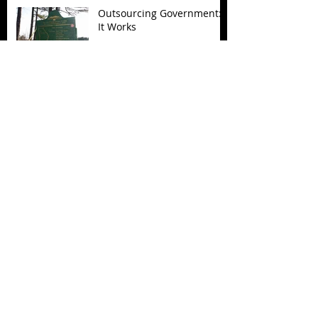
Outsourcing Government:
It Works
Archive
November 2017
(5)
5 posts
October 2017
(4)
4 posts
September 2017
(7)
7 posts
August 2017
(22)
22 posts
July 2017
(17)
17 posts
June 2017
(3)
3 posts
March 2017
(1)
1 post
February 2017
(1)
1 post
December 2016
(4)
4 posts
November 2016
(6)
6 posts
October 2016
(3)
3 posts
September 2016
(1)
1 post
August 2016
(3)
3 posts