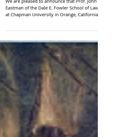
the Compact for America
Advisory Council!
We are pleased to announce that Prof. John
Eastman of the Dale E. Fowler School of Law
at Chapman University in Orange, California
has...