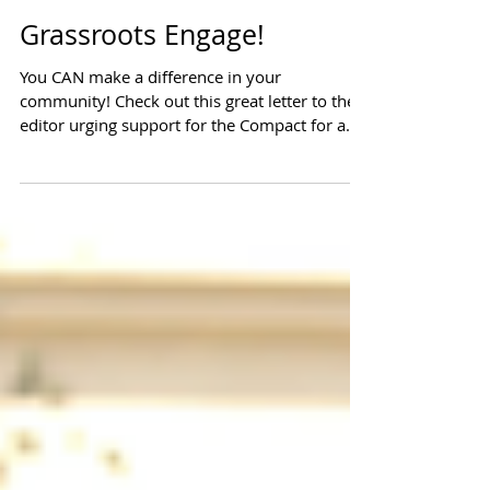
Grassroots Engage!
You CAN make a difference in your
community! Check out this great letter to the
editor urging support for the Compact for a
Balanced...