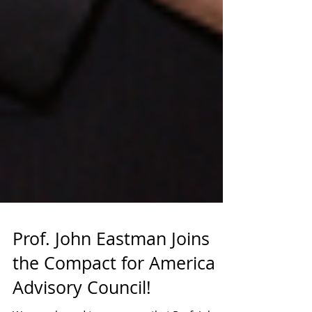
Prof. John Eastman Joins