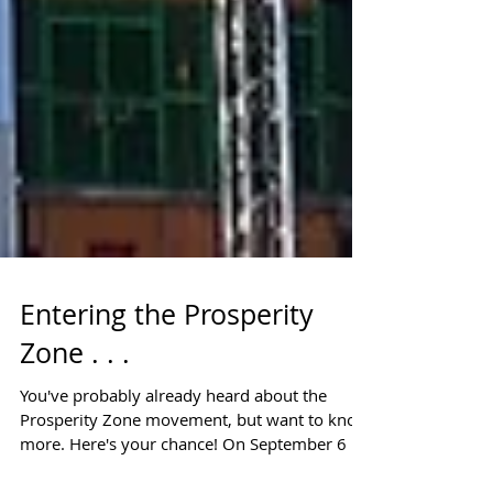
Entering the Prosperity
Zone . . .
You've probably already heard about the
Prosperity Zone movement, but want to know
more. Here's your chance! On September 6 at