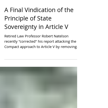
A Final Vindication of the
Principle of State
Sovereignty in Article V
Retired Law Professor Robert Natelson
recently "corrected" his report attacking the
Compact approach to Article V by removing
some of his...