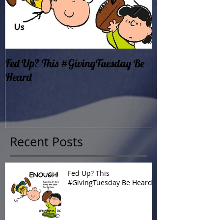
Fed Up? This #GivingTuesday Be
Oklahoma Dema
Heard
Now!
Recent Posts
Fed Up? This
#GivingTuesday Be Heard