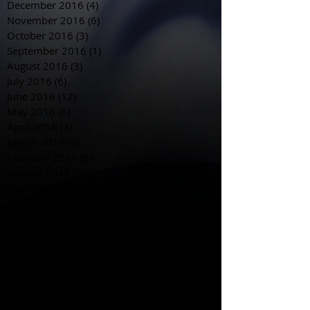
December 2016
(4)
4 posts
November 2016
(6)
6 posts
October 2016
(3)
3 posts
September 2016
(1)
1 post
August 2016
(3)
3 posts
July 2016
(6)
6 posts
June 2016
(12)
12 posts
May 2016
(6)
6 posts
April 2016
(3)
3 posts
March 2016
(5)
5 posts
February 2016
(5)
5 posts
January 2016
(5)
5 posts
December 2015
(3)
3 posts
November 2015
(18)
18 posts
October 2015
(28)
28 posts
September 2015
(20)
20 posts
August 2015
(29)
29 posts
July 2015
(4)
4 posts
June 2015
(4)
4 posts
May 2015
(8)
8 posts
April 2015
(12)
12 posts