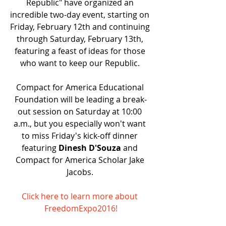
Republic" have organized an 
incredible two-day event, starting on 
Friday, February 12th and continuing 
through Saturday, February 13th, 
featuring a feast of ideas for those 
who want to keep our Republic. 
Compact for America Educational 
Foundation will be leading a break-
out session on Saturday at 10:00 
a.m., but you especially won't want 
to miss Friday's kick-off dinner 
featuring 
Dinesh D'Souza 
and 
Compact for America Scholar Jake 
Jacobs. 
Click here to learn more about 
FreedomExpo2016!