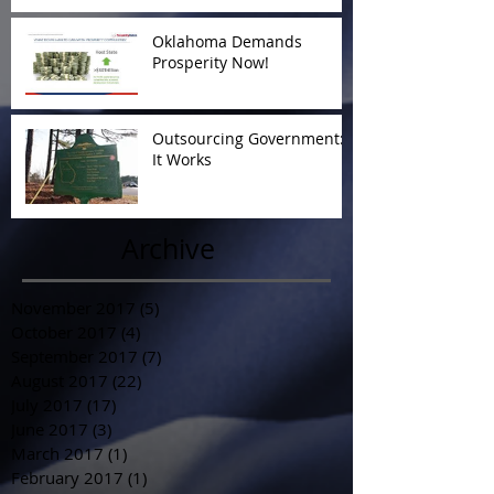
Oklahoma Demands
Prosperity Now!
Outsourcing Government:
It Works
Archive
November 2017
(5)
5 posts
October 2017
(4)
4 posts
September 2017
(7)
7 posts
August 2017
(22)
22 posts
July 2017
(17)
17 posts
June 2017
(3)
3 posts
March 2017
(1)
1 post
February 2017
(1)
1 post