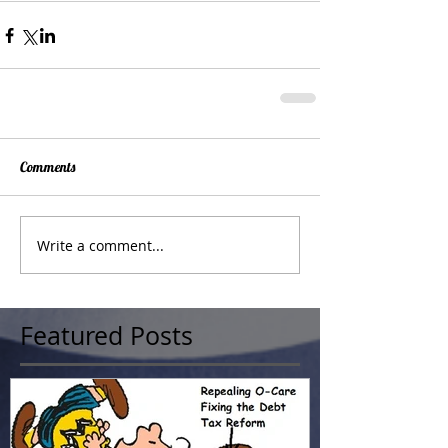
Comments
Write a comment...
Featured Posts