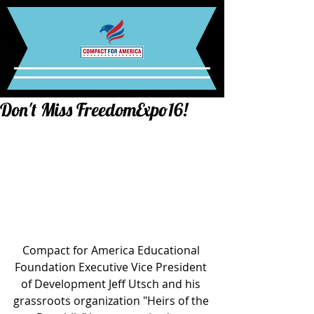
Don't Miss FreedomExpo16!
Compact for America Educational 
Foundation Executive Vice President 
of Development Jeff Utsch and his 
grassroots organization "Heirs of the 