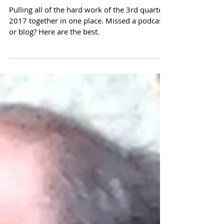
Parchment
Pulling all of the hard work of the 3rd quarter
2017 together in one place. Missed a podcast
or blog? Here are the best.