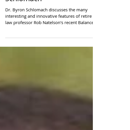
"Converging on the Core
Solution" Interview with Dr.
Schlomach
Dr. Byron Schlomach discusses the many
interesting and innovative features of retire
law professor Rob Natelson's recent Balanced
Budget