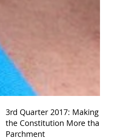
3rd Quarter 2017: Making
the Constitution More than