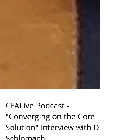
CFALive Podcast -