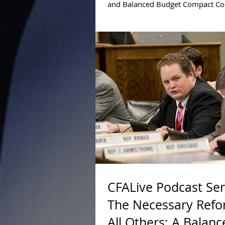
and Balanced Budget Compact C
Greg Snowden explains why the 
mode of...
CFALive Podcast Ser
The Necessary Refo
All Others: A Balanc