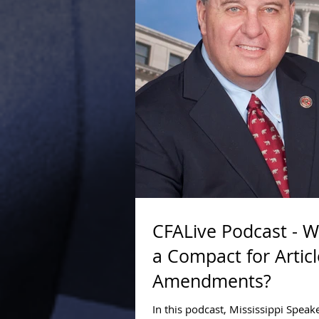
CFALive Podcast - 
a Compact for Articl
Amendments?
In this podcast, Mississippi Spea