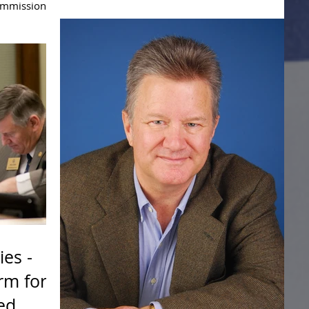
ommissioner
of the...
Compact
ies -
rm for
ed