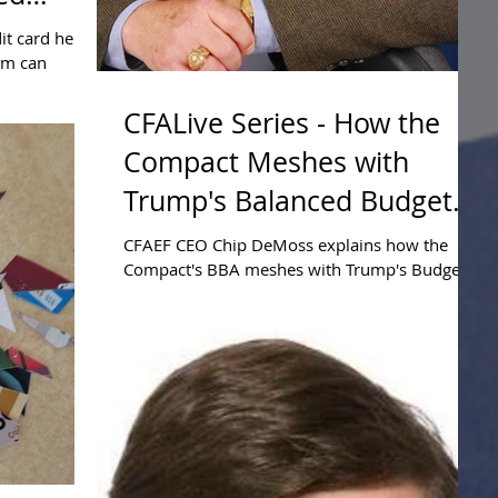
it card held
orm can
CFALive Series - How the
Compact Meshes with
Trump's Balanced Budget
Plan
CFAEF CEO Chip DeMoss explains how the
Compact's BBA meshes with Trump's Budget
proposal.