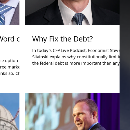
 Word of
Why Fix the Debt?
In today's CFALive Podcast, Economist Steve
Slivinski explains why constitutionally limiting
e option to
the federal debt is more important than any...
 free market
inks so. Ch