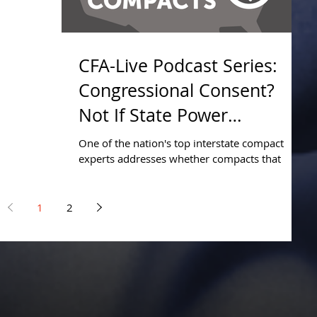
CFA-Live Podcast Series:
Congressional Consent?
Not If State Power
Exercised.
One of the nation's top interstate compact
experts addresses whether compacts that
exercise state power require congressional
consent
1
2