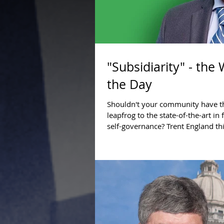
"Subsidiarity" - the
the Day
Shouldn't your community have th
leapfrog to the state-of-the-art in
self-governance? Trent England th