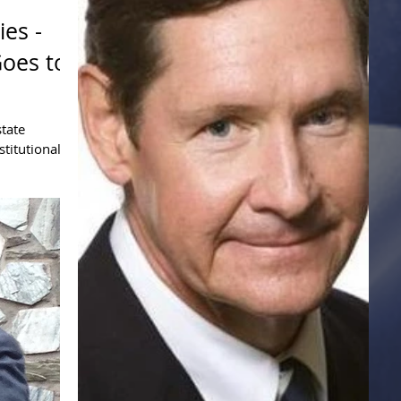
ies -
Goes to
tate
stitutional
uch external