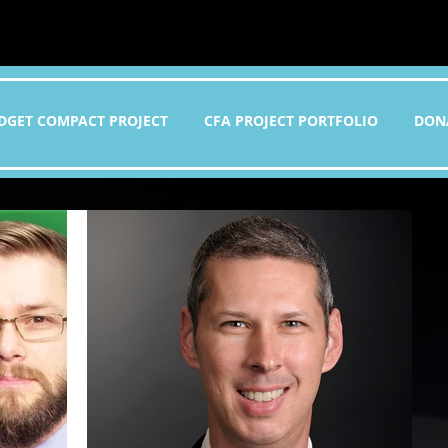
DGET COMPACT PROJECT
CFA PROJECT PORTFOLIO
DON