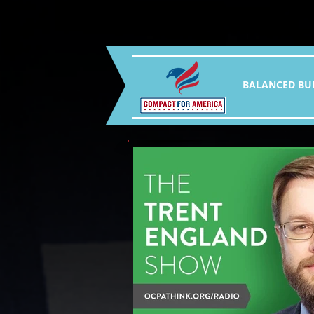
BALANCED BU