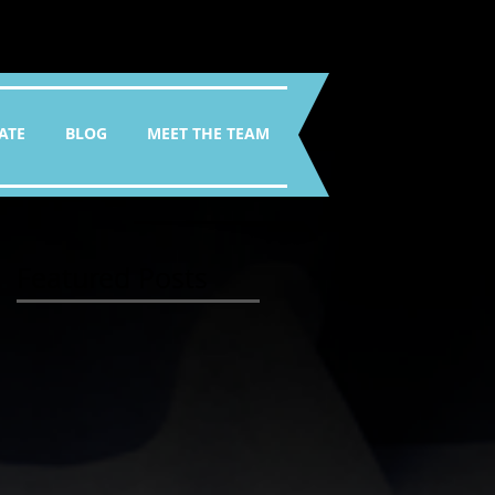
ATE
BLOG
MEET THE TEAM
Featured Posts