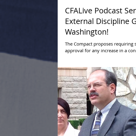
CFALive Podcast Ser
External Discipline 
Washington!
The Compact proposes requiring s
approval for any increase in a con
federal debt limit. Find out why s
discipline