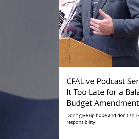
CFALive Podcast Seri
It Too Late for a Ba
Budget Amendment
Don't give up hope and don't shir
responsibility!