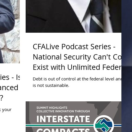
CFALive Podcast Series -
National Security Can't Co-
Exist with Unlimited Federal
es - Is
Borrowing
Debt is out of control at the federal level and it
is not sustainable.
lanced
?
k your