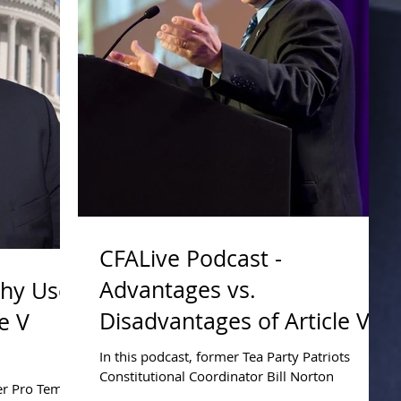
CFALive Podcast -
Advantages vs.
Why Use
Disadvantages of Article V
e V
Compact
In this podcast, former Tea Party Patriots
Constitutional Coordinator Bill Norton
ker Pro Tem
addresses the advantages and disadvantages