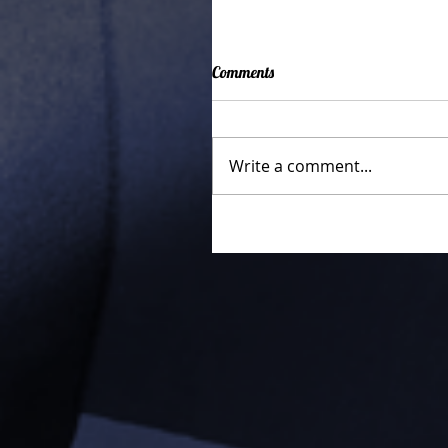
Comments
Write a comment...