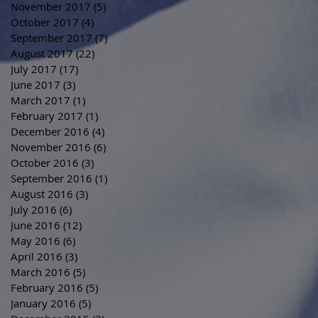
November 2017
(5)
5 posts
October 2017
(4)
4 posts
September 2017
(7)
7 posts
August 2017
(22)
22 posts
July 2017
(17)
17 posts
June 2017
(3)
3 posts
March 2017
(1)
1 post
February 2017
(1)
1 post
December 2016
(4)
4 posts
November 2016
(6)
6 posts
October 2016
(3)
3 posts
September 2016
(1)
1 post
August 2016
(3)
3 posts
July 2016
(6)
6 posts
June 2016
(12)
12 posts
May 2016
(6)
6 posts
April 2016
(3)
3 posts
March 2016
(5)
5 posts
February 2016
(5)
5 posts
January 2016
(5)
5 posts