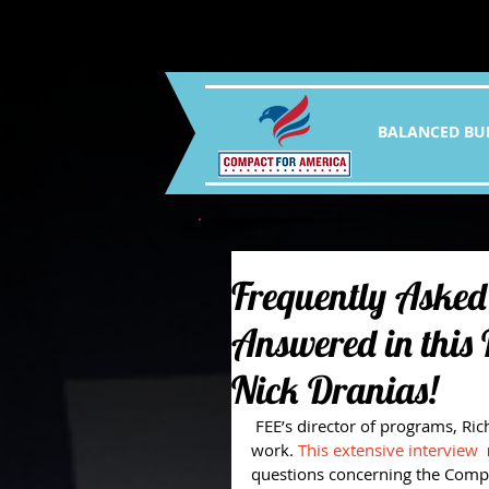
BALANCED BU
Frequently Asked
Answered in this
Nick Dranias!
 FEE’s director of programs, Richard Lorenc, got to sit down with Nick and talk about his 
work. 
This extensive interview
 
questions concerning the Compa