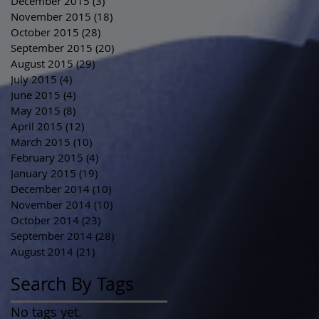
December 2015
(3)
3 posts
November 2015
(18)
18 posts
October 2015
(28)
28 posts
September 2015
(20)
20 posts
August 2015
(29)
29 posts
July 2015
(4)
4 posts
June 2015
(4)
4 posts
May 2015
(8)
8 posts
April 2015
(12)
12 posts
March 2015
(10)
10 posts
February 2015
(4)
4 posts
January 2015
(19)
19 posts
December 2014
(10)
10 posts
November 2014
(10)
10 posts
October 2014
(23)
23 posts
September 2014
(28)
28 posts
August 2014
(21)
21 posts
Search By Tags
No tags yet.