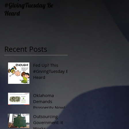
#GivingTuesday Be
Prosperity Now!
Heard
Recent Posts
Fed Up? This
#GivingTuesday Be
Heard
Oklahoma
Demands
Prosperity Now!
Outsourcing
Government: It
Works