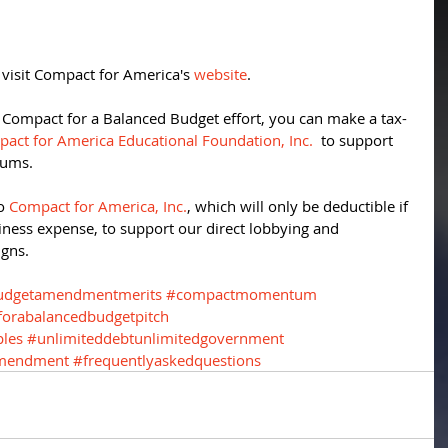
 visit Compact for America's 
website
. 
e Compact for a Balanced Budget effort, you can make a tax-
act for America Educational Foundation, Inc.
  to support 
rums. 
o 
Compact for America, Inc.
, which will only be deductible if 
iness expense, to support our direct lobbying and 
gns. 
udgetamendmentmerits
#compactmomentum
orabalancedbudgetpitch
ples
#unlimiteddebtunlimitedgovernment
amendment
#frequentlyaskedquestions