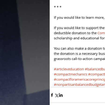
* * * 
If you would like to learn more,
If you would like to support th
deductible donation to the 
Comp
scholarship and educational fo
You can also make a donation t
the donation is a necessary bus
grassroots call-to-action campai
#articleveducation
#balancedb
#compactmechanics
#compactf
#compactforamericacoreprinci
#nonpartisanbalancedbudget