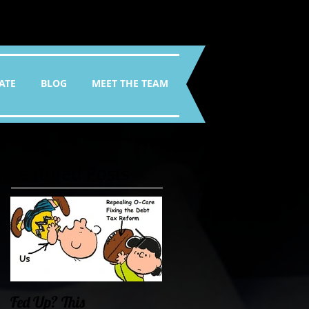
ATE
BLOG
MEET THE TEAM
Featured Posts
Fed Up? This
Oklahoma Demands