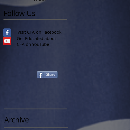
Follow Us
Visit CFA on Facebook
Get Educated about
CFA on YouTube
Share
Archive