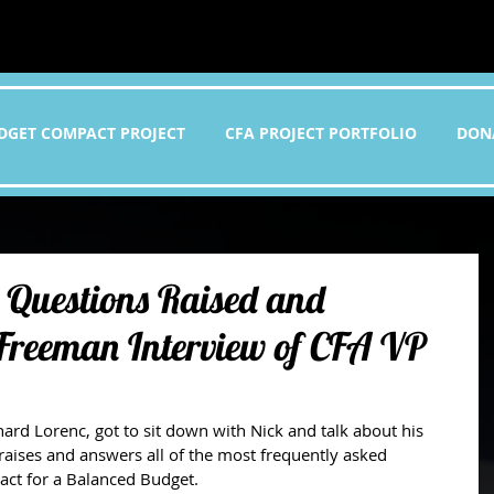
DGET COMPACT PROJECT
CFA PROJECT PORTFOLIO
DON
 Questions Raised and
 Freeman Interview of CFA VP
 raises and answers all of the most frequently asked 
ct for a Balanced Budget. 