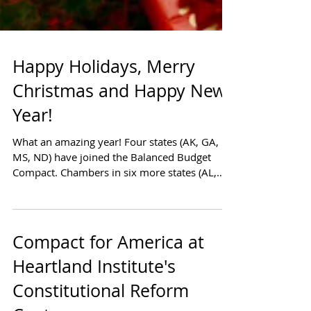
Happy Holidays, Merry
Christmas and Happy New
Year!
What an amazing year! Four states (AK, GA,
MS, ND) have joined the Balanced Budget
Compact. Chambers in six more states (AL,
AR, AZ, MO,...