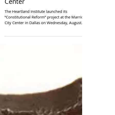
Compact for America at
Heartland Institute's
Constitutional Reform
Center
The Heartland Institute launched its
“Constitutional Reform” project at the Marriott
City Center in Dallas on Wednesday, August
26....