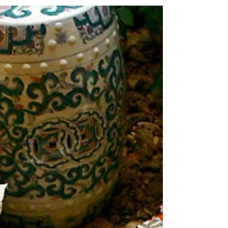
nothing to do with proposing amendments to
the Constitution by Article V convention.
They're...