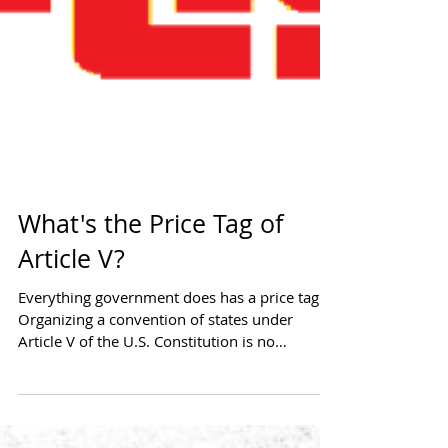
What's the Price Tag of
Article V?
Everything government does has a price tag.
Organizing a convention of states under
Article V of the U.S. Constitution is no
different....