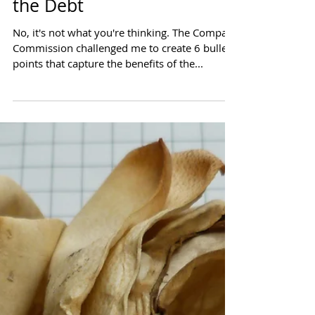
Six Bullets that Could Fix
the Debt
No, it's not what you're thinking. The Compact
Commission challenged me to create 6 bullet
points that capture the benefits of the...