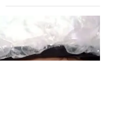
Democrats Support
Balanced Budget
Amendments Too!
Former U.S. Senators Paul Simon and Paul
Tsongas are not outliers in the Democratic
Party for supporting a federal Balanced
Budget...