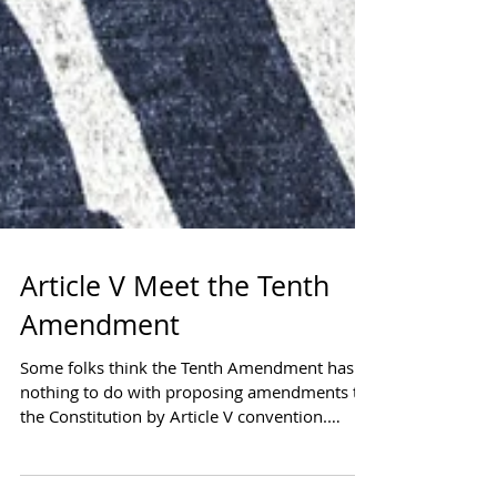
Article V Meet the Tenth
Amendment
Some folks think the Tenth Amendment has