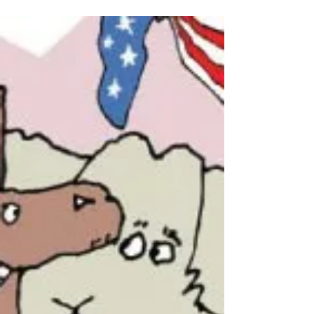
What Good is Another
Parchment Barrier?
Those who oppose states using their power to
originate amendments under Article V often
start with the question, “Why amend the...