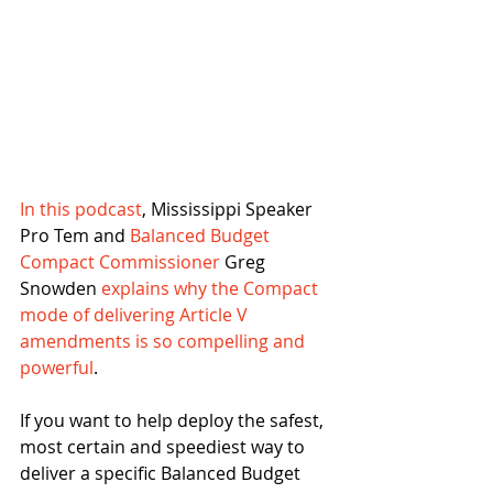
In this podcast
, Mississippi Speaker 
Pro Tem and 
Balanced Budget 
Compact Commissioner
 Greg 
Snowden 
explains why the Compact 
mode of delivering Article V 
amendments is so compelling and 
powerful
.
If you want to help deploy the safest, 
most certain and speediest way to 
deliver a specific Balanced Budget 