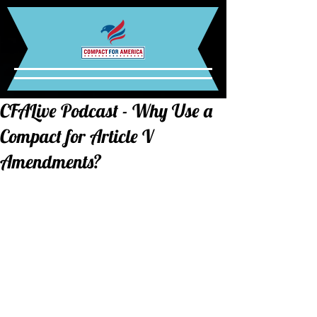
CFALive Podcast - Why Use a
Compact for Article V
Amendments?