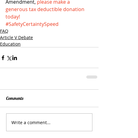
Amendment, 
please make a 
generous tax deductible donation 
today!
#SafetyCertaintySpeed
FAQ
Article V Debate
Education
Comments
Write a comment...