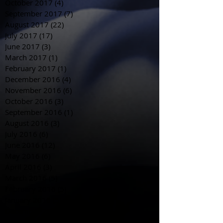
October 2017
(4)
4 posts
September 2017
(7)
7 posts
August 2017
(22)
22 posts
July 2017
(17)
17 posts
June 2017
(3)
3 posts
March 2017
(1)
1 post
February 2017
(1)
1 post
December 2016
(4)
4 posts
November 2016
(6)
6 posts
October 2016
(3)
3 posts
September 2016
(1)
1 post
August 2016
(3)
3 posts
July 2016
(6)
6 posts
June 2016
(12)
12 posts
May 2016
(6)
6 posts
April 2016
(3)
3 posts
March 2016
(5)
5 posts
February 2016
(5)
5 posts
January 2016
(5)
5 posts
December 2015
(3)
3 posts
November 2015
(18)
18 posts