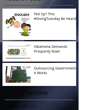
Fed Up? This
#GivingTuesday Be Heard
Oklahoma Demands
Prosperity Now!
Outsourcing Government:
It Works
Archive
November 2017
(5)
5 posts