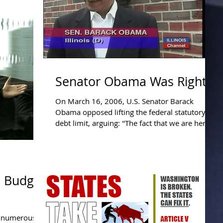
ists, who
Senator Obama Was Right.
On March 16, 2006, U.S. Senator Barack
Obama opposed lifting the federal statutory
debt limit, arguing: "The fact that we are here
today...
 Budget
f numerous