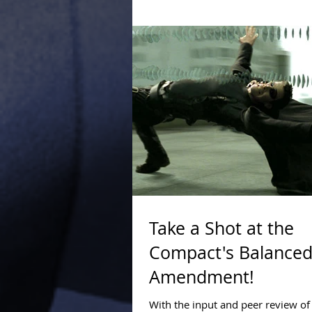
carrying the water for the Federal
succeeded in...
Take a Shot at the
Compact's Balanced
Amendment!
With the input and peer review o