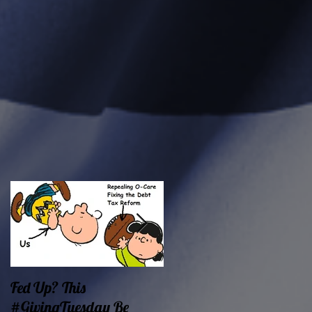
Fed Up? This
Oklahoma Demands
#GivingTuesday Be
Prosperity Now!