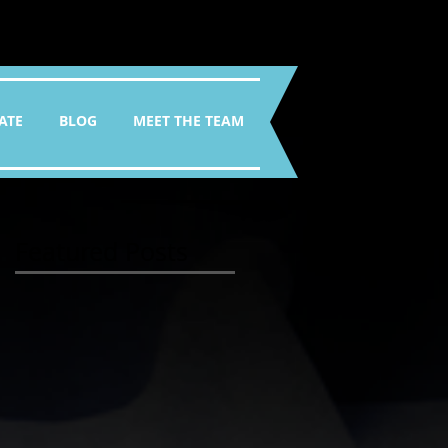
ATE
BLOG
MEET THE TEAM
Featured Posts