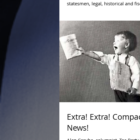
statesmen, legal, historical and fis
we at Compact for America believe 
Extra! Extra! Compac
News!