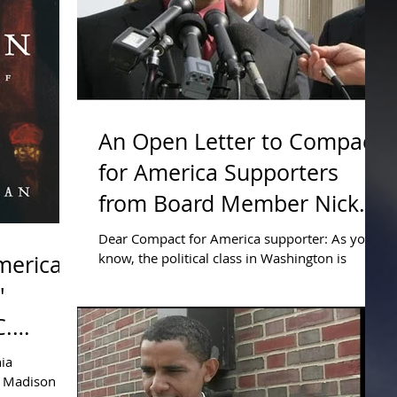
An Open Letter to Compact
for America Supporters
from Board Member Nick
Dranias
Dear Compact for America supporter: As you
know, the political class in Washington is
merica
mortgaging our future. Special interest groups
'
are...
C.
nia
s Madison