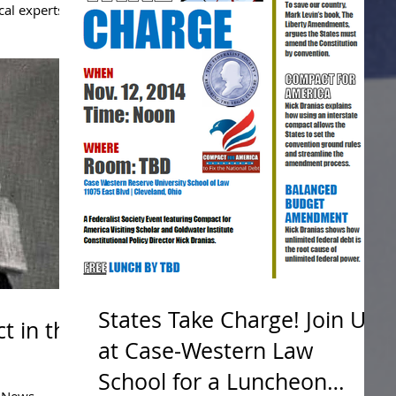
cal experts,
that the...
States Take Charge! Join Us
t in the
at Case-Western Law
School for a Luncheon