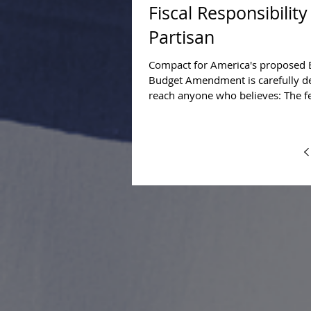
Fiscal Responsibility
Partisan
Compact for America's proposed 
Budget Amendment is carefully d
reach anyone who believes: The f
government's...