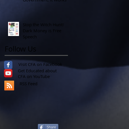
Stop the Witch Hunt!
Dark Money is Free
Speech
Follow Us
Visit CFA on Facebook
Get Educated about
CFA on YouTube
RSS Feed
Share