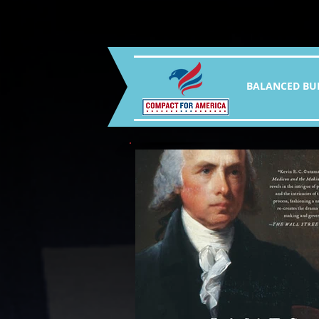
BALANCED BU