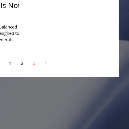
 Is Not
Balanced
esigned to
ederal
1
2
3