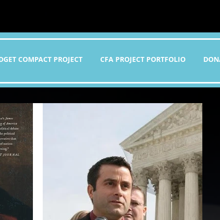
DGET COMPACT PROJECT
CFA PROJECT PORTFOLIO
DON