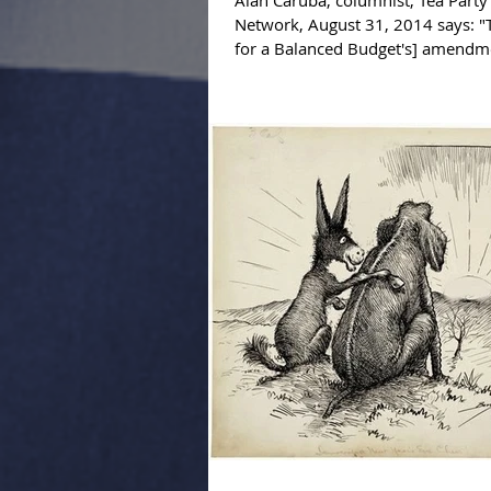
Alan Caruba, columnist, Tea Part
Network, August 31, 2014 says: 
for a Balanced Budget's] amend
put 'an...