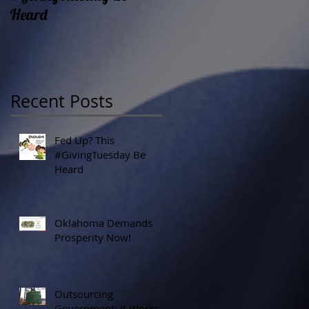
Heard
Recent Posts
Fed Up? This
#GivingTuesday Be
Heard
Oklahoma Demands
Prosperity Now!
Outsourcing
Government: It Works