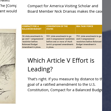
y News
Presentation.
"The [Compact
Compact for America Visiting Scholar and
ment would
Board Member Nick Dranias makes the case
that the States can plausibly fix the national
debt...
Which Article V Effort is
Leading?
That's right. If you measure by distance to the
goal of a ratified amendment to the U.S.
Constitution, Compact for a Balanced Budget
is...