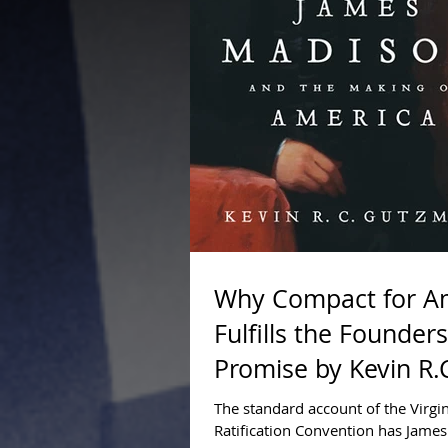
Why Compact for A
Fulfills the Founders
Promise by Kevin R.
Gutzman, Ph.D., J.D.
The standard account of the Virgi
Ratification Convention has Jame