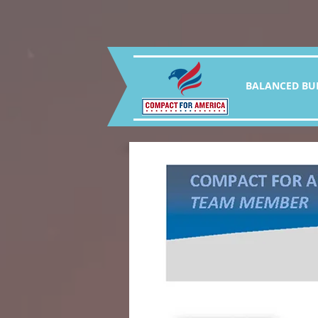
BALANCED BU