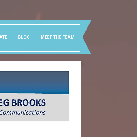
ATE
BLOG
MEET THE TEAM