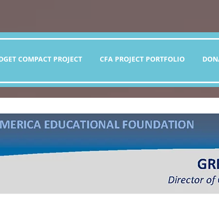
DGET COMPACT PROJECT
CFA PROJECT PORTFOLIO
DON