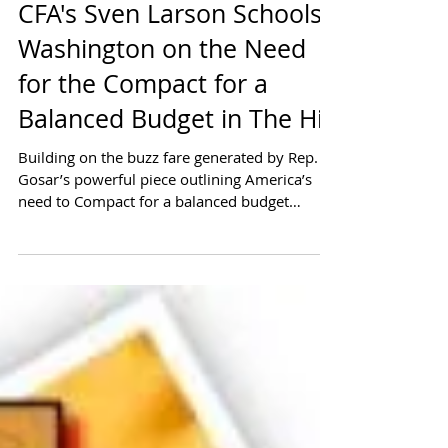
CFA's Sven Larson Schools
Washington on the Need
for the Compact for a
Balanced Budget in The Hi
Building on the buzz fare generated by Rep.
Gosar’s powerful piece outlining America’s
need to Compact for a balanced budget
amendment in...