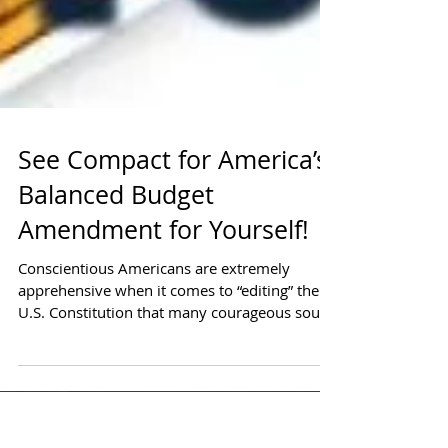
See Compact for America’s
Balanced Budget
Amendment for Yourself!
Conscientious Americans are extremely
apprehensive when it comes to “editing” the
U.S. Constitution that many courageous souls
have fought and died for. As a Veteran, I