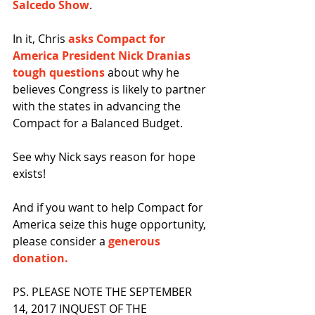
Salcedo Show
.
In it, Chris 
asks Compact for 
America President Nick Dranias 
tough questions
 about why he 
believes Congress is likely to partner 
with the states in advancing the 
Compact for a Balanced Budget.
See why Nick says reason for hope 
exists!
And if you want to help Compact for 
America seize this huge opportunity, 
please consider a 
generous 
donation.
PS. PLEASE NOTE THE SEPTEMBER 
14, 2017 INQUEST OF THE 