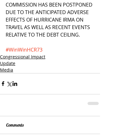
COMMISSION HAS BEEN POSTPONED 
DUE TO THE ANTICIPATED ADVERSE 
EFFECTS OF HURRICANE IRMA ON 
TRAVEL AS WELL AS RECENT EVENTS 
RELATIVE TO THE DEBT CEILING.
#WinWinHCR73
Congressional Impact
Update
Media
Comments