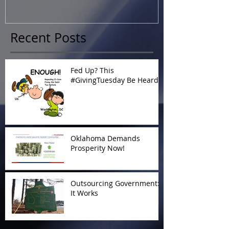
Recent Posts
Fed Up? This
#GivingTuesday Be Heard
Oklahoma Demands
Prosperity Now!
Outsourcing Government:
It Works