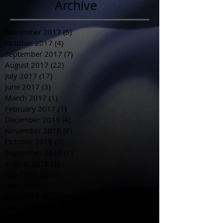
Archive
November 2017
(5)
5 posts
October 2017
(4)
4 posts
September 2017
(7)
7 posts
August 2017
(22)
22 posts
July 2017
(17)
17 posts
June 2017
(3)
3 posts
March 2017
(1)
1 post
February 2017
(1)
1 post
December 2016
(4)
4 posts
November 2016
(6)
6 posts
October 2016
(3)
3 posts
September 2016
(1)
1 post
August 2016
(3)
3 posts
July 2016
(6)
6 posts
June 2016
(12)
12 posts
May 2016
(6)
6 posts
April 2016
(3)
3 posts
March 2016
(5)
5 posts