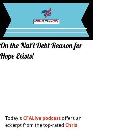
On the Nat'l Debt Reason for
Hope Exists!
Today's 
CFALive podcast 
offers an 
excerpt from the top-rated 
Chris 