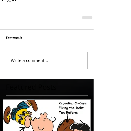
Comments
Write a comment...
Featured Posts