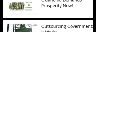
Prosperity Now!
Outsourcing Government:
It Works
Archive
November 2017
(5)
5 posts
October 2017
(4)
4 posts
September 2017
(7)
7 posts
August 2017
(22)
22 posts
July 2017
(17)
17 posts
June 2017
(3)
3 posts
March 2017
(1)
1 post
February 2017
(1)
1 post
December 2016
(4)
4 posts
November 2016
(6)
6 posts