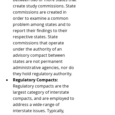
create study commissions. State 
commissions are created in 
order to examine a common 
problem among states and to 
report their findings to their 
respective states. State 
commissions that operate 
under the authority of an 
advisory compact between 
states are not permanent 
administrative agencies, nor do 
they hold regulatory authority.  
Regulatory Compacts:
Regulatory compacts are the 
largest category of interstate 
compacts, and are employed to 
address a wide-range of 
interstate issues. Typically, 