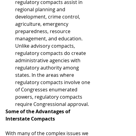
regulatory compacts assist in 
regional planning and 
development, crime control, 
agriculture, emergency 
preparedness, resource 
management, and education. 
Unlike advisory compacts, 
regulatory compacts do create 
administrative agencies with 
regulatory authority among 
states. In the areas where 
regulatory compacts involve one 
of Congresses enumerated 
powers, regulatory compacts 
require Congressional approval.  
Some of the Advantages of 
Interstate Compacts
With many of the complex issues we 