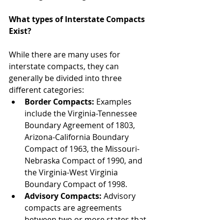
What types of Interstate Compacts 
Exist?
While there are many uses for 
interstate compacts, they can 
generally be divided into three 
different categories:  
Border Compacts:
 Examples 
include the Virginia-Tennessee 
Boundary Agreement of 1803, 
Arizona-California Boundary 
Compact of 1963, the Missouri-
Nebraska Compact of 1990, and 
the Virginia-West Virginia 
Boundary Compact of 1998.  
Advisory Compacts:
 Advisory 
compacts are agreements 
between two or more states that 