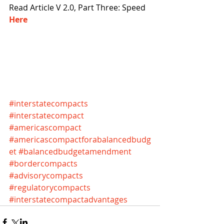
Read Article V 2.0, Part Three: Speed 
Here 
#interstatecompacts
#interstatecompact
#americascompact
#americascompactforabalancedbudg
et
#balancedbudgetamendment
#bordercompacts
#advisorycompacts
#regulatorycompacts
#interstatecompactadvantages