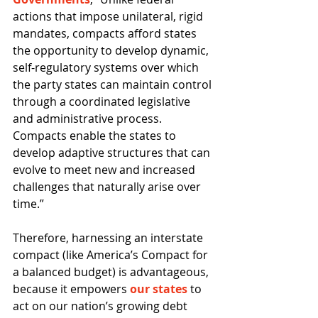
actions that impose unilateral, rigid 
mandates, compacts afford states 
the opportunity to develop dynamic, 
self-regulatory systems over which 
the party states can maintain control 
through a coordinated legislative 
and administrative process. 
Compacts enable the states to 
develop adaptive structures that can 
evolve to meet new and increased 
challenges that naturally arise over 
time.” 
Therefore, harnessing an interstate 
compact (like America’s Compact for 
a balanced budget) is advantageous, 
because it empowers 
our states
 to 
act on our nation’s growing debt 