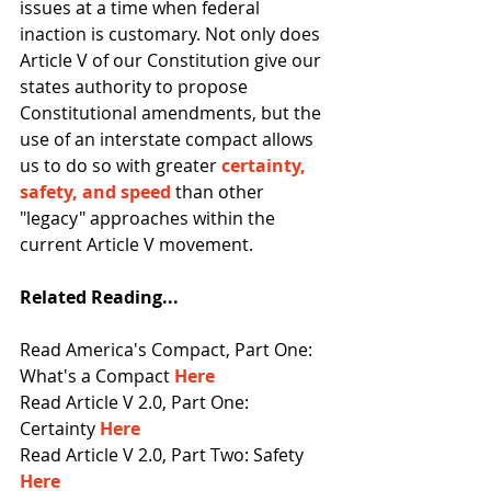
issues at a time when federal 
inaction is customary. Not only does 
Article V of our Constitution give our 
states authority to propose 
Constitutional amendments, but the 
use of an interstate compact allows 
us to do so with greater 
certainty, 
safety, and speed
than other 
"legacy" approaches within the 
current Article V movement. 
Related Reading...
Read America's Compact, Part One: 
What's a Compact 
Here
Read Article V 2.0, Part One: 
Certainty 
Here
Read Article V 2.0, Part Two: Safety 
Here