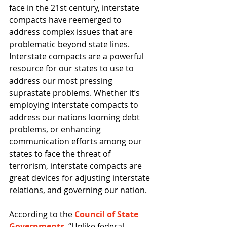
face in the 21st century, interstate 
compacts have reemerged to 
address complex issues that are 
problematic beyond state lines. 
Interstate compacts are a powerful 
resource for our states to use to 
address our most pressing 
suprastate problems. Whether it’s 
employing interstate compacts to 
address our nations looming debt 
problems, or enhancing 
communication efforts among our 
states to face the threat of 
terrorism, interstate compacts are 
great devices for adjusting interstate 
relations, and governing our nation. 
According to the 
Council of State 
Governments
, “Unlike federal 