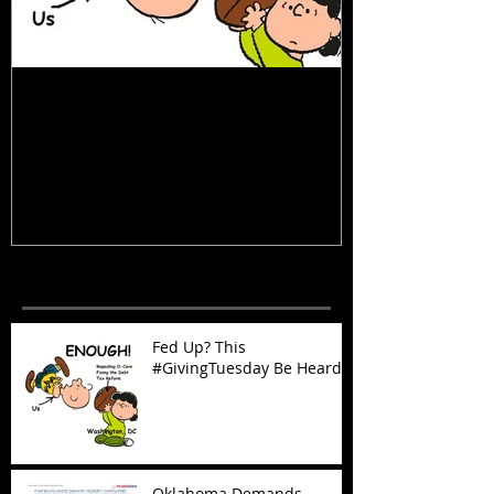
Fed Up? This #GivingTuesday Be
Oklahoma Dema
Heard
Now!
Recent Posts
Fed Up? This
#GivingTuesday Be Heard
Oklahoma Demands