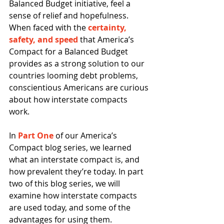
Balanced Budget initiative, feel a 
sense of relief and hopefulness. 
When faced with the 
certainty, 
safety, and speed
 that America’s 
Compact for a Balanced Budget 
provides as a strong solution to our 
countries looming debt problems, 
conscientious Americans are curious 
about how interstate compacts 
work. 
In 
Part One
 of our America’s 
Compact blog series, we learned 
what an interstate compact is, and 
how prevalent they’re today. In part 
two of this blog series, we will 
examine how interstate compacts 
are used today, and some of the 
advantages for using them. 