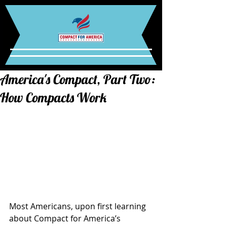
America's Compact, Part Two:
How Compacts Work
Most Americans, upon first learning 
about Compact for America’s 