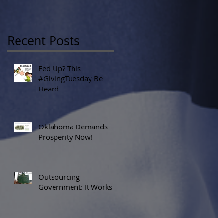
Recent Posts
Fed Up? This
#GivingTuesday Be
Heard
Oklahoma Demands
Prosperity Now!
Outsourcing
Government: It Works