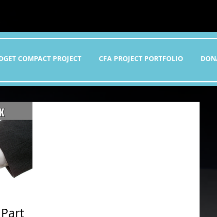
DGET COMPACT PROJECT
CFA PROJECT PORTFOLIO
DON
 Part