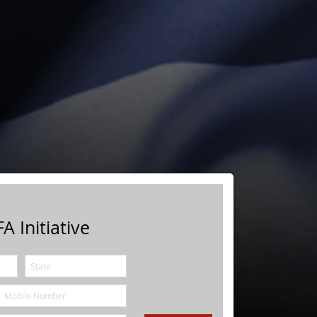
A Initiative