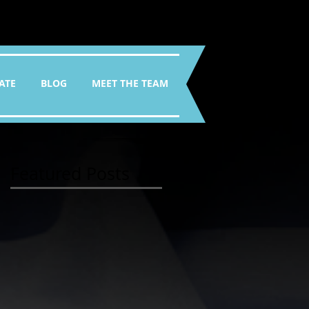
ATE
BLOG
MEET THE TEAM
Featured Posts