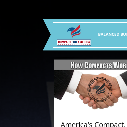
BALANCED BU
America's Compact,