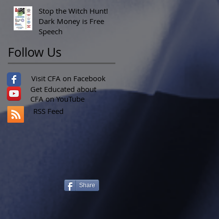
Stop the Witch Hunt!
Dark Money is Free
Speech
Follow Us
Visit CFA on Facebook
Get Educated about
CFA on YouTube
RSS Feed
Share