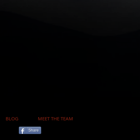
BLOG
MEET THE TEAM
Share