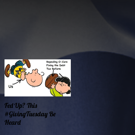
Fed Up? This
Oklahoma Demands
#GivingTuesday Be
Prosperity Now!
Heard