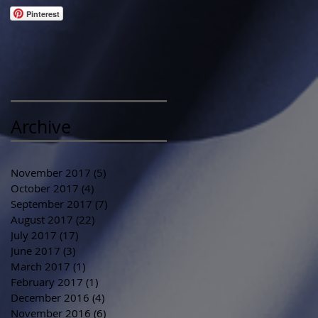
Pinterest
Archive
November 2017
(5)
5 posts
October 2017
(4)
4 posts
September 2017
(7)
7 posts
August 2017
(22)
22 posts
July 2017
(17)
17 posts
June 2017
(3)
3 posts
March 2017
(1)
1 post
February 2017
(1)
1 post
December 2016
(4)
4 posts
November 2016
(6)
6 posts