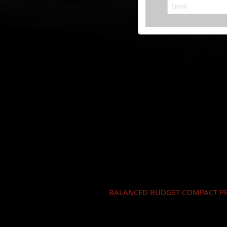
BALANCED BUDGET COMPACT PR