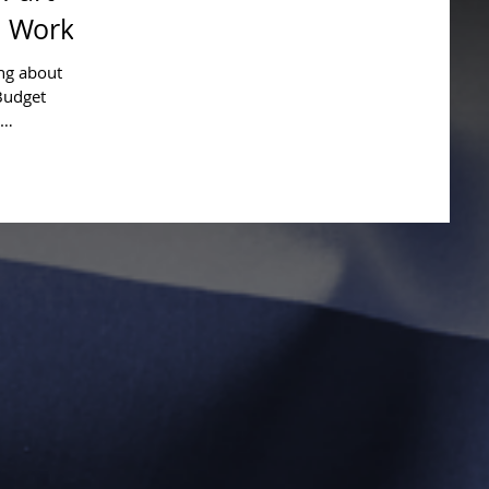
 Work
ing about
Budget