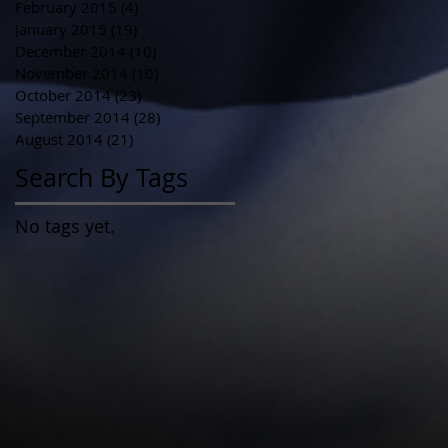
February 2015
(4)
4 posts
January 2015
(19)
19 posts
December 2014
(10)
10 posts
November 2014
(10)
10 posts
October 2014
(23)
23 posts
September 2014
(28)
28 posts
August 2014
(21)
21 posts
Search By Tags
No tags yet.