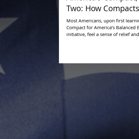
Two: How Compacts
Most Americans, upon first learn
Compact for America’s Balanced 
initiative, feel a sense of relief and
hopefulness. When...