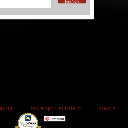
Join Now
OJECT
CFA PROJECT PORTFOLIO
DONATE
Pinterest