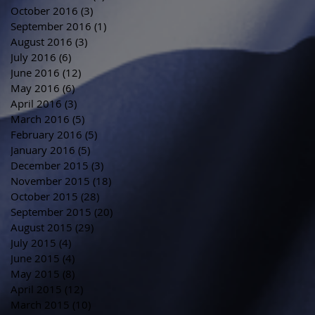
October 2016
(3)
3 posts
September 2016
(1)
1 post
August 2016
(3)
3 posts
July 2016
(6)
6 posts
June 2016
(12)
12 posts
May 2016
(6)
6 posts
April 2016
(3)
3 posts
March 2016
(5)
5 posts
February 2016
(5)
5 posts
January 2016
(5)
5 posts
December 2015
(3)
3 posts
November 2015
(18)
18 posts
October 2015
(28)
28 posts
September 2015
(20)
20 posts
August 2015
(29)
29 posts
July 2015
(4)
4 posts
June 2015
(4)
4 posts
May 2015
(8)
8 posts
April 2015
(12)
12 posts
March 2015
(10)
10 posts