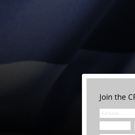
Join the CF