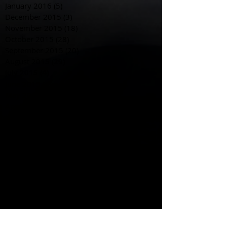
January 2016
(5)
5 posts
December 2015
(3)
3 posts
November 2015
(18)
18 posts
October 2015
(28)
28 posts
September 2015
(20)
20 posts
August 2015
(29)
29 posts
July 2015
(4)
4 posts
June 2015
(4)
4 posts
May 2015
(8)
8 posts
April 2015
(12)
12 posts
March 2015
(10)
10 posts
February 2015
(4)
4 posts
January 2015
(19)
19 posts
December 2014
(10)
10 posts
November 2014
(10)
10 posts
October 2014
(23)
23 posts
September 2014
(28)
28 posts
August 2014
(21)
21 posts
Search By Tags