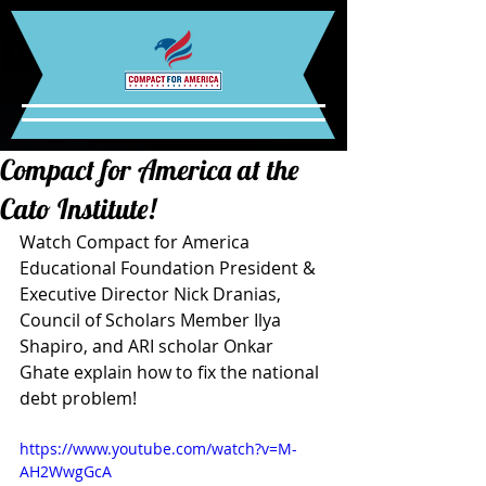
Compact for America at the
Cato Institute!
Watch Compact for America 
Educational Foundation President & 
Executive Director Nick Dranias, 
Council of Scholars Member Ilya 
Shapiro, and ARI scholar Onkar 
Ghate explain how to fix the national 
debt problem! 
https://www.youtube.com/watch?v=M-
AH2WwgGcA