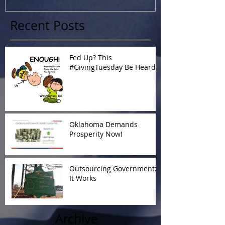
Recent Posts
Fed Up? This
#GivingTuesday Be Heard
Oklahoma Demands
Prosperity Now!
Outsourcing Government:
It Works
Archive