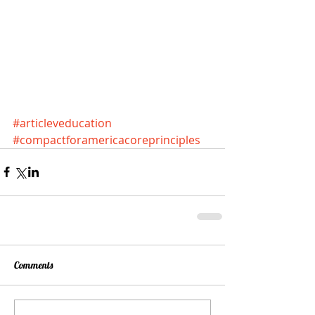
#articleveducation
#compactforamericacoreprinciples
Comments