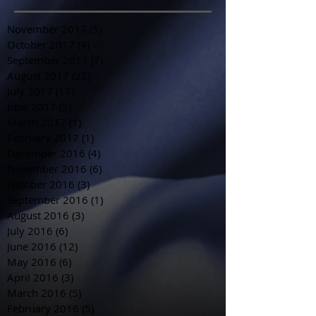
November 2017
(5)
5 posts
October 2017
(4)
4 posts
September 2017
(7)
7 posts
August 2017
(22)
22 posts
July 2017
(17)
17 posts
June 2017
(3)
3 posts
March 2017
(1)
1 post
February 2017
(1)
1 post
December 2016
(4)
4 posts
November 2016
(6)
6 posts
October 2016
(3)
3 posts
September 2016
(1)
1 post
August 2016
(3)
3 posts
July 2016
(6)
6 posts
June 2016
(12)
12 posts
May 2016
(6)
6 posts
April 2016
(3)
3 posts
March 2016
(5)
5 posts
February 2016
(5)
5 posts