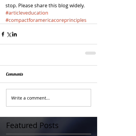
stop. Please share this blog widely.
#articleveducation
#compactforamericacoreprinciples
Comments
Write a comment...
Featured Posts