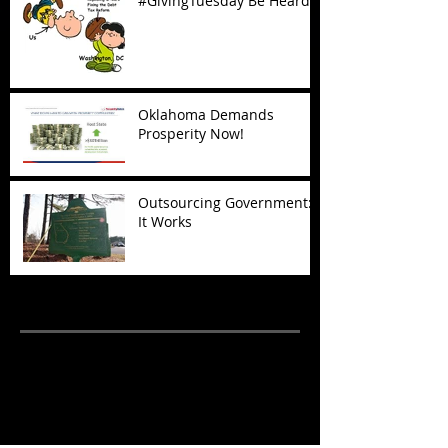
#GivingTuesday Be Heard
Oklahoma Demands
Prosperity Now!
Outsourcing Government:
It Works
Archive
November 2017
(5)
5 posts
October 2017
(4)
4 posts
September 2017
(7)
7 posts
August 2017
(22)
22 posts
July 2017
(17)
17 posts