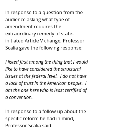
In response to a question from the 
audience asking what type of 
amendment requires the 
extraordinary remedy of state-
initiated Article V change, Professor 
Scalia gave the following response: 
I listed first among the thing that I would 
like to have considered the structural 
issues at the federal level.  I do not have 
a lack of trust in the American people.  I 
am the one here who is least terrified of 
a convention.
In response to a follow-up about the 
specific reform he had in mind, 
Professor Scalia said: 