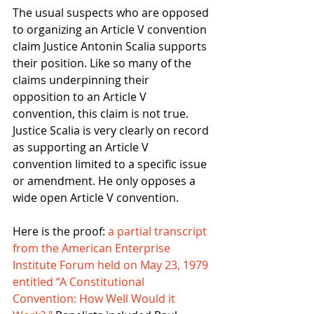
The usual suspects who are opposed 
to organizing an Article V convention 
claim Justice Antonin Scalia supports 
their position. Like so many of the 
claims underpinning their 
opposition to an Article V 
convention, this claim is not true. 
Justice Scalia is very clearly on record 
as supporting an Article V 
convention limited to a specific issue 
or amendment. He only opposes a 
wide open Article V convention. 
Here is the proof: 
a partial transcript 
from the American Enterprise 
Institute Forum held on May 23, 1979 
entitled “A Constitutional 
Convention: How Well Would it 