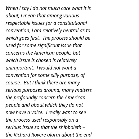
When I say I do not much care what it is 
about, I mean that among various 
respectable issues for a constitutional 
convention, I am relatively neutral as to 
which goes first.  The process should be 
used for some significant issue that 
concerns the American people, but 
which issue is chosen is relatively 
unimportant.  I would not want a 
convention for some silly purpose, of 
course.  But I think there are many 
serious purposes around, many matters 
the profoundly concern the American 
people and about which they do not 
now have a voice.  I really want to see 
the process used responsibly on a 
serious issue so that the shibboleth – 
the Richard Rovere alarm about the end 