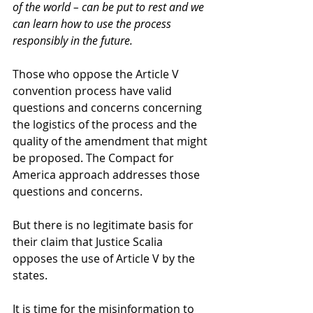
of the world – can be put to rest and we 
can learn how to use the process 
responsibly in the future.
Those who oppose the Article V 
convention process have valid 
questions and concerns concerning 
the logistics of the process and the 
quality of the amendment that might 
be proposed. The Compact for 
America approach addresses those 
questions and concerns. 
But there is no legitimate basis for 
their claim that Justice Scalia 
opposes the use of Article V by the 
states. 
It is time for the misinformation to 