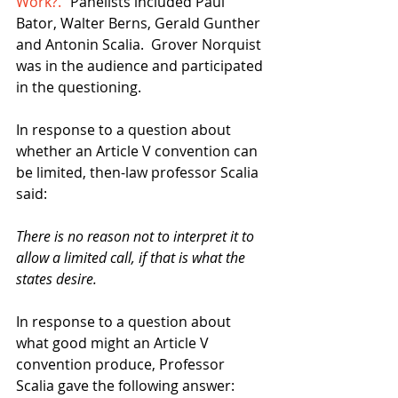
Work?."
 Panelists included Paul 
Bator, Walter Berns, Gerald Gunther 
and Antonin Scalia.  Grover Norquist 
was in the audience and participated 
in the questioning.  
In response to a question about 
whether an Article V convention can 
be limited, then-law professor Scalia 
said: 
There is no reason not to interpret it to 
allow a limited call, if that is what the 
states desire.
In response to a question about 
what good might an Article V 
convention produce, Professor 
Scalia gave the following answer: 