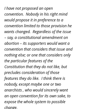
I have not proposed an open 
convention.  Nobody in his right mind 
would propose it in preference to a 
convention limited to those provision he 
wants changed.  Regardless of the issue 
– say, a constitutional amendment on 
abortion – its supporters would want a 
convention that considers that issue and 
nothing else; or one that considers only 
the particular features of the 
Constitution that they do not like, but 
precludes consideration of those 
features they do like.  I think there is 
nobody, except maybe one or two 
anarchists , who would sincerely want 
an open convention for its own sake, to 
expose the whole system to possible 
change. 