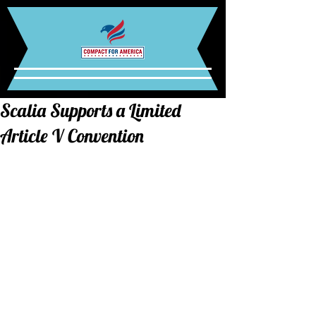
Scalia Supports a Limited
Article V Convention