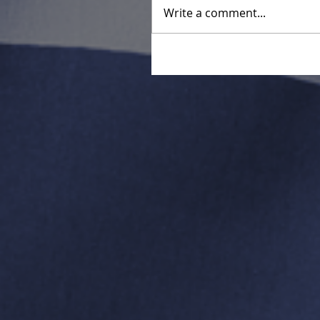
Write a comment...