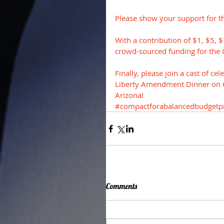
Please show your support for t
With a contribution of $1, $5, 
crowd-sourced funding for the 
Finally, please join a cast of c
Liberty Amendment Dinner on Oc
Arizona!
#compactforabalancedbudgetpi
Comments