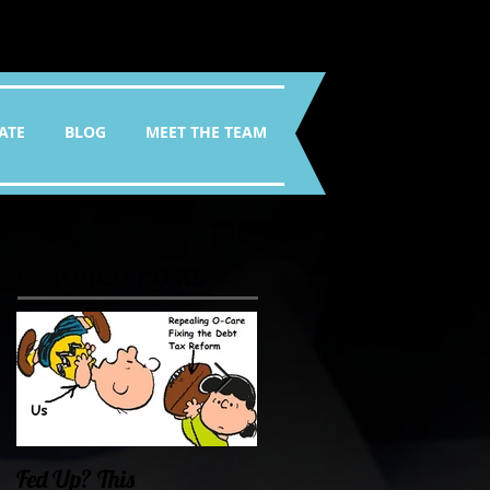
ATE
BLOG
MEET THE TEAM
Featured Posts
Fed Up? This
Oklahoma Demands