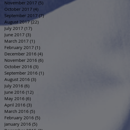
November 2017
(5)
5 posts
October 2017
(4)
4 posts
September 2017
(7)
7 posts
August 2017
(22)
22 posts
July 2017
(17)
17 posts
June 2017
(3)
3 posts
March 2017
(1)
1 post
February 2017
(1)
1 post
December 2016
(4)
4 posts
November 2016
(6)
6 posts
October 2016
(3)
3 posts
September 2016
(1)
1 post
August 2016
(3)
3 posts
July 2016
(6)
6 posts
June 2016
(12)
12 posts
May 2016
(6)
6 posts
April 2016
(3)
3 posts
March 2016
(5)
5 posts
February 2016
(5)
5 posts
January 2016
(5)
5 posts