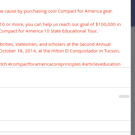
he cause by purchasing cool Compact for America gear.
$10 or more, you can help us reach our goal of $100,000 in 
Compact for America 10 State Educational Tour
. 
elebrities, statesmen, and scholars at the Second Annual 
tober 18, 2014, at the Hilton El Conquistador in Tucson, 
tch
#compactforamericacoreprinciples
#articleveducation