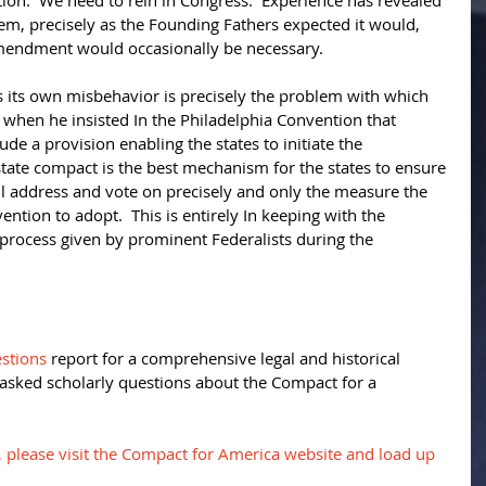
on.  We need to rein in Congress.  Experience has revealed 
tem, precisely as the Founding Fathers expected it would, 
mendment would occasionally be necessary. 
s its own misbehavior is precisely the problem with which 
when he insisted In the Philadelphia Convention that 
lude a provision enabling the states to initiate the 
tate compact is the best mechanism for the states to ensure 
ill address and vote on precisely and only the measure the 
ention to adopt.  This is entirely In keeping with the 
rocess given by prominent Federalists during the 
stions
 report for a comprehensive legal and historical 
 asked scholarly questions about the Compact for a 
, please visit the Compact for America website and load up 