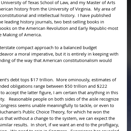
 University of Texas School of Law, and my Master of Arts 
rican history from the University of Virginia.  My area of 
onstitutional and intellectual history.  I have published 
the leading history journals, two best-selling books in 
o books on the American Revolution and Early Republic-most 
e Making of America. 
Interstate compact approach to a balanced budget 
eavor a moral imperative, but it is entirely in keeping with 
nding of the way that American constitutionalism would 
nt's debt tops $17 trillion.  More ominously, estimates of 
ded obligations range between $50 trillion and $222 
to accept the latter figure, I am certain that anything in this 
y.   Reasonable people on both sides of the aisle recognize 
l, Congress seems unable meaningfully to tackle, or even to 
Buchanan's Public Choice Theory, for which he won the 
 us that without a change to the system, we can expect the 
milar results.  In short, if we want an end to the profligacy, 