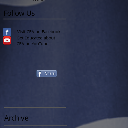
Follow Us
Visit CFA on Facebook
Get Educated about
CFA on YouTube
Share
Archive