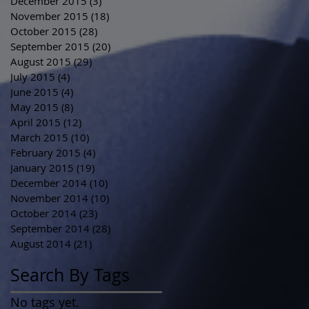
December 2015
(3)
3 posts
November 2015
(18)
18 posts
October 2015
(28)
28 posts
September 2015
(20)
20 posts
August 2015
(29)
29 posts
July 2015
(4)
4 posts
June 2015
(4)
4 posts
May 2015
(8)
8 posts
April 2015
(12)
12 posts
March 2015
(10)
10 posts
February 2015
(4)
4 posts
January 2015
(19)
19 posts
December 2014
(10)
10 posts
November 2014
(10)
10 posts
October 2014
(23)
23 posts
September 2014
(28)
28 posts
August 2014
(21)
21 posts
Search By Tags
No tags yet.