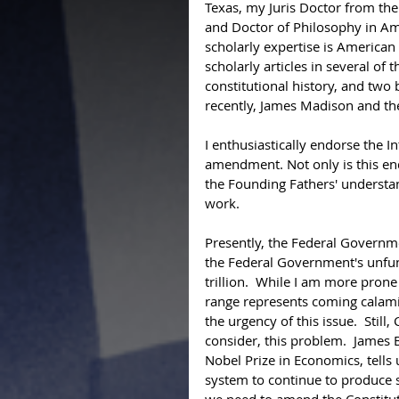
Texas, my Juris Doctor from the
and Doctor of Philosophy in Ame
scholarly expertise is American c
scholarly articles in several of 
constitutional history, and tw
recently, James Madison and th
I enthusiastically endorse the 
amendment. Not only is this end
the Founding Fathers' understa
work.  
Presently, the Federal Governme
the Federal Government's unfun
trillion.  While I am more prone 
range represents coming calamit
the urgency of this issue.  Stil
consider, this problem.  James 
Nobel Prize in Economics, tells
system to continue to produce si