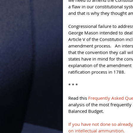
we need to amend the Constituti
a flaw in our constitutional sys
and that is why they thought a
Congressional failure to addres
George Mason intended to deal 
Article V of the Constitution inc
amendment process.   An inters
that the convention they call w
states have in mind for the conv
explanation of the amendment p
ratification process in 1788. 
* * * 
Read this 
Frequently Asked Que
analysis of the most frequently
Balanced Budget. 
If you have not done so already
on intellectual ammunition.