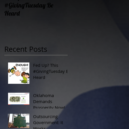
#GivingTuesday Be
Prosperity Now!
Heard
Recent Posts
Fed Up? This
#GivingTuesday Be
Heard
Oklahoma
Demands
Prosperity Now!
Outsourcing
Government: It
Works