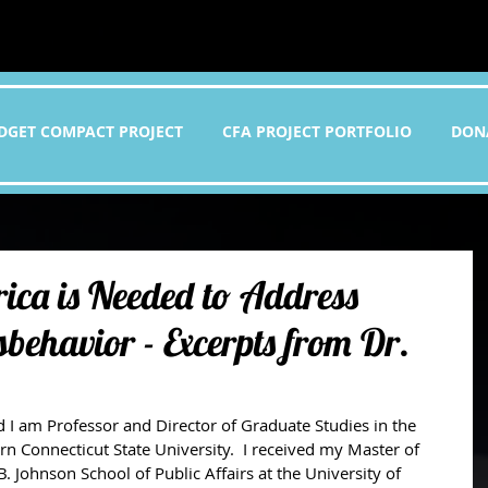
DGET COMPACT PROJECT
CFA PROJECT PORTFOLIO
DON
ica is Needed to Address
behavior - Excerpts from Dr.
n Connecticut State University.  I received my Master of 
. Johnson School of Public Affairs at the University of 