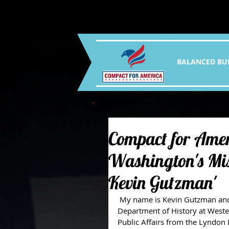
BALANCED BU
Compact for Amer
Washington's Mis
Kevin Gutzman'
 My name is Kevin Gutzman and I am Professor and Director of Graduate Studies in the 
Department of History at Wester
Public Affairs from the Lyndon B