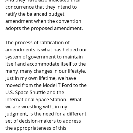
concurrence that they intend to 
ratify the balanced budget 
amendment when the convention 
adopts the proposed amendment. 
The process of ratification of 
amendments is what has helped our 
system of government to maintain 
itself and accommodate itself to the 
many, many changes in our lifestyle.  
Just in my own lifetime, we have 
moved from the Model T Ford to the 
U.S. Space Shuttle and the 
International Space Station.  What 
we are wrestling with, in my  
judgment, is the need for a different 
set of decision-makers to address 
the appropriateness of this 