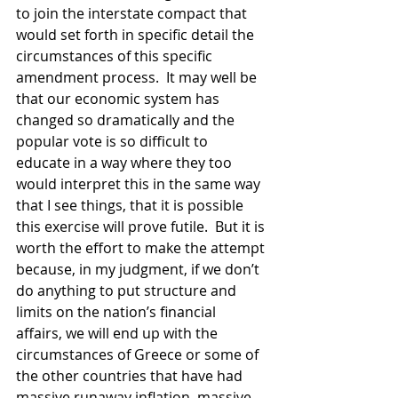
to join the interstate compact that 
would set forth in specific detail the 
circumstances of this specific 
amendment process.  It may well be 
that our economic system has 
changed so dramatically and the 
popular vote is so difficult to 
educate in a way where they too 
would interpret this in the same way 
that I see things, that it is possible 
this exercise will prove futile.  But it is 
worth the effort to make the attempt 
because, in my judgment, if we don’t 
do anything to put structure and 
limits on the nation’s financial 
affairs, we will end up with the 
circumstances of Greece or some of 
the other countries that have had 
massive runaway inflation, massive 