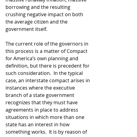
borrowing and the resulting 
crushing negative impact on both 
the average citizen and the 
government itself. 
The current role of the governors in 
this process is a matter of Compact 
for America’s own planning and 
definition, but there is precedent for 
such consideration.  In the typical 
case, an interstate compact arises in 
instances where the executive 
branch of a state government 
recognizes that they must have 
agreements in place to address 
situations in which more than one 
state has an interest in how 
something works.  It is by reason of 