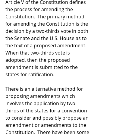
Article V of the Constitution defines 
the process for amending the 
Constitution.  The primary method 
for amending the Constitution is the 
decision by a two-thirds vote in both 
the Senate and the U.S. House as to 
the text of a proposed amendment.  
When that two-thirds vote is 
adopted, then the proposed 
amendment is submitted to the 
states for ratification.  
There is an alternative method for 
proposing amendments which 
involves the application by two-
thirds of the states for a convention 
to consider and possibly propose an 
amendment or amendments to the 
Constitution.  There have been some 