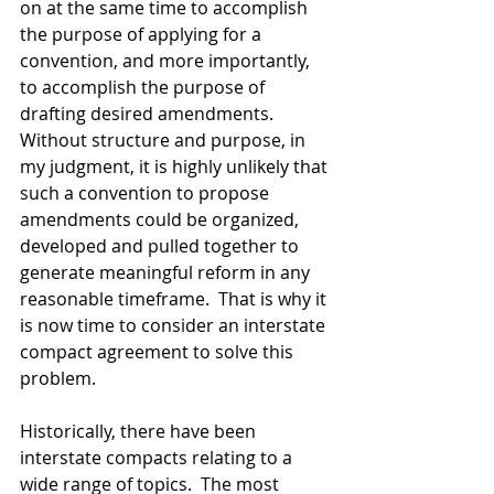
on at the same time to accomplish 
the purpose of applying for a 
convention, and more importantly, 
to accomplish the purpose of 
drafting desired amendments.  
Without structure and purpose, in 
my judgment, it is highly unlikely that 
such a convention to propose 
amendments could be organized, 
developed and pulled together to 
generate meaningful reform in any 
reasonable timeframe.  That is why it 
is now time to consider an interstate 
compact agreement to solve this 
problem. 
Historically, there have been 
interstate compacts relating to a 
wide range of topics.  The most 