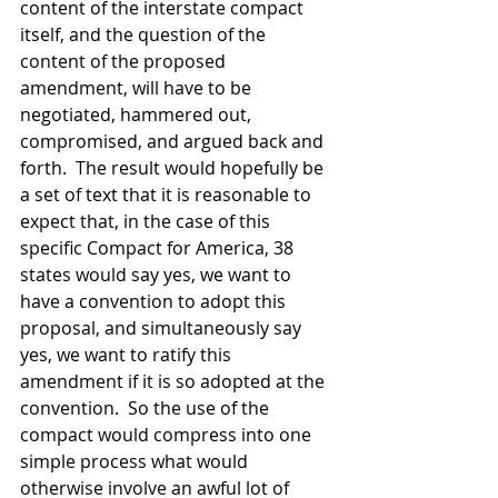
content of the interstate compact 
itself, and the question of the 
content of the proposed 
amendment, will have to be 
negotiated, hammered out, 
compromised, and argued back and 
forth.  The result would hopefully be 
a set of text that it is reasonable to 
expect that, in the case of this 
specific Compact for America, 38 
states would say yes, we want to 
have a convention to adopt this 
proposal, and simultaneously say 
yes, we want to ratify this 
amendment if it is so adopted at the 
convention.  So the use of the 
compact would compress into one 
simple process what would 
otherwise involve an awful lot of 