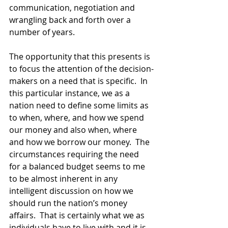
communication, negotiation and 
wrangling back and forth over a 
number of years. 
The opportunity that this presents is 
to focus the attention of the decision-
makers on a need that is specific.  In 
this particular instance, we as a 
nation need to define some limits as 
to when, where, and how we spend 
our money and also when, where 
and how we borrow our money.  The 
circumstances requiring the need 
for a balanced budget seems to me 
to be almost inherent in any 
intelligent discussion on how we 
should run the nation’s money 
affairs.  That is certainly what we as 
individuals have to live with and it is 