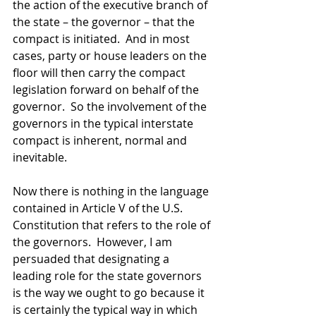
the action of the executive branch of 
the state – the governor – that the 
compact is initiated.  And in most 
cases, party or house leaders on the 
floor will then carry the compact 
legislation forward on behalf of the 
governor.  So the involvement of the 
governors in the typical interstate 
compact is inherent, normal and 
inevitable. 
Now there is nothing in the language 
contained in Article V of the U.S. 
Constitution that refers to the role of 
the governors.  However, I am 
persuaded that designating a 
leading role for the state governors 
is the way we ought to go because it 
is certainly the typical way in which 