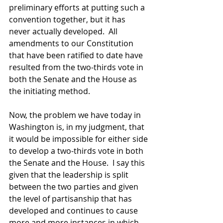
preliminary efforts at putting such a 
convention together, but it has 
never actually developed.  All 
amendments to our Constitution 
that have been ratified to date have 
resulted from the two-thirds vote in 
both the Senate and the House as 
the initiating method.  
Now, the problem we have today in 
Washington is, in my judgment, that 
it would be impossible for either side 
to develop a two-thirds vote in both 
the Senate and the House.  I say this 
given that the leadership is split 
between the two parties and given 
the level of partisanship that has 
developed and continues to cause 
more and more instances in which 