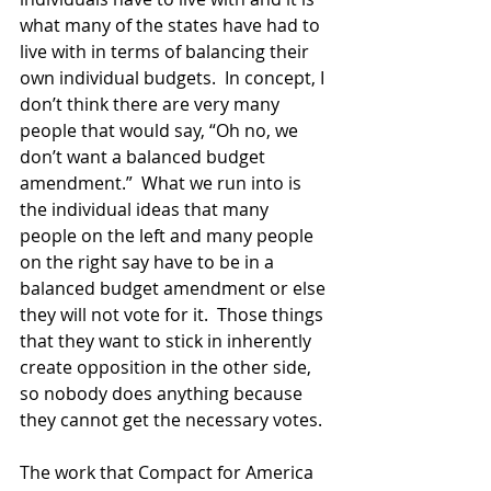
what many of the states have had to 
live with in terms of balancing their 
own individual budgets.  In concept, I 
don’t think there are very many 
people that would say, “Oh no, we 
don’t want a balanced budget 
amendment.”  What we run into is 
the individual ideas that many 
people on the left and many people 
on the right say have to be in a 
balanced budget amendment or else 
they will not vote for it.  Those things 
that they want to stick in inherently 
create opposition in the other side, 
so nobody does anything because 
they cannot get the necessary votes.  
The work that Compact for America 