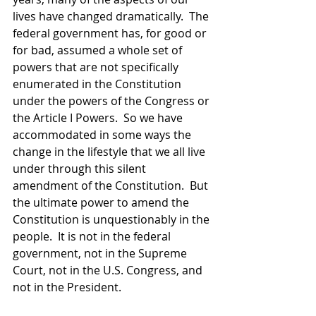
lives have changed dramatically.  The 
federal government has, for good or 
for bad, assumed a whole set of 
powers that are not specifically 
enumerated in the Constitution 
under the powers of the Congress or 
the Article I Powers.  So we have 
accommodated in some ways the 
change in the lifestyle that we all live 
under through this silent 
amendment of the Constitution.  But 
the ultimate power to amend the 
Constitution is unquestionably in the 
people.  It is not in the federal 
government, not in the Supreme 
Court, not in the U.S. Congress, and 
not in the President.  