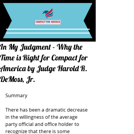
In My Judgment - Why the
Time is Right for Compact for
America by Judge Harold R.
DeMoss, Jr.
Summary 
There has been a dramatic decrease 
in the willingness of the average 
party official and office holder to 
recognize that there is some 