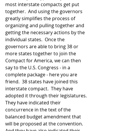
most interstate compacts get put 
together.  And using the governors 
greatly simplifies the process of 
organizing and pulling together and 
getting the necessary actions by the 
individual states.  Once the 
governors are able to bring 38 or 
more states together to join the 
Compact for America, we can then 
say to the U.S. Congress - in a 
complete package - here you are 
friend.  38 states have joined this 
interstate compact.  They have 
adopted it through their legislatures. 
They have indicated their 
concurrence in the text of the 
balanced budget amendment that 
will be proposed at the convention.  
And they have also indicated their 