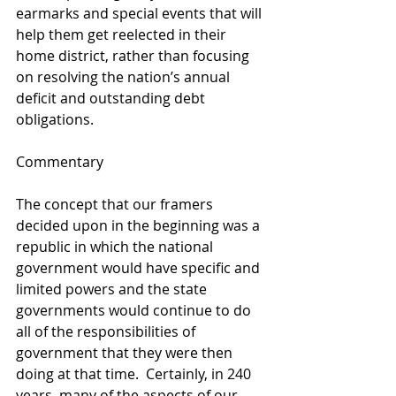
earmarks and special events that will 
help them get reelected in their 
home district, rather than focusing 
on resolving the nation’s annual 
deficit and outstanding debt 
obligations.  
Commentary 
The concept that our framers 
decided upon in the beginning was a 
republic in which the national 
government would have specific and 
limited powers and the state 
governments would continue to do 
all of the responsibilities of 
government that they were then 
doing at that time.  Certainly, in 240 
years, many of the aspects of our 