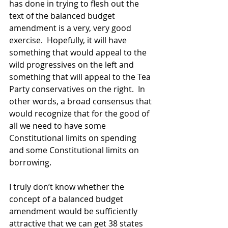
has done in trying to flesh out the 
text of the balanced budget 
amendment is a very, very good 
exercise.  Hopefully, it will have 
something that would appeal to the 
wild progressives on the left and 
something that will appeal to the Tea 
Party conservatives on the right.  In 
other words, a broad consensus that 
would recognize that for the good of 
all we need to have some 
Constitutional limits on spending 
and some Constitutional limits on 
borrowing. 
I truly don’t know whether the 
concept of a balanced budget 
amendment would be sufficiently 
attractive that we can get 38 states 