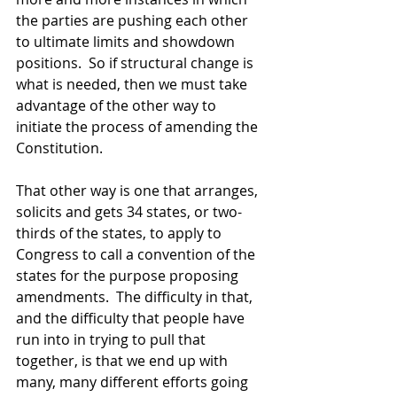
the parties are pushing each other 
to ultimate limits and showdown 
positions.  So if structural change is 
what is needed, then we must take 
advantage of the other way to 
initiate the process of amending the 
Constitution.  
That other way is one that arranges, 
solicits and gets 34 states, or two-
thirds of the states, to apply to 
Congress to call a convention of the 
states for the purpose proposing 
amendments.  The difficulty in that, 
and the difficulty that people have 
run into in trying to pull that 
together, is that we end up with 
many, many different efforts going 