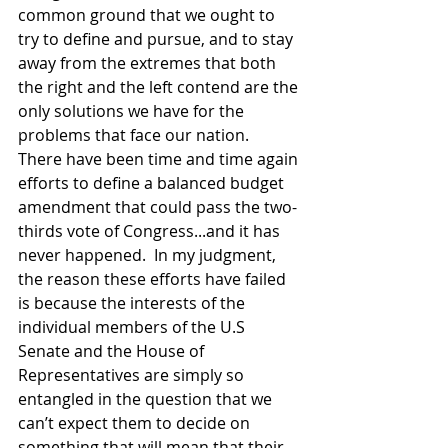
common ground that we ought to 
try to define and pursue, and to stay 
away from the extremes that both 
the right and the left contend are the 
only solutions we have for the 
problems that face our nation.  
There have been time and time again 
efforts to define a balanced budget 
amendment that could pass the two-
thirds vote of Congress...and it has 
never happened.  In my judgment, 
the reason these efforts have failed 
is because the interests of the 
individual members of the U.S 
Senate and the House of 
Representatives are simply so 
entangled in the question that we 
can’t expect them to decide on 
something that will mean that their 