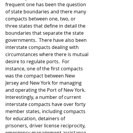
frequent one has been the question 
of state boundaries and there many 
compacts between one, two, or 
three states that define in detail the 
boundaries that separate the state 
governments.  There have also been 
interstate compacts dealing with 
circumstances where there is mutual 
desire to regulate ports.  For 
instance, one of the first compacts 
was the compact between New 
Jersey and New York for managing 
and operating the Port of New York.  
Interestingly, a number of current 
interstate compacts have over forty 
member states, including compacts 
for education, detainers of 
prisoners, driver license reciprocity, 
emergency management assistance, 