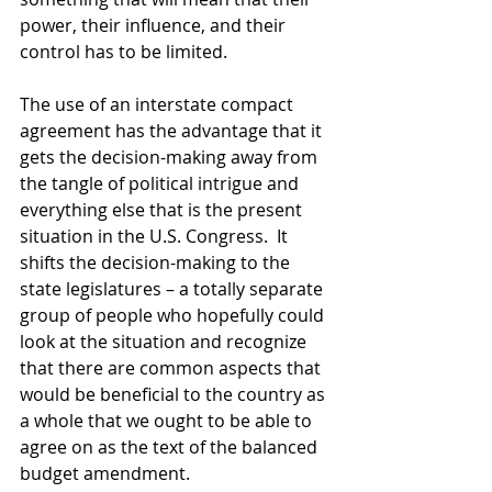
power, their influence, and their 
control has to be limited. 
The use of an interstate compact 
agreement has the advantage that it 
gets the decision-making away from 
the tangle of political intrigue and 
everything else that is the present 
situation in the U.S. Congress.  It 
shifts the decision-making to the 
state legislatures – a totally separate 
group of people who hopefully could 
look at the situation and recognize 
that there are common aspects that 
would be beneficial to the country as 
a whole that we ought to be able to 
agree on as the text of the balanced 
budget amendment.  