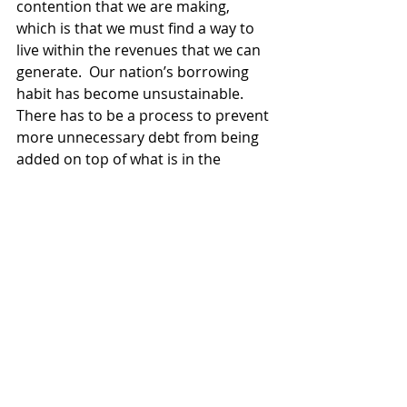
contention that we are making, 
which is that we must find a way to 
live within the revenues that we can 
generate.  Our nation’s borrowing 
habit has become unsustainable.  
There has to be a process to prevent 
more unnecessary debt from being 
added on top of what is in the 
outstanding government debt right 
now.  That can only come from a 
decision-maker and a process that is 
removed and not controlled by the 
historic politics in the U.S. Congress. 
We are at the point, in my judgment, 
where if we don’t do something 
dramatic to change the structure, we 
will end up buried in debt.  And more 
than the decision-makers right now, 