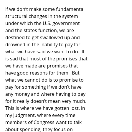
If we don’t make some fundamental 
structural changes in the system 
under which the U.S. government 
and the states function, we are 
destined to get swallowed up and 
drowned in the inability to pay for 
what we have said we want to do.  It 
is sad that most of the promises that 
we have made are promises that 
have good reasons for them.  But 
what we cannot do is to promise to 
pay for something if we don’t have 
any money and where having to pay 
for it really doesn’t mean very much.  
This is where we have gotten lost, in 
my judgment, where every time 
members of Congress want to talk 
about spending, they focus on 