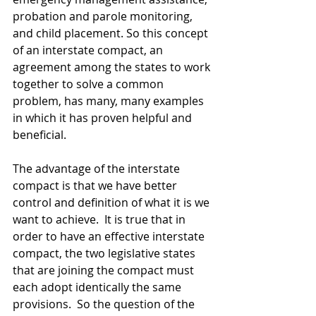
probation and parole monitoring, 
and child placement. So this concept 
of an interstate compact, an 
agreement among the states to work 
together to solve a common 
problem, has many, many examples 
in which it has proven helpful and 
beneficial.  
The advantage of the interstate 
compact is that we have better 
control and definition of what it is we 
want to achieve.  It is true that in 
order to have an effective interstate 
compact, the two legislative states 
that are joining the compact must 
each adopt identically the same 
provisions.  So the question of the 