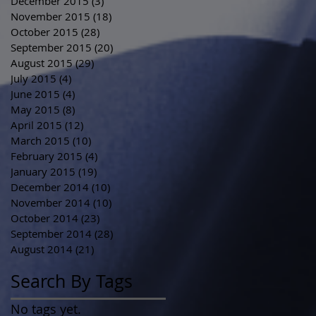
December 2015
(3)
3 posts
November 2015
(18)
18 posts
October 2015
(28)
28 posts
September 2015
(20)
20 posts
August 2015
(29)
29 posts
July 2015
(4)
4 posts
June 2015
(4)
4 posts
May 2015
(8)
8 posts
April 2015
(12)
12 posts
March 2015
(10)
10 posts
February 2015
(4)
4 posts
January 2015
(19)
19 posts
December 2014
(10)
10 posts
November 2014
(10)
10 posts
October 2014
(23)
23 posts
September 2014
(28)
28 posts
August 2014
(21)
21 posts
Search By Tags
No tags yet.