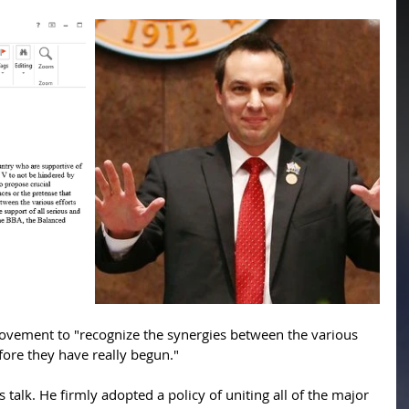
vement to "recognize the synergies between the various 
efore they have really begun."
alk. He firmly adopted a policy of uniting all of the major 