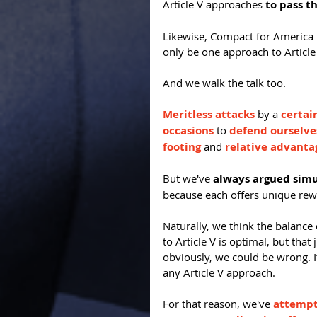
Article V approaches 
to pass t
Likewise, Compact for America E
only be one approach to Article
And we walk the talk too.
Meritless attacks
 by a 
certai
occasions
 to 
defend ourselve
footing
 and 
relative advanta
But we've 
always argued sim
because each offers unique rew
Naturally, we think the balanc
to Article V is optimal, but tha
obviously, we could be wrong. I
any Article V approach.
For that reason, we've 
attempte