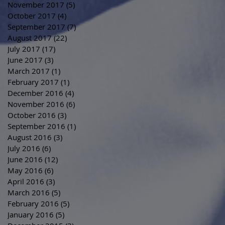
November 2017
(5)
5 posts
October 2017
(4)
4 posts
September 2017
(7)
7 posts
August 2017
(22)
22 posts
July 2017
(17)
17 posts
June 2017
(3)
3 posts
March 2017
(1)
1 post
February 2017
(1)
1 post
December 2016
(4)
4 posts
November 2016
(6)
6 posts
October 2016
(3)
3 posts
September 2016
(1)
1 post
August 2016
(3)
3 posts
July 2016
(6)
6 posts
June 2016
(12)
12 posts
May 2016
(6)
6 posts
April 2016
(3)
3 posts
March 2016
(5)
5 posts
February 2016
(5)
5 posts
January 2016
(5)
5 posts