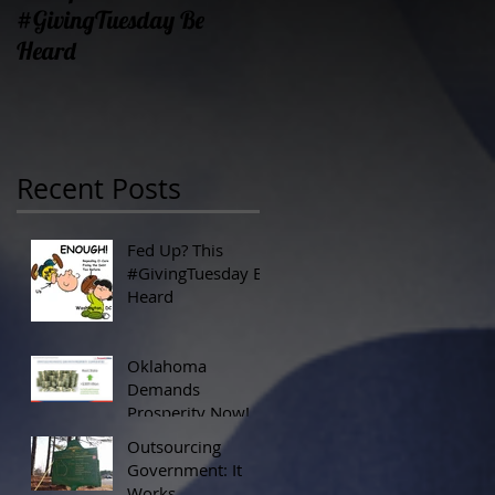
#GivingTuesday Be
Prosperity Now!
Heard
Recent Posts
Fed Up? This
#GivingTuesday Be
Heard
Oklahoma
Demands
Prosperity Now!
Outsourcing
Government: It
Works