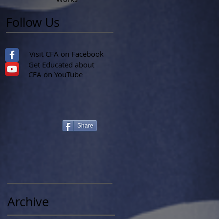
Follow Us
Visit CFA on Facebook
Get Educated about
CFA on YouTube
Share
Archive