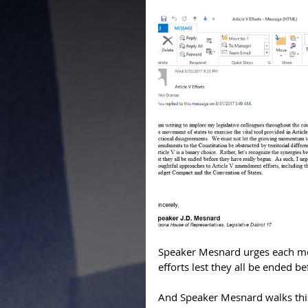
Speaker Mesnard urges each mo
efforts lest they all be ended b
And Speaker Mesnard walks this t