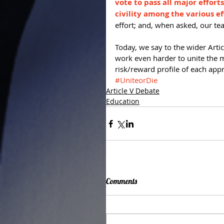
vote to pass all major effort
civility among the various ef
effort; and, when asked, our tea
Today, we say to the wider Art
work even harder to unite the 
risk/reward profile of each app
#UniteorDie
Article V Debate
Education
Comments