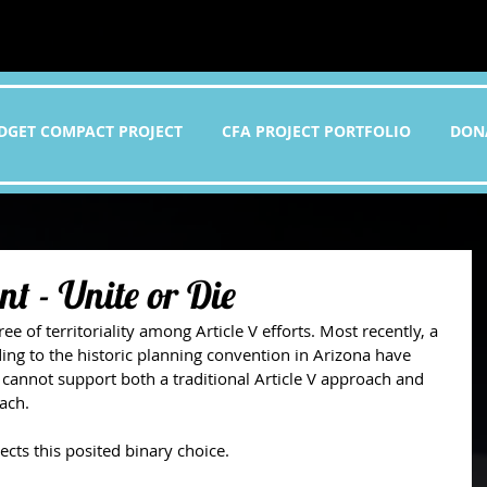
DGET COMPACT PROJECT
CFA PROJECT PORTFOLIO
DON
t - Unite or Die
 of territoriality among Article V efforts. Most recently, a 
ding to the historic planning convention in Arizona have 
 cannot support both a traditional Article V approach and 
ach.
cts this posited binary choice. 