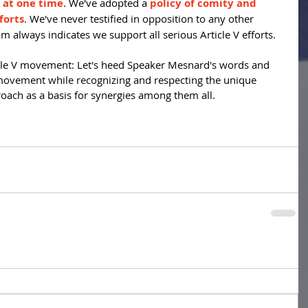
s at one time
. We've adopted a 
policy of comity and 
forts
. We've never testified in opposition to any other 
m always indicates we support all serious Article V efforts.
icle V movement: Let's heed Speaker Mesnard's words and 
movement while recognizing and respecting the unique 
roach as a basis for synergies among them all.