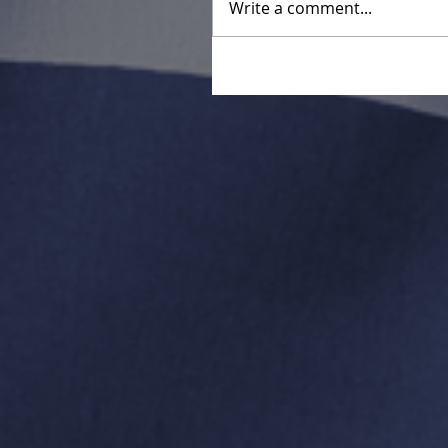
Write a comment...