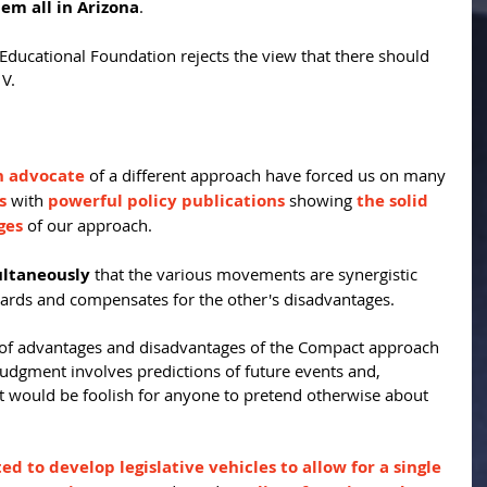
hem all in Arizona
.
ducational Foundation rejects the view that there should 
 V.
n advocate
 of a different approach have forced us on many 
s
 with 
powerful policy publications
 showing 
the solid 
ges
 of our approach.
ultaneously
 that the various movements are synergistic 
ards and compensates for the other's disadvantages.
e of advantages and disadvantages of the Compact approach 
t judgment involves predictions of future events and, 
t would be foolish for anyone to pretend otherwise about 
d to develop legislative vehicles to allow for a single 