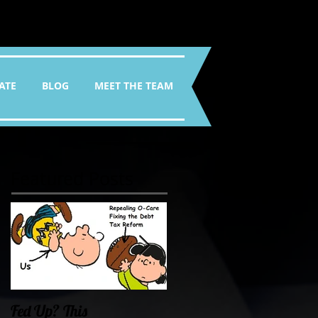
ATE
BLOG
MEET THE TEAM
Featured Posts
Fed Up? This
Oklahoma Demands