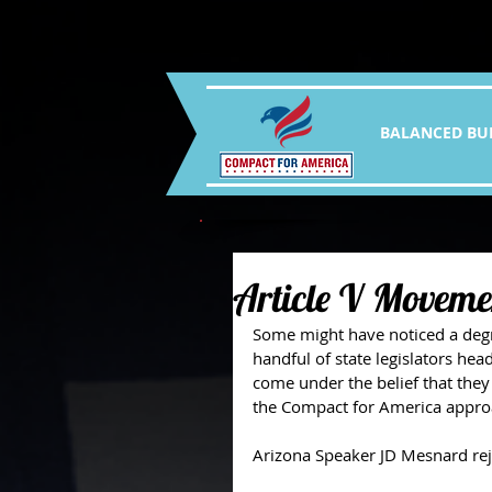
BALANCED BU
Article V Movemen
Some might have noticed a degree
handful of state legislators hea
come under the belief that they
the Compact for America appro
Arizona Speaker JD Mesnard reje