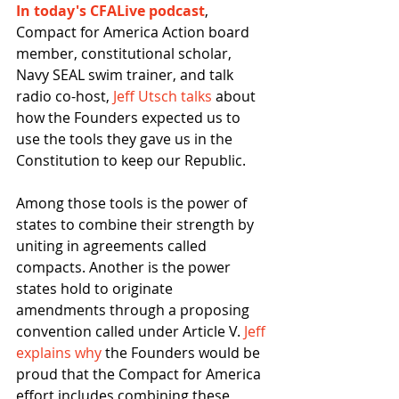
In today's CFALive podcast
, 
Compact for America Action board 
member, constitutional scholar, 
Navy SEAL swim trainer, and talk 
radio co-host, 
Jeff Utsch talks
 about 
how the Founders expected us to 
use the tools they gave us in the 
Constitution to keep our Republic.
Among those tools is the power of 
states to combine their strength by 
uniting in agreements called 
compacts. Another is the power 
states hold to originate 
amendments through a proposing 
convention called under Article V. 
Jeff 
explains why
 the Founders would be 
proud that the Compact for America 
effort includes combining these 