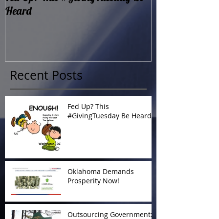
Heard
Now!
Recent Posts
Fed Up? This
#GivingTuesday Be Heard
Oklahoma Demands
Prosperity Now!
Outsourcing Government: