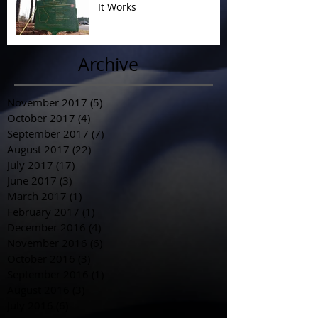
It Works
Archive
November 2017
(5)
5 posts
October 2017
(4)
4 posts
September 2017
(7)
7 posts
August 2017
(22)
22 posts
July 2017
(17)
17 posts
June 2017
(3)
3 posts
March 2017
(1)
1 post
February 2017
(1)
1 post
December 2016
(4)
4 posts
November 2016
(6)
6 posts
October 2016
(3)
3 posts
September 2016
(1)
1 post
August 2016
(3)
3 posts
July 2016
(6)
6 posts