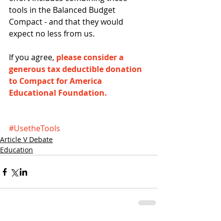
tools in the Balanced Budget 
Compact - and that they would 
expect no less from us.
If you agree, 
please consider a 
generous tax deductible donation 
to Compact for America 
Educational Foundation.
#UsetheTools
Article V Debate
Education