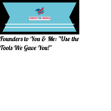
Founders to You & Me: "Use the
Tools We Gave You!"