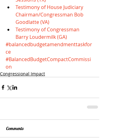
Testimony of House Judiciary 
Chairman/Congressman Bob 
Goodlatte (VA)
Testimony of Congressman 
Barry Loudermilk (GA)
#balancedbudgetamendmenttaskfor
ce
#BalancedBudgetCompactCommissi
on
Congressional Impact
Comments