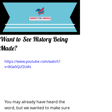
Want to See History Being
Made?
https://www.youtube.com/watch?
v=8Ga5QLf2LMs
You may already have heard the 
word, but we wanted to make sure 