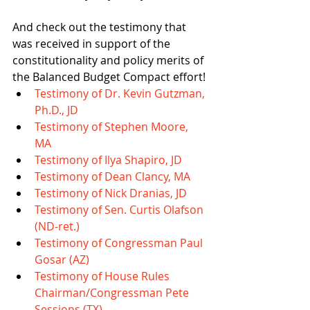
​And check out the testimony that 
was received in support of the 
constitutionality and policy merits of 
the Balanced Budget Compact effort! 
Testimony of Dr. Kevin Gutzman​, 
Ph.D., JD
Testimony of Stephen Moore, 
MA
Testimony of Ilya Shapiro, JD
Testimony of Dean Clancy, MA
Testimony of Nick Dranias, JD
Testimony of Sen. Curtis Olafson 
(ND-ret.)
Testimony of Congressman Paul 
Gosar (AZ)
Testimony of House Rules 
Chairman/Congressman Pete 
Sessions (TX)