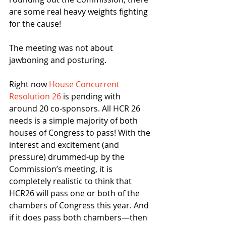
are some real heavy weights fighting 
for the cause!
The meeting was not about 
jawboning and posturing.
Right now 
House Concurrent 
Resolution 26
 is pending with 
around 20 co-sponsors. All HCR 26 
needs is a simple majority of both 
houses of Congress to pass! With the 
interest and excitement (and 
pressure) drummed-up by the 
Commission’s meeting, it is 
completely realistic to think that 
HCR26 will pass one or both of the 
chambers of Congress this year. And 
if it does pass both chambers—then 