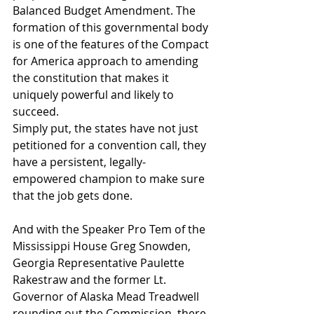
Balanced Budget Amendment. The 
formation of this governmental body 
is one of the features of the Compact 
for America approach to amending 
the constitution that makes it 
uniquely powerful and likely to 
succeed.
Simply put, the states have not just 
petitioned for a convention call, they 
have a persistent, legally-
empowered champion to make sure 
that the job gets done.
And with the Speaker Pro Tem of the 
Mississippi House Greg Snowden, 
Georgia Representative Paulette 
Rakestraw and the former Lt. 
Governor of Alaska Mead Treadwell 
rounding out the Commission, there 