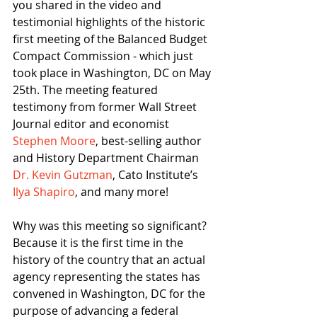
you shared in the video and 
testimonial highlights of the historic 
first meeting of the Balanced Budget 
Compact Commission - which just 
took place in Washington, DC on May 
25th. The meeting featured 
testimony from former Wall Street 
Journal editor and economist 
Stephen Moore
, best-selling author 
and History Department Chairman 
Dr. Kevin Gutzman
, Cato Institute’s 
Ilya Shapiro
, and many more!
Why was this meeting so significant? 
Because it is the first time in the 
history of the country that an actual 
agency representing the states has 
convened in Washington, DC for the 
purpose of advancing a federal 