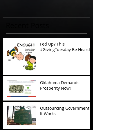
Recent Posts
Fed Up? This
#GivingTuesday Be Heard
Oklahoma Demands
Prosperity Now!
Outsourcing Government:
It Works