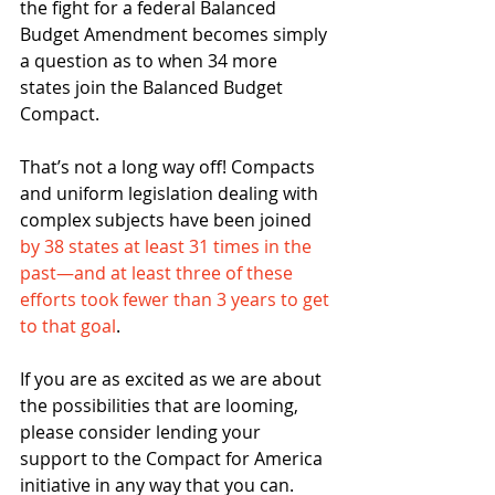
the fight for a federal Balanced 
Budget Amendment becomes simply 
a question as to when 34 more 
states join the Balanced Budget 
Compact.
That’s not a long way off! Compacts 
and uniform legislation dealing with 
complex subjects have been joined 
by 38 states at least 31 times in the 
past—and at least three of these 
efforts took fewer than 3 years to get 
to that goal
.
If you are as excited as we are about 
the possibilities that are looming, 
please consider lending your 
support to the Compact for America 
initiative in any way that you can.