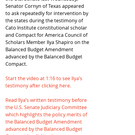
Senator Cornyn of Texas appeared 
to ask repeatedly for intervention by 
the states during the testimony of 
Cato Institute constitutional scholar 
and Compact for America Council of 
Scholars Member Ilya Shapiro on the 
Balanced Budget Amendment 
advanced by the Balanced Budget 
Compact.
Start the video at 1:16 to see Ilya’s 
testimony after clicking here.
Read Ilya’s written testimony before 
the U.S. Senate Judiciary Committee 
which highlights the policy merits of 
the Balanced Budget Amendment 
advanced by the Balanced Budget 