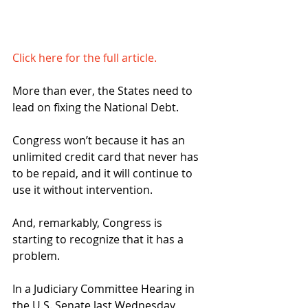
Click here for the full article.
More than ever, the States need to 
lead on fixing the National Debt.
Congress won’t because it has an 
unlimited credit card that never has 
to be repaid, and it will continue to 
use it without intervention.
And, remarkably, Congress is 
starting to recognize that it has a 
problem.
In a Judiciary Committee Hearing in 
the U.S. Senate last Wednesday, 