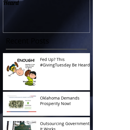
Heard
Now!
Recent Posts
Fed Up? This
#GivingTuesday Be Heard
Oklahoma Demands
Prosperity Now!
Outsourcing Government:
It Works