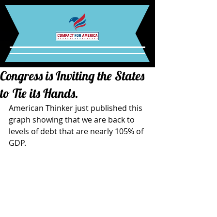
Congress is Inviting the States
to Tie its Hands.
American Thinker just published this 
graph showing that we are back to 
levels of debt that are nearly 105% of 
GDP.