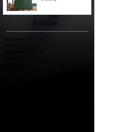
Archive
November 2017
(5)
5 posts
October 2017
(4)
4 posts
September 2017
(7)
7 posts
August 2017
(22)
22 posts
July 2017
(17)
17 posts
June 2017
(3)
3 posts
March 2017
(1)
1 post
February 2017
(1)
1 post
December 2016
(4)
4 posts
November 2016
(6)
6 posts
October 2016
(3)
3 posts
September 2016
(1)
1 post
August 2016
(3)
3 posts
July 2016
(6)
6 posts
June 2016
(12)
12 posts