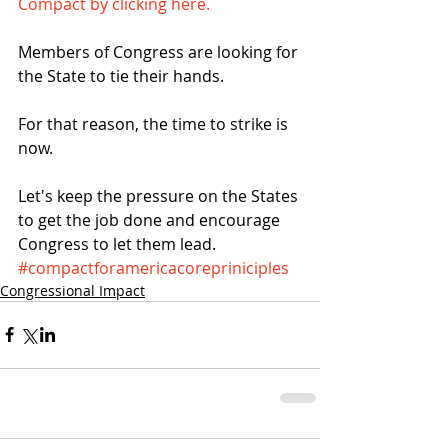
Compact by clicking here.
Members of Congress are looking for 
the State to tie their hands.
For that reason, the time to strike is 
now.
Let's keep the pressure on the States 
to get the job done and encourage 
Congress to let them lead.
#compactforamericacorepriniciples
Congressional Impact