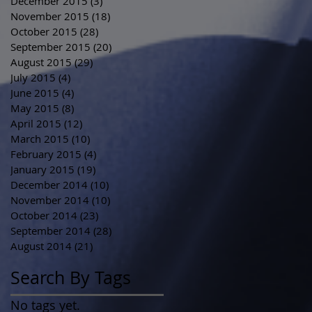
December 2015
(3)
3 posts
November 2015
(18)
18 posts
October 2015
(28)
28 posts
September 2015
(20)
20 posts
August 2015
(29)
29 posts
July 2015
(4)
4 posts
June 2015
(4)
4 posts
May 2015
(8)
8 posts
April 2015
(12)
12 posts
March 2015
(10)
10 posts
February 2015
(4)
4 posts
January 2015
(19)
19 posts
December 2014
(10)
10 posts
November 2014
(10)
10 posts
October 2014
(23)
23 posts
September 2014
(28)
28 posts
August 2014
(21)
21 posts
Search By Tags
No tags yet.