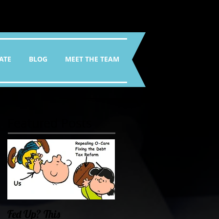
ATE
BLOG
MEET THE TEAM
Featured Posts
Fed Up? This
Oklahoma Demands