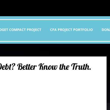
DGET COMPACT PROJECT
CFA PROJECT PORTFOLIO
DON
ebt? Better Know the Truth.