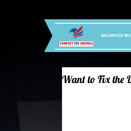
BALANCED BU
Want to Fix the D