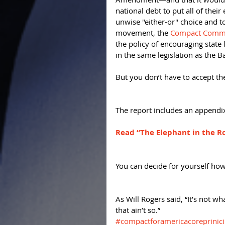
national debt to put all of their
unwise "either-or" choice and 
movement, the 
Compact Commis
the policy of encouraging state 
in the same legislation as the 
But you don’t have to accept the
The report includes an appendix
Read “The Elephant in the R
You can decide for yourself how
As Will Rogers said, “It’s not wh
that ain’t so.”
#compactforamericacoreprinici