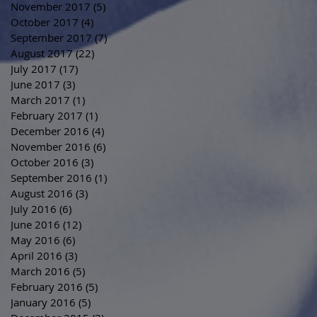
November 2017
(5)
5 posts
October 2017
(4)
4 posts
September 2017
(7)
7 posts
August 2017
(22)
22 posts
July 2017
(17)
17 posts
June 2017
(3)
3 posts
March 2017
(1)
1 post
February 2017
(1)
1 post
December 2016
(4)
4 posts
November 2016
(6)
6 posts
October 2016
(3)
3 posts
September 2016
(1)
1 post
August 2016
(3)
3 posts
July 2016
(6)
6 posts
June 2016
(12)
12 posts
May 2016
(6)
6 posts
April 2016
(3)
3 posts
March 2016
(5)
5 posts
February 2016
(5)
5 posts
January 2016
(5)
5 posts