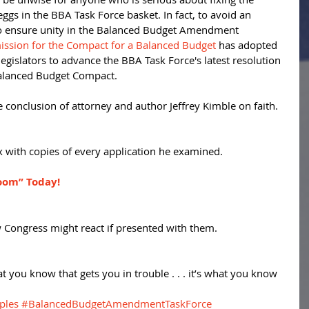
 eggs in the BBA Task Force basket. In fact, to avoid an 
to ensure unity in the Balanced Budget Amendment 
sion for the Compact for a Balanced Budget
 has adopted 
legislators to advance the BBA Task Force's latest resolution 
Balanced Budget Compact. 
 conclusion of attorney and author Jeffrey Kimble on faith. 
 with copies of every application he examined. 
oom” Today!
 Congress might react if presented with them. 
at you know that gets you in trouble . . . it’s what you know 
ples
#BalancedBudgetAmendmentTaskForce