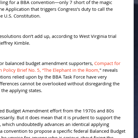
alling for a BBA convention—only 7 short of the magic 
 Application that triggers Congress’s duty to call the 
e U.S. Constitution. 
solutions don’t add up, according to West Virginia trial 
Jeffrey Kimble. 
 for balanced budget amendment supporters, 
Compact for 
Policy Brief No. 5, “The Elephant in the Room,
" reveals 
utions relied upon by the BBA Task Force have very 
differences cannot be overlooked without disregarding the 
the applying states. 
ced Budget Amendment effort from the 1970s and 80s 
arily. But it does mean that it is prudent to support the 
 which undoubtedly advances an identical applying 
or a convention to propose a specific federal Balanced Budget 
e unwise for anyone who is serious about fixing the 