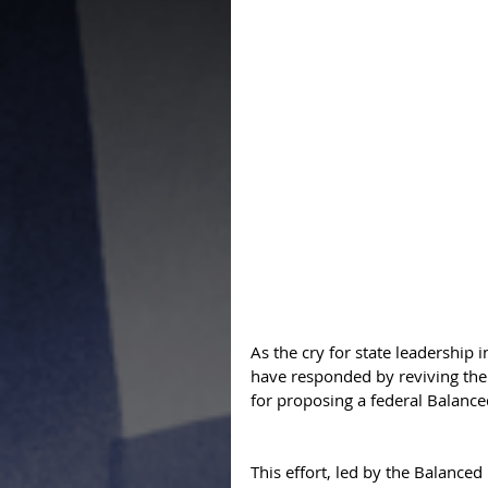
As the cry for state leadership 
have responded by reviving the 
for proposing a federal Balan
This effort, led by the Balance