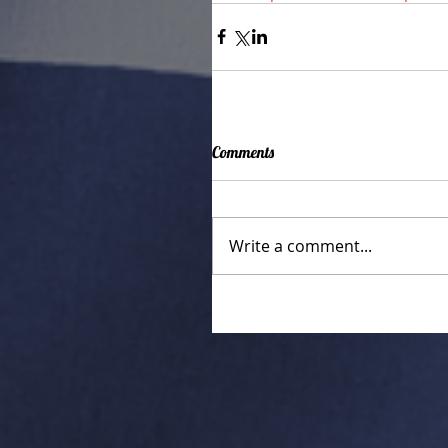
Comments
Write a comment...