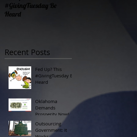
#GivingTuesday Be
Prosperity Now!
Heard
Recent Posts
Fed Up? This
#GivingTuesday Be
Heard
Oklahoma
Demands
Prosperity Now!
Outsourcing
Government: It
Works