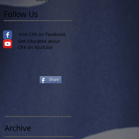
Follow Us
Visit CFA on Facebook
Get Educated about
CFA on YouTube
Share
Archive