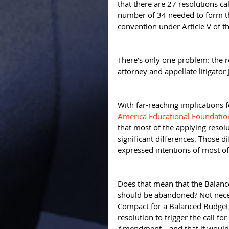
that there are 27 resolutions c
number of 34 needed to form the
convention under Article V of th
There’s only one problem: the re
attorney and appellate litigator 
With far-reaching implications
America Educational Foundation 
that most of the applying resol
significant differences. Those 
expressed intentions of most of 
Does that mean that the Balan
should be abandoned? Not necess
Compact for a Balanced Budget,
resolution to trigger the call f
Amendment—and that it would b