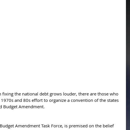
in fixing the national debt grows louder, there are those who 
1970s and 80s effort to organize a convention of the states 
ced Budget Amendment. 
d Budget Amendment Task Force, is premised on the belief 