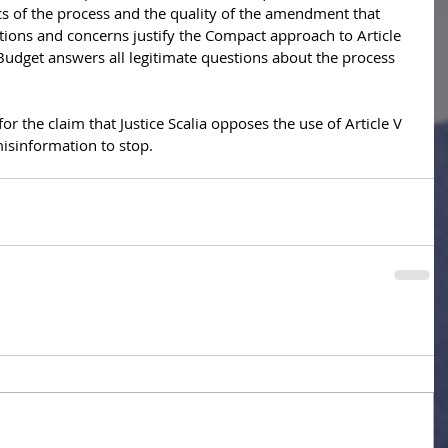
cs of the process and the quality of the amendment that 
ions and concerns justify the Compact approach to Article 
udget answers all legitimate questions about the process 
for the claim that Justice Scalia opposes the use of Article V 
 misinformation to stop.