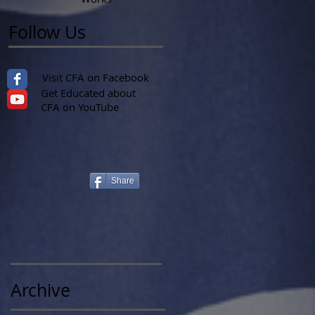
Follow Us
Visit CFA on Facebook
Get Educated about
CFA on YouTube
Share
Archive