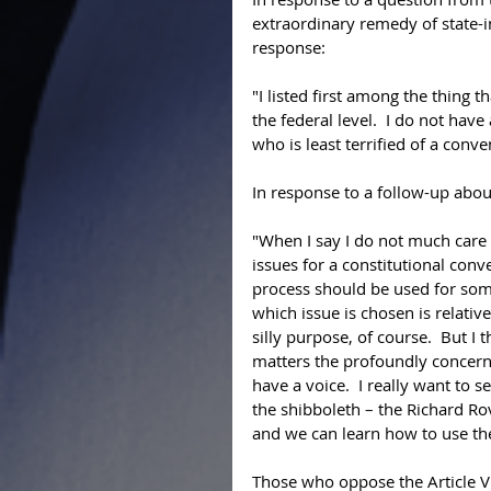
extraordinary remedy of state-in
response: 
"I listed first among the thing t
the federal level.  I do not have
who is least terrified of a conve
In response to a follow-up about
"When I say I do not much care 
issues for a constitutional conve
process should be used for some
which issue is chosen is relati
silly purpose, of course.  But 
matters the profoundly concer
have a voice.  I really want to 
the shibboleth – the Richard Ro
and we can learn how to use the 
Those who oppose the Article V