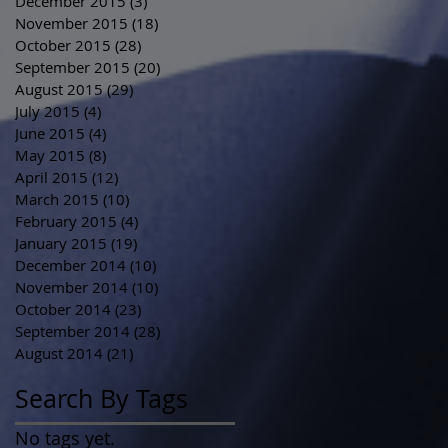
December 2015
(3)
3 posts
November 2015
(18)
18 posts
October 2015
(28)
28 posts
September 2015
(20)
20 posts
August 2015
(29)
29 posts
July 2015
(4)
4 posts
June 2015
(4)
4 posts
May 2015
(8)
8 posts
April 2015
(12)
12 posts
March 2015
(10)
10 posts
February 2015
(4)
4 posts
January 2015
(19)
19 posts
December 2014
(10)
10 posts
November 2014
(10)
10 posts
October 2014
(23)
23 posts
September 2014
(28)
28 posts
August 2014
(21)
21 posts
Search By Tags
No tags yet.