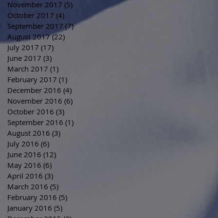
November 2017
(5)
5 posts
October 2017
(4)
4 posts
September 2017
(7)
7 posts
August 2017
(22)
22 posts
July 2017
(17)
17 posts
June 2017
(3)
3 posts
March 2017
(1)
1 post
February 2017
(1)
1 post
December 2016
(4)
4 posts
November 2016
(6)
6 posts
October 2016
(3)
3 posts
September 2016
(1)
1 post
August 2016
(3)
3 posts
July 2016
(6)
6 posts
June 2016
(12)
12 posts
May 2016
(6)
6 posts
April 2016
(3)
3 posts
March 2016
(5)
5 posts
February 2016
(5)
5 posts
January 2016
(5)
5 posts