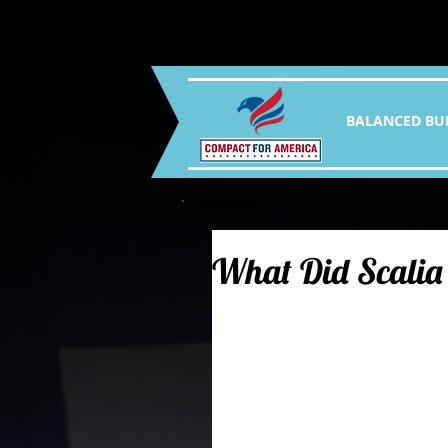
BALANCED BU
What Did Scalia