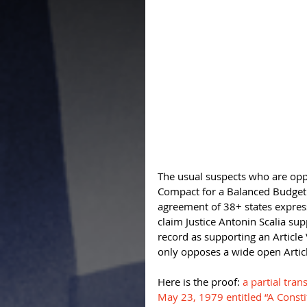
The usual suspects who are oppo
Compact for a Balanced Budget c
agreement of 38+ states expres
claim Justice Antonin Scalia suppo
record as supporting an Article
only opposes a wide open Articl
Here is the proof: 
a partial tra
May 23, 1979 entitled “A Const