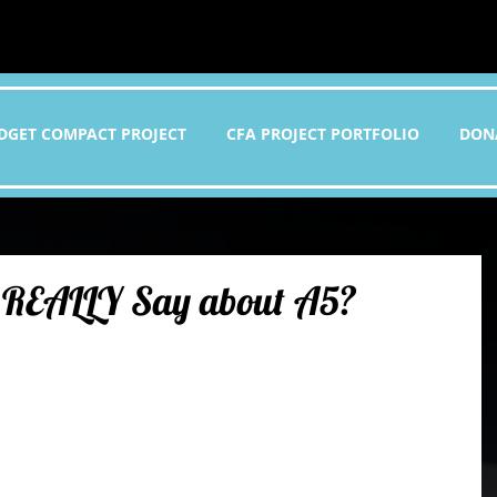
DGET COMPACT PROJECT
CFA PROJECT PORTFOLIO
DON
 REALLY Say about A5?