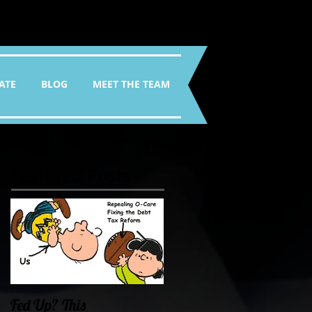
ATE
BLOG
MEET THE TEAM
Featured Posts
Fed Up? This
Oklahoma Demands