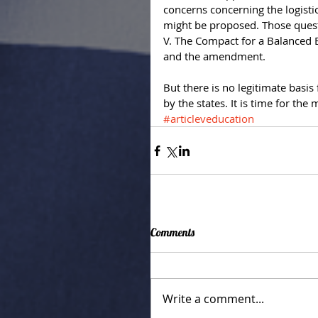
concerns concerning the logisti
might be proposed. Those quest
V. The Compact for a Balanced B
and the amendment. 
But there is no legitimate basis 
by the states. It is time for the
#articleveducation
Comments
Write a comment...