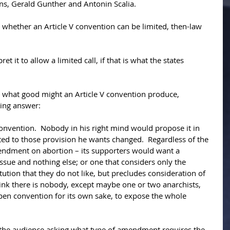
ns, Gerald Gunther and Antonin Scalia. 
 whether an Article V convention can be limited, then-law 
et it to allow a limited call, if that is what the states 
t what good might an Article V convention produce, 
wing answer: 
nvention.  Nobody in his right mind would propose it in 
ted to those provision he wants changed.  Regardless of the 
mendment on abortion – its supporters would want a 
ssue and nothing else; or one that considers only the 
itution that they do not like, but precludes consideration of 
think there is nobody, except maybe one or two anarchists, 
en convention for its own sake, to expose the whole 
 the audience asking what type of amendment requires the 