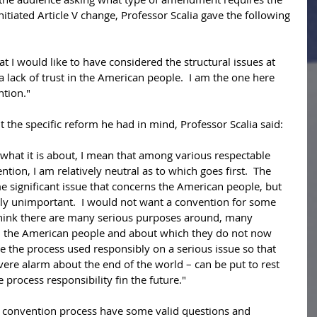
itiated Article V change, Professor Scalia gave the following 
hat I would like to have considered the structural issues at 
 a lack of trust in the American people.  I am the one here 
ntion." 
 the specific reform he had in mind, Professor Scalia said: 
what it is about, I mean that among various respectable 
ntion, I am relatively neutral as to which goes first.  The 
 significant issue that concerns the American people, but 
vely unimportant.  I would not want a convention for some 
I think there are many serious purposes around, many 
n the American people and about which they do not now 
see the process used responsibly on a serious issue so that 
vere alarm about the end of the world – can be put to rest 
process responsibility fin the future." 
 convention process have some valid questions and 