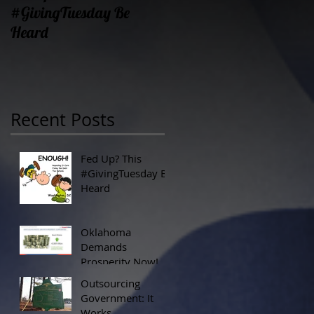
#GivingTuesday Be
Prosperity Now!
Heard
Recent Posts
Fed Up? This
#GivingTuesday Be
Heard
Oklahoma
Demands
Prosperity Now!
Outsourcing
Government: It
Works