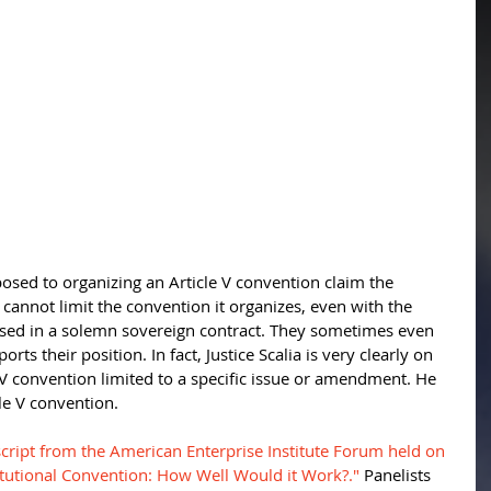
sed to organizing an Article V convention claim the 
annot limit the convention it organizes, even with the 
sed in a solemn sovereign contract. They sometimes even 
rts their position. In fact, Justice Scalia is very clearly on 
 V convention limited to a specific issue or amendment. He 
e V convention. 
nscript from the American Enterprise Institute Forum held on 
itutional Convention: How Well Would it Work?."
 Panelists 