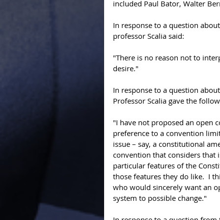
included Paul Bator, Walter Ber
In response to a question about
professor Scalia said: 
"There is no reason not to interpr
desire." 
In response to a question abou
Professor Scalia gave the follo
"I have not proposed an open co
preference to a convention limi
issue – say, a constitutional a
convention that considers that i
particular features of the Const
those features they do like.  I 
who would sincerely want an op
system to possible change."  
In response to a question from