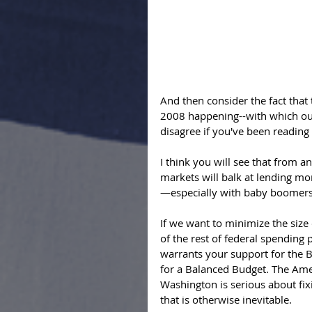
And then consider the fact that
2008 happening--with which our
disagree if you've been reading 
I think you will see that from a
markets will balk at lending mon
—especially with baby boomers r
If we want to minimize the size 
of the rest of federal spending 
warrants your support for the
for a Balanced Budget. The Ame
Washington is serious about fixin
that is otherwise inevitable. 