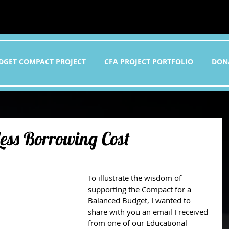
DGET COMPACT PROJECT
CFA PROJECT PORTFOLIO
DON
Less Borrowing Cost
To illustrate the wisdom of 
supporting the Compact for a 
Balanced Budget, I wanted to 
share with you an email I received 
from one of our Educational 