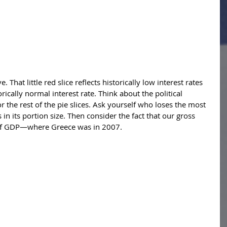
. That little red slice reflects historically low interest rates 
orically normal interest rate. Think about the political 
or the rest of the pie slices. Ask yourself who loses the most 
s in its portion size. Then consider the fact that our gross 
% of GDP—where Greece was in 2007. 