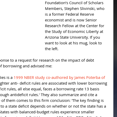
Foundation’s Council of Scholars 
Members, Stephen Slivinski, who 
is a former Federal Reserve 
economist and is now Senior 
Research Fellow at the Center for 
the Study of Economic Liberty at 
Arizona State University. If you 
want to look at his mug, look to 
the left. 
nse to a request for research on the impact of debt 
of borrowing and advised me: 
ies is a 
1999 NBER study co-authored by James Poterba of 
ighter anti- deficit rules are associated with lower borrowing 
icit rules, all else equal, faces a borrowing rate 13 basis 
tough antideficit rules.' They also summarize and cite a 
of them comes to this firm conclusion: 'The key finding is 
to a state deficit depends on whether or not the state has a 
tates with balanced-budget rules experience smaller 