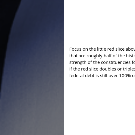
Focus on the little red slice above
that are roughly half of the hist
strength of the constituencies f
if the red slice doubles or triple
federal debt is still over 100