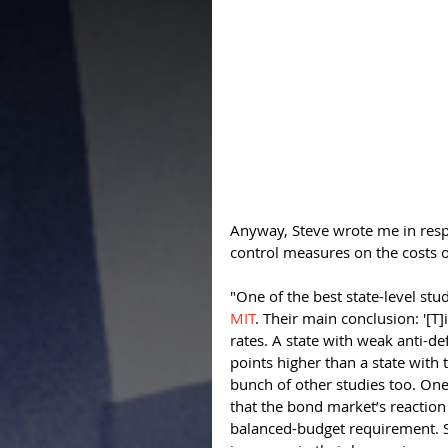
Anyway, Steve wrote me in respo
control measures on the costs 
"One of the best state-level stud
MIT
. Their main conclusion: '[T]
rates. A state with weak anti-def
points higher than a state with 
bunch of other studies too. One 
that the bond market’s reaction 
balanced-budget requirement. S