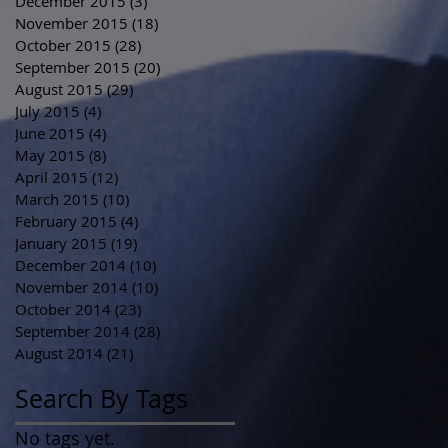
December 2015
(3)
3 posts
November 2015
(18)
18 posts
October 2015
(28)
28 posts
September 2015
(20)
20 posts
August 2015
(29)
29 posts
July 2015
(4)
4 posts
June 2015
(4)
4 posts
May 2015
(8)
8 posts
April 2015
(12)
12 posts
March 2015
(10)
10 posts
February 2015
(4)
4 posts
January 2015
(19)
19 posts
December 2014
(10)
10 posts
November 2014
(10)
10 posts
October 2014
(23)
23 posts
September 2014
(28)
28 posts
August 2014
(21)
21 posts
Search By Tags
No tags yet.