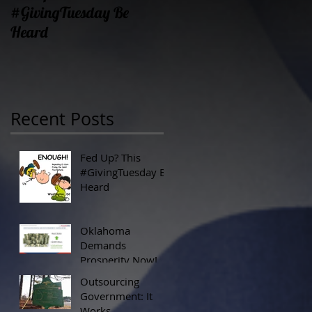
#GivingTuesday Be
Prosperity Now!
Heard
Recent Posts
Fed Up? This
#GivingTuesday Be
Heard
Oklahoma
Demands
Prosperity Now!
Outsourcing
Government: It
Works