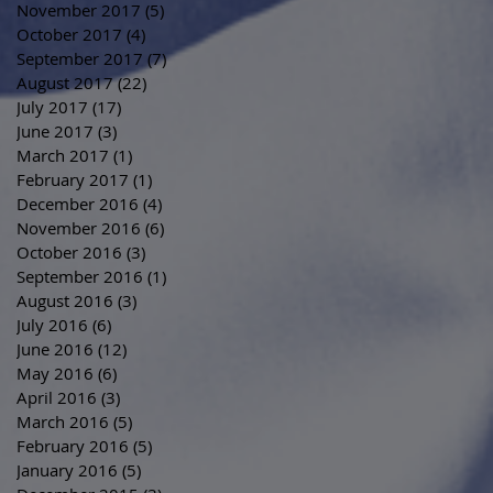
November 2017
(5)
5 posts
October 2017
(4)
4 posts
September 2017
(7)
7 posts
August 2017
(22)
22 posts
July 2017
(17)
17 posts
June 2017
(3)
3 posts
March 2017
(1)
1 post
February 2017
(1)
1 post
December 2016
(4)
4 posts
November 2016
(6)
6 posts
October 2016
(3)
3 posts
September 2016
(1)
1 post
August 2016
(3)
3 posts
July 2016
(6)
6 posts
June 2016
(12)
12 posts
May 2016
(6)
6 posts
April 2016
(3)
3 posts
March 2016
(5)
5 posts
February 2016
(5)
5 posts
January 2016
(5)
5 posts