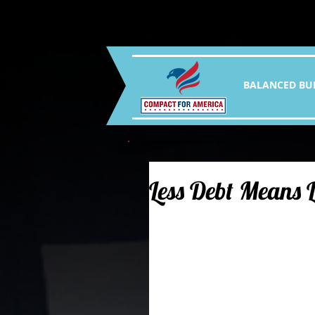
BALANCED BU
Less Debt Means 