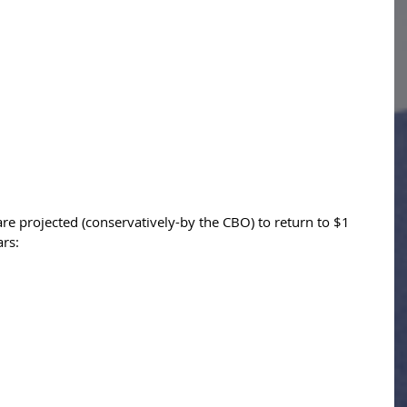
are projected (conservatively-by the CBO) to return to $1 
ars: 