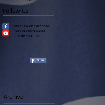
Follow Us
Visit CFA on Facebook
Get Educated about
CFA on YouTube
Share
Archive