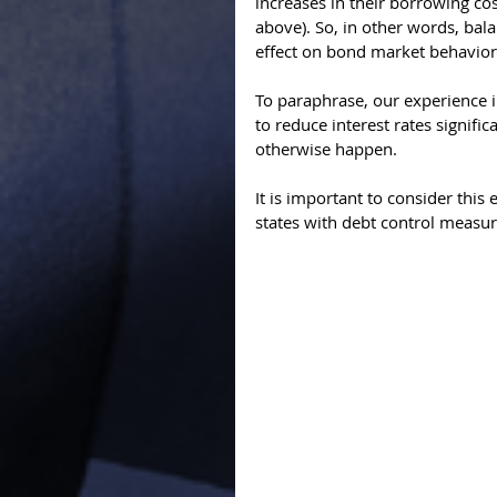
increases in their borrowing cost
above). So, in other words, bal
effect on bond market behavior.
To paraphrase, our experience i
to reduce interest rates signific
otherwise happen. 
It is important to consider this
states with debt control measure