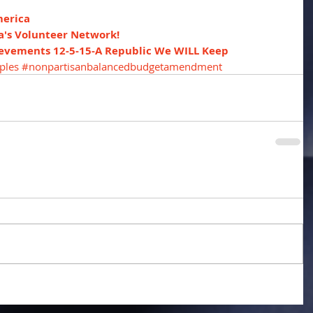
merica
a's Volunteer Network!
ievements 12-5-15-A Republic We WILL Keep
ples
#nonpartisanbalancedbudgetamendment