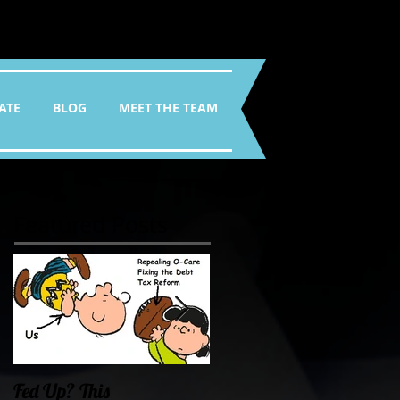
ATE
BLOG
MEET THE TEAM
Featured Posts
Fed Up? This
Oklahoma Demands