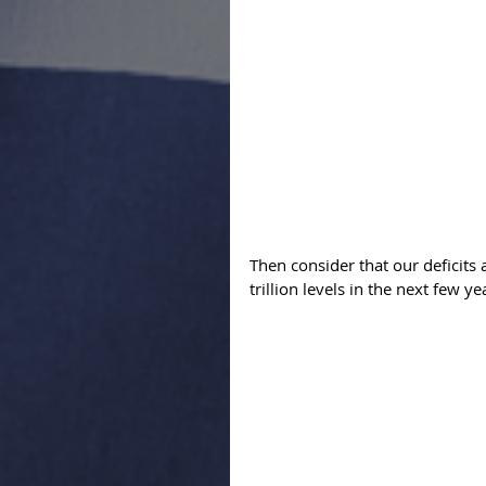
Then consider that our deficits 
trillion levels in the next few ye