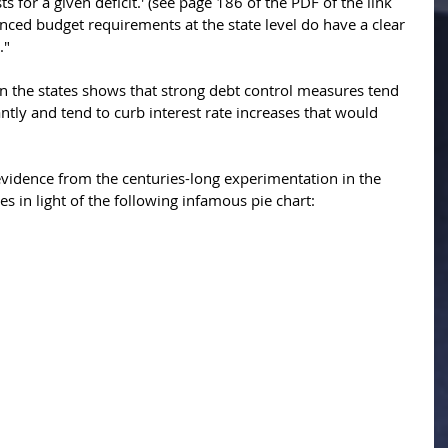
s for a given deficit.' (see page 186 of the PDF of the link 
anced budget requirements at the state level do have a clear 
" 
n the states shows that strong debt control measures tend 
antly and tend to curb interest rate increases that would 
 evidence from the centuries-long experimentation in the 
s in light of the following infamous pie chart: 