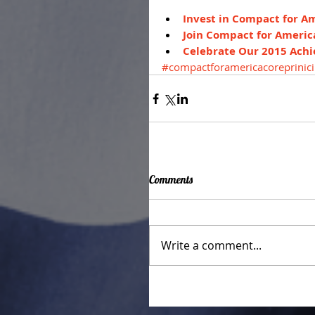
Invest in Compact for A
Join Compact for Americ
Celebrate Our 2015 Ach
#compactforamericacoreprinici
Comments
Write a comment...