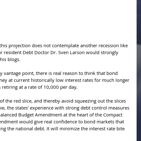
 this projection does not contemplate another recession like 
 resident Debt Doctor Dr. Sven Larson would strongly 
his blogs. 
ny vantage point, there is real reason to think that bond 
ey at current historically low interest rates for much longer
etiring at a rate of 10,000 per day. 
of the red slice, and thereby avoid squeezing out the slices 
pie, the states’ experience with strong debt control measures 
 Balanced Budget Amendment at the heart of the Compact 
ndment would give real confidence to bond markets that 
g the national debt. It will minimize the interest rate bite 