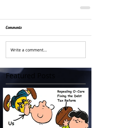
Comments
Write a comment...
Featured Posts