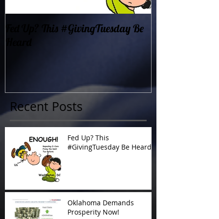
Fed Up? This #GivingTuesday Be
Oklahoma Dema
Heard
Now!
Recent Posts
Fed Up? This
#GivingTuesday Be Heard
Oklahoma Demands
Prosperity Now!