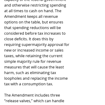
and otherwise restricting spending 
at all times to cash on hand. The 
Amendment keeps all revenue 
options on the table, but ensures 
that spending reductions will be 
considered before tax increases to 
close deficits. It does this by 
requiring supermajority approval for 
new or increased income or sales 
taxes, while retaining the current 
simple majority rule for revenue 
measures that will cause the least 
harm, such as eliminating tax 
loopholes and replacing the income 
tax with a consumption tax. 
The Amendment includes three 
“release valves,” which can handle 