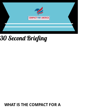
30 Second Briefing
WHAT IS THE COMPACT FOR A 