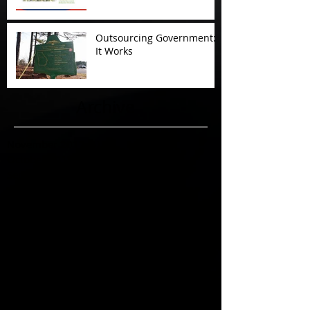
Outsourcing Government:
It Works
Archive
November 2017
(5)
5 posts
October 2017
(4)
4 posts
September 2017
(7)
7 posts
August 2017
(22)
22 posts
July 2017
(17)
17 posts
June 2017
(3)
3 posts
March 2017
(1)
1 post
February 2017
(1)
1 post
December 2016
(4)
4 posts
November 2016
(6)
6 posts
October 2016
(3)
3 posts