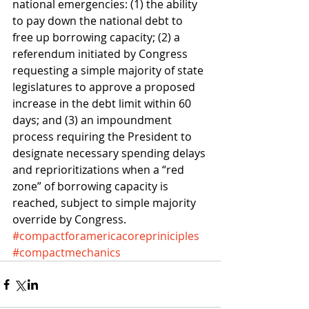
national emergencies: (1) the ability 
to pay down the national debt to 
free up borrowing capacity; (2) a 
referendum initiated by Congress 
requesting a simple majority of state 
legislatures to approve a proposed 
increase in the debt limit within 60 
days; and (3) an impoundment 
process requiring the President to 
designate necessary spending delays 
and reprioritizations when a “red 
zone” of borrowing capacity is 
reached, subject to simple majority 
override by Congress.
#compactforamericacorepriniciples
#compactmechanics