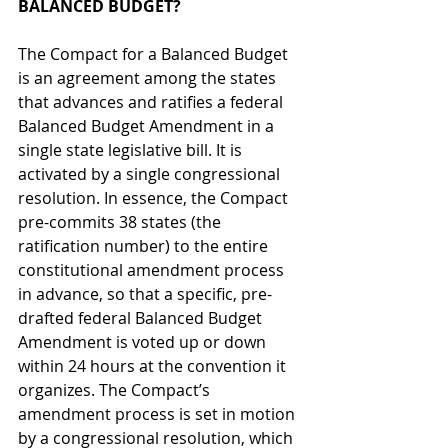
BALANCED BUDGET?
The Compact for a Balanced Budget 
is an agreement among the states 
that advances and ratifies a federal 
Balanced Budget Amendment in a 
single state legislative bill. It is 
activated by a single congressional 
resolution. In essence, the Compact 
pre-commits 38 states (the 
ratification number) to the entire 
constitutional amendment process 
in advance, so that a specific, pre-
drafted federal Balanced Budget 
Amendment is voted up or down 
within 24 hours at the convention it 
organizes. The Compact’s 
amendment process is set in motion 
by a congressional resolution, which 