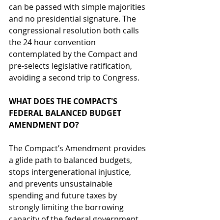
can be passed with simple majorities 
and no presidential signature. The 
congressional resolution both calls 
the 24 hour convention 
contemplated by the Compact and 
pre-selects legislative ratification, 
avoiding a second trip to Congress. 
WHAT DOES THE COMPACT'S 
FEDERAL BALANCED BUDGET 
AMENDMENT DO?
The Compact’s Amendment provides 
a glide path to balanced budgets, 
stops intergenerational injustice, 
and prevents unsustainable 
spending and future taxes by 
strongly limiting the borrowing 
capacity of the federal government 