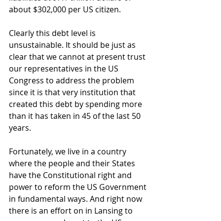
about $302,000 per US citizen. 
Clearly this debt level is 
unsustainable. It should be just as 
clear that we cannot at present trust 
our representatives in the US 
Congress to address the problem 
since it is that very institution that 
created this debt by spending more 
than it has taken in 45 of the last 50 
years. 
Fortunately, we live in a country 
where the people and their States 
have the Constitutional right and 
power to reform the US Government 
in fundamental ways. And right now 
there is an effort on in Lansing to 