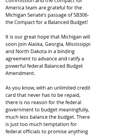
Commission and the Compact for 
America team are grateful for the 
Michigan Senate’s passage of SB306-
the Compact for a Balanced Budget! 
It is our great hope that Michigan will 
soon join Alaska, Georgia, Mississippi 
and North Dakota in a binding 
agreement to advance and ratify a 
powerful federal Balanced Budget 
Amendment. 
As you know, with an unlimited credit 
card that never has to be repaid, 
there is no reason for the federal 
government to budget meaningfully, 
much less balance the budget. There 
is just too much temptation for 
federal officials to promise anything 