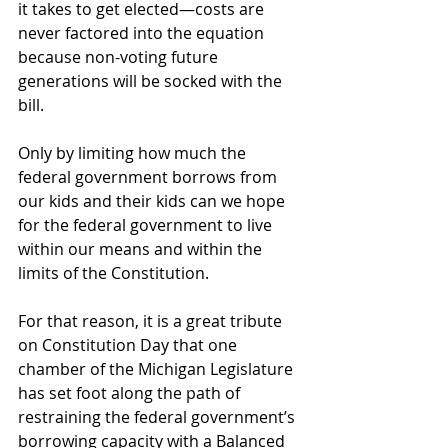
it takes to get elected—costs are 
never factored into the equation 
because non-voting future 
generations will be socked with the 
bill. 
Only by limiting how much the 
federal government borrows from 
our kids and their kids can we hope 
for the federal government to live 
within our means and within the 
limits of the Constitution. 
For that reason, it is a great tribute 
on Constitution Day that one 
chamber of the Michigan Legislature 
has set foot along the path of 
restraining the federal government’s 
borrowing capacity with a Balanced 