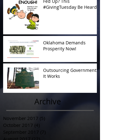
Fed Up? This
#GivingTuesday Be Heard
Oklahoma Demands
Prosperity Now!
Outsourcing Government:
It Works
Archive
November 2017
(5)
5 posts
October 2017
(4)
4 posts
September 2017
(7)
7 posts
August 2017
(22)
22 posts