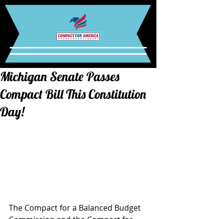
Michigan Senate Passes
Compact Bill This Constitution
Day!
The Compact for a Balanced Budget 