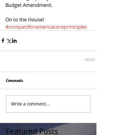
Budget Amendment. 
On to the House!
#compactforamericacorepriniciples
Comments
Write a comment...
Featured Posts