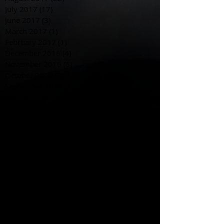
July 2017
(17)
17 posts
June 2017
(3)
3 posts
March 2017
(1)
1 post
February 2017
(1)
1 post
December 2016
(4)
4 posts
November 2016
(6)
6 posts
October 2016
(3)
3 posts
September 2016
(1)
1 post
August 2016
(3)
3 posts
July 2016
(6)
6 posts
June 2016
(12)
12 posts
May 2016
(6)
6 posts
April 2016
(3)
3 posts
March 2016
(5)
5 posts
February 2016
(5)
5 posts
January 2016
(5)
5 posts
December 2015
(3)
3 posts
November 2015
(18)
18 posts
October 2015
(28)
28 posts
September 2015
(20)
20 posts