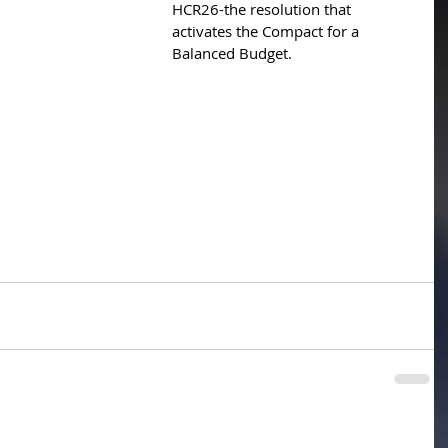
HCR26-the resolution that 
activates the Compact for a 
Balanced Budget.