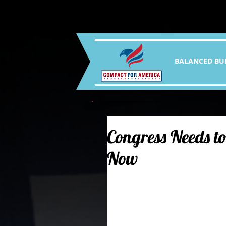
BALANCED BU
Congress Needs to
Now