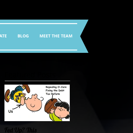
ATE
BLOG
MEET THE TEAM
Featured Posts
Fed Up? This
Oklahoma Demands