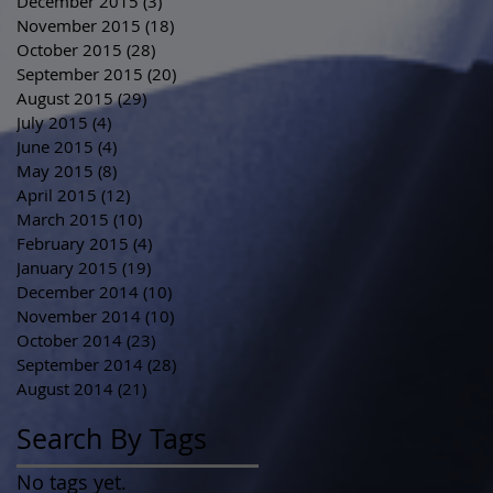
December 2015
(3)
3 posts
November 2015
(18)
18 posts
October 2015
(28)
28 posts
September 2015
(20)
20 posts
August 2015
(29)
29 posts
July 2015
(4)
4 posts
June 2015
(4)
4 posts
May 2015
(8)
8 posts
April 2015
(12)
12 posts
March 2015
(10)
10 posts
February 2015
(4)
4 posts
January 2015
(19)
19 posts
December 2014
(10)
10 posts
November 2014
(10)
10 posts
October 2014
(23)
23 posts
September 2014
(28)
28 posts
August 2014
(21)
21 posts
Search By Tags
No tags yet.