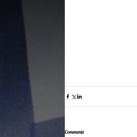
Comments