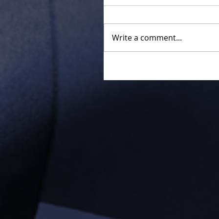
Write a comment...