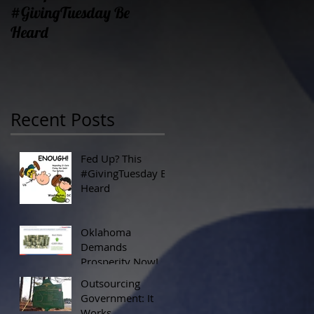
#GivingTuesday Be
Prosperity Now!
Heard
Recent Posts
Fed Up? This
#GivingTuesday Be
Heard
Oklahoma
Demands
Prosperity Now!
Outsourcing
Government: It
Works