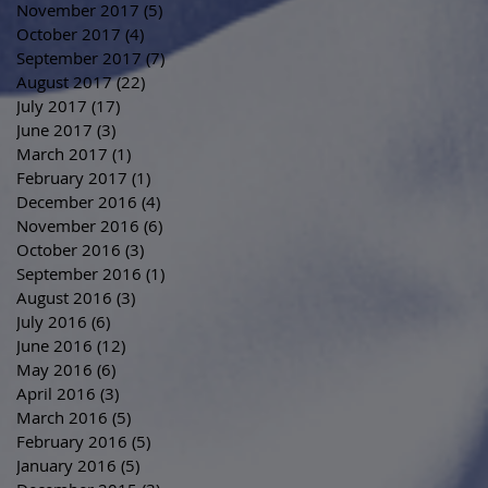
November 2017
(5)
5 posts
October 2017
(4)
4 posts
September 2017
(7)
7 posts
August 2017
(22)
22 posts
July 2017
(17)
17 posts
June 2017
(3)
3 posts
March 2017
(1)
1 post
February 2017
(1)
1 post
December 2016
(4)
4 posts
November 2016
(6)
6 posts
October 2016
(3)
3 posts
September 2016
(1)
1 post
August 2016
(3)
3 posts
July 2016
(6)
6 posts
June 2016
(12)
12 posts
May 2016
(6)
6 posts
April 2016
(3)
3 posts
March 2016
(5)
5 posts
February 2016
(5)
5 posts
January 2016
(5)
5 posts