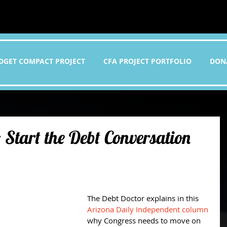
DGET COMPACT PROJECT
CFA PROJECT PORTFOLIO
DON
 Start the Debt Conversation
The Debt Doctor explains in this 
Arizona Daily Independent column
why Congress needs to move on 