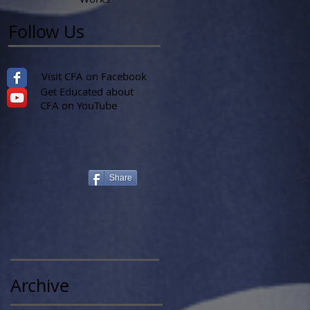
Follow Us
Visit CFA on Facebook
Get Educated about
CFA on YouTube
Share
Archive