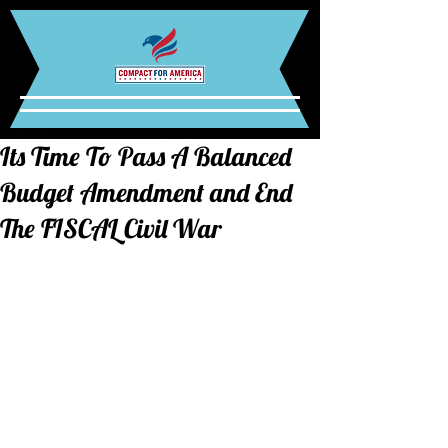
Its Time To Pass A Balanced
Budget Amendment and End
The FISCAL Civil War