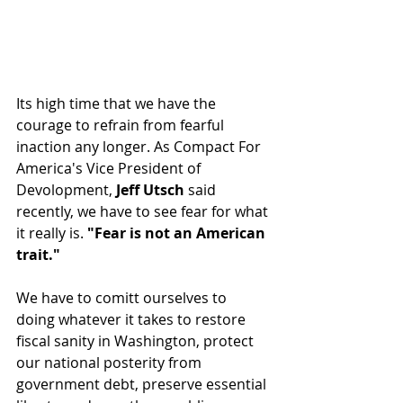
Its high time that we have the 
courage to refrain from fearful 
inaction any longer. As Compact For 
America's Vice President of 
Devolopment, 
Jeff Utsch
 said 
recently, we have to see fear for what 
it really is. 
"Fear is not an American 
trait."
We have to comitt ourselves to 
doing whatever it takes to restore 
fiscal sanity in Washington, protect 
our national posterity from 
government debt, preserve essential 