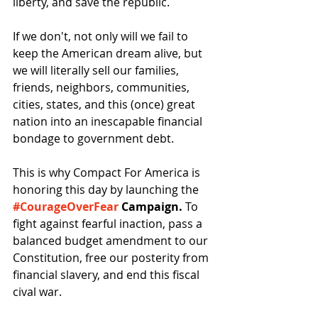
liberty, and save the republic. 
If we don't, not only will we fail to 
keep the American dream alive, but 
we will literally sell our families, 
friends, neighbors, communities, 
cities, states, and this (once) great 
nation into an inescapable financial 
bondage to government debt. 
This is why Compact For America is 
honoring this day by launching the 
#CourageOverFear
 Campaign.
 To 
fight against fearful inaction, pass a 
balanced budget amendment to our 
Constitution, free our posterity from 
financial slavery, and end this fiscal 
cival war. 