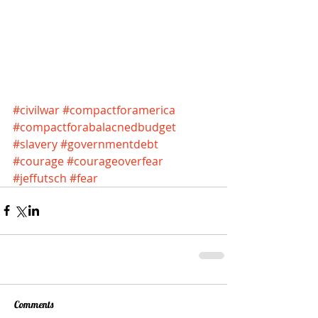
#civilwar
#compactforamerica
#compactforabalacnedbudget
#slavery
#governmentdebt
#courage
#courageoverfear
#jeffutsch
#fear
Comments