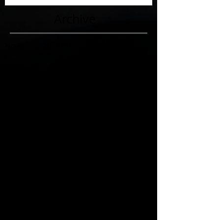
Archive
November 2017
(5)
5 posts
October 2017
(4)
4 posts
September 2017
(7)
7 posts
August 2017
(22)
22 posts
July 2017
(17)
17 posts
June 2017
(3)
3 posts
March 2017
(1)
1 post
February 2017
(1)
1 post
December 2016
(4)
4 posts
November 2016
(6)
6 posts
October 2016
(3)
3 posts
September 2016
(1)
1 post
August 2016
(3)
3 posts
July 2016
(6)
6 posts
June 2016
(12)
12 posts
May 2016
(6)
6 posts
April 2016
(3)
3 posts