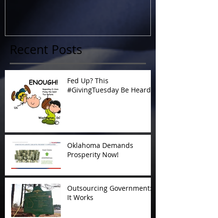
Recent Posts
Fed Up? This
#GivingTuesday Be Heard
Oklahoma Demands
Prosperity Now!
Outsourcing Government:
It Works