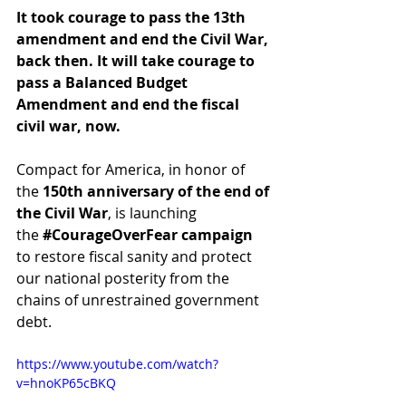
It took courage to pass the 13th 
amendment and end the Civil War, 
back then. It will take courage to 
pass a Balanced Budget 
Amendment and end the fiscal 
civil war, now. 
Compact for America, in honor of 
the 
150th anniversary of the end of 
the Civil War
, is launching 
the ‪
#‎CourageOverFear‬ campaign
to restore fiscal sanity and protect 
our national posterity from the 
chains of unrestrained government 
debt. 
https://www.youtube.com/watch?
v=hnoKP65cBKQ