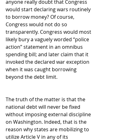
anyone really doubt that Congress 
would start declaring wars routinely 
to borrow money? Of course, 
Congress would not do so 
transparently. Congress would most 
likely bury a vaguely worded “police 
action” statement in an omnibus 
spending bill; and later claim that it 
invoked the declared war exception 
when it was caught borrowing 
beyond the debt limit.
The truth of the matter is that the 
national debt will never be fixed 
without imposing external discipline 
on Washington. Indeed, that is the 
reason why states are mobilizing to 
utilize Article V in any of its 