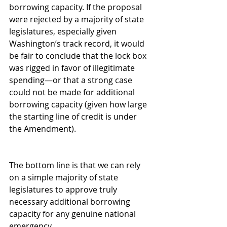
borrowing capacity. If the proposal 
were rejected by a majority of state 
legislatures, especially given 
Washington’s track record, it would 
be fair to conclude that the lock box 
was rigged in favor of illegitimate 
spending—or that a strong case 
could not be made for additional 
borrowing capacity (given how large 
the starting line of credit is under 
the Amendment).
The bottom line is that we can rely 
on a simple majority of state 
legislatures to approve truly 
necessary additional borrowing 
capacity for any genuine national 
emergency.