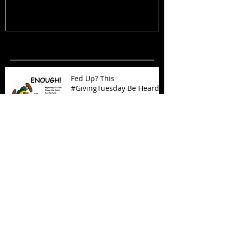
Recent Posts
Fed Up? This
#GivingTuesday Be Heard
Oklahoma Demands
Prosperity Now!
Outsourcing Government:
It Works