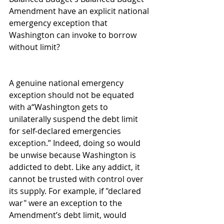
Amendment have an explicit national 
emergency exception that 
Washington can invoke to borrow 
without limit?
A genuine national emergency 
exception should not be equated 
with a“Washington gets to 
unilaterally suspend the debt limit 
for self-declared emergencies 
exception.” Indeed, doing so would 
be unwise because Washington is 
addicted to debt. Like any addict, it 
cannot be trusted with control over 
its supply. For example, if "declared 
war" were an exception to the 
Amendment’s debt limit, would 