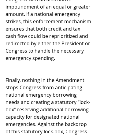
impoundment of an equal or greater 
amount. If a national emergency 
strikes, this enforcement mechanism 
ensures that both credit and tax 
cash flow could be reprioritized and 
redirected by either the President or 
Congress to handle the necessary 
emergency spending.
Finally, nothing in the Amendment 
stops Congress from anticipating 
national emergency borrowing 
needs and creating a statutory “lock-
box” reserving additional borrowing 
capacity for designated national 
emergencies. Against the backdrop 
of this statutory lock-box, Congress 