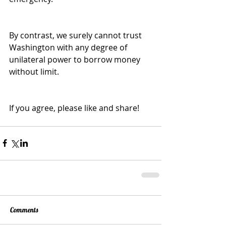
By contrast, we surely cannot trust 
Washington with any degree of 
unilateral power to borrow money 
without limit.
If you agree, please like and share!
Comments