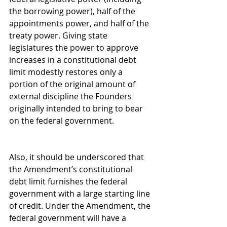
the borrowing power), half of the 
appointments power, and half of the 
treaty power. Giving state 
legislatures the power to approve 
increases in a constitutional debt 
limit modestly restores only a 
portion of the original amount of 
external discipline the Founders 
originally intended to bring to bear 
on the federal government.
Also, it should be underscored that 
the Amendment’s constitutional 
debt limit furnishes the federal 
government with a large starting line 
of credit. Under the Amendment, the 
federal government will have a 