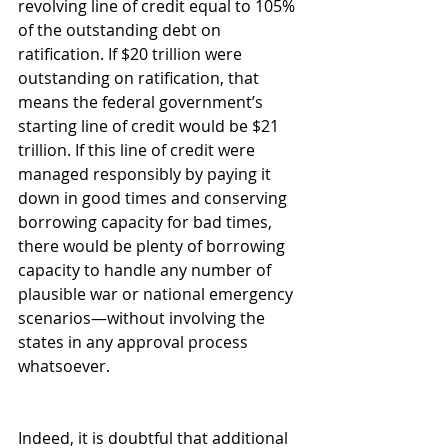
revolving line of credit equal to 105% 
of the outstanding debt on 
ratification. If $20 trillion were 
outstanding on ratification, that 
means the federal government’s 
starting line of credit would be $21 
trillion. If this line of credit were 
managed responsibly by paying it 
down in good times and conserving 
borrowing capacity for bad times, 
there would be plenty of borrowing 
capacity to handle any number of 
plausible war or national emergency 
scenarios—without involving the 
states in any approval process 
whatsoever.
Indeed, it is doubtful that additional 