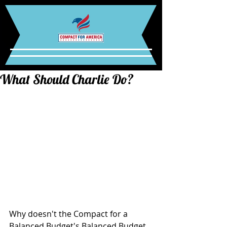
What Should Charlie Do?
Why doesn't the Compact for a 
Balanced Budget's Balanced Budget 