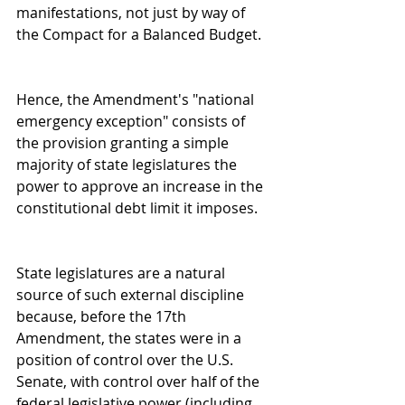
manifestations, not just by way of 
the Compact for a Balanced Budget.
Hence, the Amendment's "national 
emergency exception" consists of 
the provision granting a simple 
majority of state legislatures the 
power to approve an increase in the 
constitutional debt limit it imposes.
State legislatures are a natural 
source of such external discipline 
because, before the 17th 
Amendment, the states were in a 
position of control over the U.S. 
Senate, with control over half of the 
federal legislative power (including 