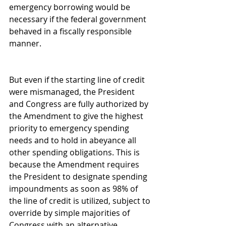
emergency borrowing would be 
necessary if the federal government 
behaved in a fiscally responsible 
manner.
But even if the starting line of credit 
were mismanaged, the President 
and Congress are fully authorized by 
the Amendment to give the highest 
priority to emergency spending 
needs and to hold in abeyance all 
other spending obligations. This is 
because the Amendment requires 
the President to designate spending 
impoundments as soon as 98% of 
the line of credit is utilized, subject to 
override by simple majorities of 
Congress with an alternative 