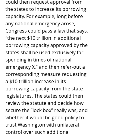
could then request approval from 
the states to increase its borrowing 
capacity. For example, long before 
any national emergency arose, 
Congress could pass a law that says, 
“the next $10 trillion in additional 
borrowing capacity approved by the 
states shall be used exclusively for 
spending in times of national 
emergency X,” and then refer-out a 
corresponding measure requesting 
a $10 trillion increase in its 
borrowing capacity from the state 
legislatures. The states could then 
review the statute and decide how 
secure the “lock box” really was, and 
whether it would be good policy to 
trust Washington with unilateral 
control over such additional 