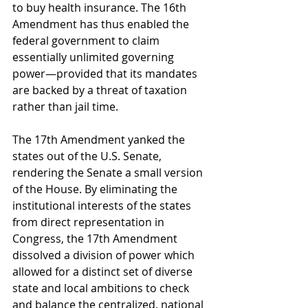
to buy health insurance. The 16th 
Amendment has thus enabled the 
federal government to claim 
essentially unlimited governing 
power—provided that its mandates 
are backed by a threat of taxation 
rather than jail time. 
The 17th Amendment yanked the 
states out of the U.S. Senate, 
rendering the Senate a small version 
of the House. By eliminating the 
institutional interests of the states 
from direct representation in 
Congress, the 17th Amendment 
dissolved a division of power which 
allowed for a distinct set of diverse 
state and local ambitions to check 
and balance the centralized, national 