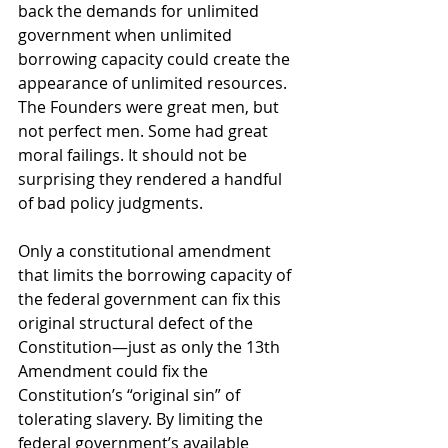
back the demands for unlimited 
government when unlimited 
borrowing capacity could create the 
appearance of unlimited resources. 
The Founders were great men, but 
not perfect men. Some had great 
moral failings. It should not be 
surprising they rendered a handful 
of bad policy judgments. 
Only a constitutional amendment 
that limits the borrowing capacity of 
the federal government can fix this 
original structural defect of the 
Constitution—just as only the 13th 
Amendment could fix the 
Constitution’s “original sin” of 
tolerating slavery. By limiting the 
federal government’s available 