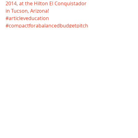
2014, at the Hilton El Conquistador 
in Tucson, Arizona!
#articleveducation
#compactforabalancedbudgetpitch
#unlimiteddebtunlimitedgovernment
Comments
Write a comment...