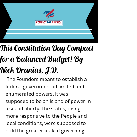
This Constitution Day Compact
for a Balanced Budget! By
Nick Dranias, J.D.
 The Founders meant to establish a 
federal government of limited and 
enumerated powers. It was 
supposed to be an island of power in 
a sea of liberty. The states, being 
more responsive to the People and 
local conditions, were supposed to 
hold the greater bulk of governing 