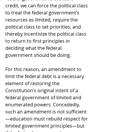
credit, we can force the political class 
to treat the federal government’s 
resources as limited, require the 
political class to set priorities, and 
thereby incentivize the political class 
to return to first principles in 
deciding what the federal 
government should be doing. 
For this reason, an amendment to 
limit the federal debt is a necessary 
element of restoring the 
Constitution’s original intent of a 
federal government of limited and 
enumerated powers. Concededly, 
such an amendment is not sufficient
—education must rebuild respect for 
limited government principles—but 