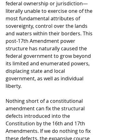
federal ownership or jurisdiction—
literally unable to exercise one of the 
most fundamental attributes of 
sovereignty, control over the lands 
and waters within their borders. This 
post-17th Amendment power 
structure has naturally caused the 
federal government to grow beyond 
its limited and enumerated powers, 
displacing state and local 
government, as well as individual 
liberty. 
Nothing short of a constitutional 
amendment can fix the structural 
defects introduced into the 
Constitution by the 16th and 17th 
Amendments. If we do nothing to fix 
these defects, the expansive course 