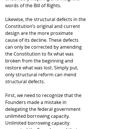
words of the Bill of Rights. 
Likewise, the structural defects in the 
Constitution’s original and current 
design are the more proximate 
cause of its decline. These defects 
can only be corrected by amending 
the Constitution to fix what was 
broken from the beginning and 
restore what was lost. Simply put, 
only structural reform can mend 
structural defects. 
First, we need to recognize that the 
Founders made a mistake in 
delegating the federal government 
unlimited borrowing capacity. 
Unlimited borrowing capacity 