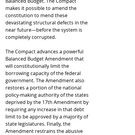
Balanced Budget. The Compact 
makes it possible to amend the 
constitution to mend these 
devastating structural defects in the 
near future—before the system is 
completely corrupted. 
The Compact advances a powerful 
Balanced Budget Amendment that 
will constitutionally limit the 
borrowing capacity of the federal 
government. The Amendment also 
restores a portion of the national 
policy-making authority of the states 
deprived by the 17th Amendment by 
requiring any increase in that debt 
limit to be approved by a majority of 
state legislatures. Finally, the 
Amendment restrains the abusive 