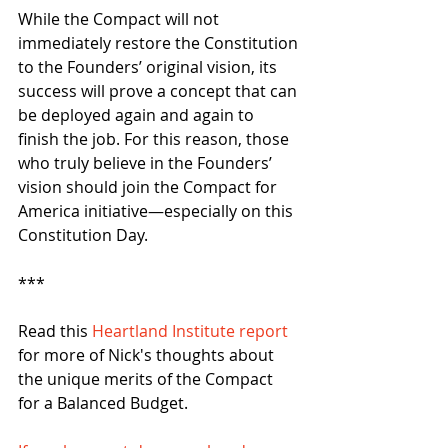
While the Compact will not 
immediately restore the Constitution 
to the Founders’ original vision, its 
success will prove a concept that can 
be deployed again and again to 
finish the job. For this reason, those 
who truly believe in the Founders’ 
vision should join the Compact for 
America initiative—especially on this 
Constitution Day. 
*** 
Read this 
Heartland Institute report 
for more of Nick's thoughts about 
the unique merits of the Compact 
for a Balanced Budget. 