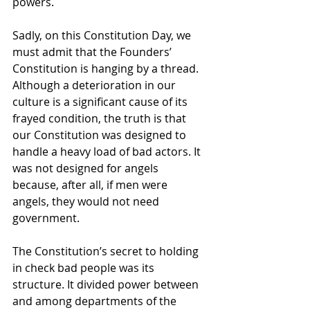
powers. 
Sadly, on this Constitution Day, we 
must admit that the Founders’ 
Constitution is hanging by a thread. 
Although a deterioration in our 
culture is a significant cause of its 
frayed condition, the truth is that 
our Constitution was designed to 
handle a heavy load of bad actors. It 
was not designed for angels 
because, after all, if men were 
angels, they would not need 
government. 
The Constitution’s secret to holding 
in check bad people was its 
structure. It divided power between 
and among departments of the 