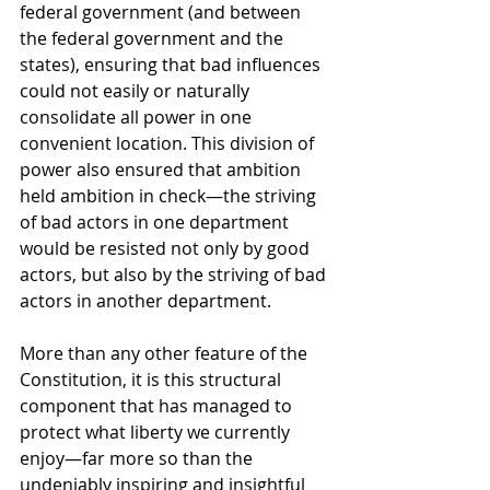
federal government (and between 
the federal government and the 
states), ensuring that bad influences 
could not easily or naturally 
consolidate all power in one 
convenient location. This division of 
power also ensured that ambition 
held ambition in check—the striving 
of bad actors in one department 
would be resisted not only by good 
actors, but also by the striving of bad 
actors in another department. 
More than any other feature of the 
Constitution, it is this structural 
component that has managed to 
protect what liberty we currently 
enjoy—far more so than the 
undeniably inspiring and insightful 