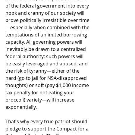
of the federal government into every 
nook and cranny of our society will 
prove politically irresistible over time
—especially when combined with the 
temptations of unlimited borrowing 
capacity. All governing powers will 
inevitably be drawn to a centralized 
federal authority; such powers will 
be easily leveraged and abused; and 
the risk of tyranny—either of the 
hard (go to jail for NSA-disapproved 
thoughts) or soft (pay $1,000 income 
tax penalty for not eating your 
broccoli) variety—will increase 
exponentially. 
That’s why every true patriot should 
pledge to support the Compact for a 