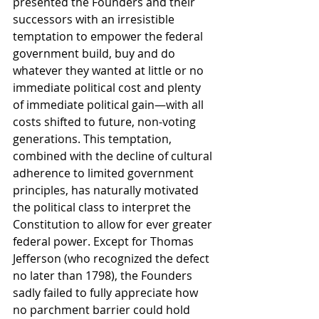
presented the Founders and their 
successors with an irresistible 
temptation to empower the federal 
government build, buy and do 
whatever they wanted at little or no 
immediate political cost and plenty 
of immediate political gain—with all 
costs shifted to future, non-voting 
generations. This temptation, 
combined with the decline of cultural 
adherence to limited government 
principles, has naturally motivated 
the political class to interpret the 
Constitution to allow for ever greater 
federal power. Except for Thomas 
Jefferson (who recognized the defect 
no later than 1798), the Founders 
sadly failed to fully appreciate how 
no parchment barrier could hold 