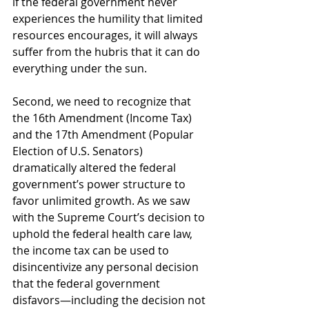
if the federal government never 
experiences the humility that limited 
resources encourages, it will always 
suffer from the hubris that it can do 
everything under the sun. 
Second, we need to recognize that 
the 16th Amendment (Income Tax) 
and the 17th Amendment (Popular 
Election of U.S. Senators) 
dramatically altered the federal 
government’s power structure to 
favor unlimited growth. As we saw 
with the Supreme Court’s decision to 
uphold the federal health care law, 
the income tax can be used to 
disincentivize any personal decision 
that the federal government 
disfavors—including the decision not 