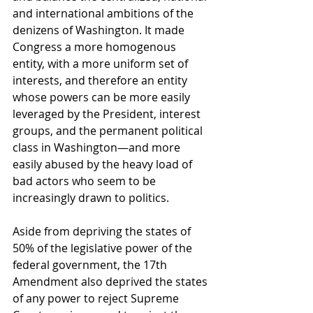
and international ambitions of the 
denizens of Washington. It made 
Congress a more homogenous 
entity, with a more uniform set of 
interests, and therefore an entity 
whose powers can be more easily 
leveraged by the President, interest 
groups, and the permanent political 
class in Washington—and more 
easily abused by the heavy load of 
bad actors who seem to be 
increasingly drawn to politics. 
Aside from depriving the states of 
50% of the legislative power of the 
federal government, the 17th 
Amendment also deprived the states 
of any power to reject Supreme 