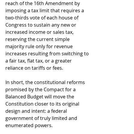
reach of the 16th Amendment by 
imposing a tax limit that requires a 
two-thirds vote of each house of 
Congress to sustain any new or 
increased income or sales tax, 
reserving the current simple 
majority rule only for revenue 
increases resulting from switching to 
a fair tax, flat tax, or a greater 
reliance on tariffs or fees. 
In short, the constitutional reforms 
promised by the Compact for a 
Balanced Budget will move the 
Constitution closer to its original 
design and intent: a federal 
government of truly limited and 
enumerated powers.  