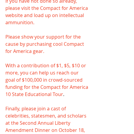
If you have not done so already, 
please visit the Compact for America 
website and load up on intellectual 
ammunition.
Please show your support for the 
cause by purchasing cool Compact 
for America gear.
With a contribution of $1, $5, $10 or 
more, you can help us reach our 
goal of $100,000 in crowd-sourced 
funding for the Compact for America 
10 State Educational Tour
. 
Finally, please join a cast of 
celebrities, statesmen, and scholars 
at the Second Annual Liberty 
Amendment Dinner on October 18, 