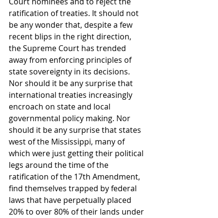
Court nominees and to reject the 
ratification of treaties. It should not 
be any wonder that, despite a few 
recent blips in the right direction, 
the Supreme Court has trended 
away from enforcing principles of 
state sovereignty in its decisions. 
Nor should it be any surprise that 
international treaties increasingly 
encroach on state and local 
governmental policy making. Nor 
should it be any surprise that states 
west of the Mississippi, many of 
which were just getting their political 
legs around the time of the 
ratification of the 17th Amendment, 
find themselves trapped by federal 
laws that have perpetually placed 
20% to over 80% of their lands under 