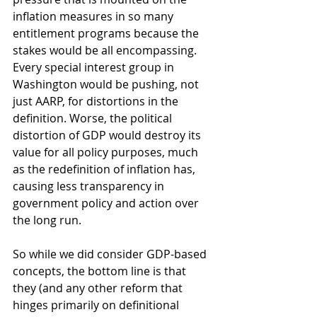
inflation measures in so many 
entitlement programs because the 
stakes would be all encompassing. 
Every special interest group in 
Washington would be pushing, not 
just AARP, for distortions in the 
definition. Worse, the political 
distortion of GDP would destroy its 
value for all policy purposes, much 
as the redefinition of inflation has, 
causing less transparency in 
government policy and action over 
the long run. 
So while we did consider GDP-based 
concepts, the bottom line is that 
they (and any other reform that 
hinges primarily on definitional 