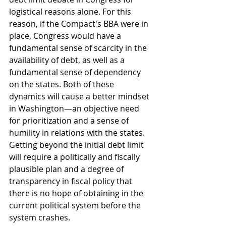
logistical reasons alone. For this 
reason, if the Compact's BBA were in 
place, Congress would have a 
fundamental sense of scarcity in the 
availability of debt, as well as a 
fundamental sense of dependency 
on the states. Both of these 
dynamics will cause a better mindset 
in Washington—an objective need 
for prioritization and a sense of 
humility in relations with the states. 
Getting beyond the initial debt limit 
will require a politically and fiscally 
plausible plan and a degree of 
transparency in fiscal policy that 
there is no hope of obtaining in the 
current political system before the 
system crashes. 