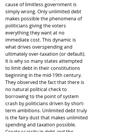
cause of limitless government is 
simply wrong. Only unlimited debt 
makes possible the phenomena of 
politicians giving the voters 
everything they want at no 
immediate cost. This dynamic is 
what drives overspending and 
ultimately over-taxation (or default). 
It is why so many states attempted 
to limit debt in their constitutions 
beginning in the mid-19th century. 
They observed the fact that there is 
no natural political check to 
borrowing to the point of system 
crash by politicians driven by short-
term ambitions. Unlimited debt truly 
is the fairy dust that makes unlimited 
spending and taxation possible. 
Create scarcity in debt and the 