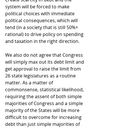
system will be forced to make 
political choices with immediate 
political consequences, which will 
tend (in a society that is still 50%+ 
rational) to drive policy on spending 
and taxation in the right direction. 
We also do not agree that Congress 
will simply max out its debt limit and 
get approval to raise the limit from 
26 state legislatures as a routine 
matter. As a matter of 
commonsense, statistical likelihood, 
requiring the assent of both simple 
majorities of Congress and a simple 
majority of the States will be more 
difficult to overcome for increasing 
debt than just simple majorities of 