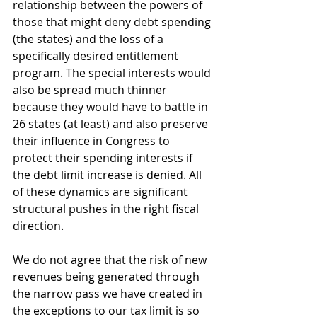
relationship between the powers of 
those that might deny debt spending 
(the states) and the loss of a 
specifically desired entitlement 
program. The special interests would 
also be spread much thinner 
because they would have to battle in 
26 states (at least) and also preserve 
their influence in Congress to 
protect their spending interests if 
the debt limit increase is denied. All 
of these dynamics are significant 
structural pushes in the right fiscal 
direction. 
We do not agree that the risk of new 
revenues being generated through 
the narrow pass we have created in 
the exceptions to our tax limit is so 