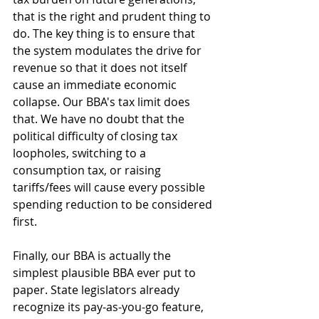
that is the right and prudent thing to 
do. The key thing is to ensure that 
the system modulates the drive for 
revenue so that it does not itself 
cause an immediate economic 
collapse. Our BBA's tax limit does 
that. We have no doubt that the 
political difficulty of closing tax 
loopholes, switching to a 
consumption tax, or raising 
tariffs/fees will cause every possible 
spending reduction to be considered 
first. 
Finally, our BBA is actually the 
simplest plausible BBA ever put to 
paper. State legislators already 
recognize its pay-as-you-go feature, 