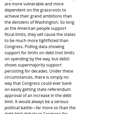
are more vulnerable and more 
dependent on the grassroots to 
achieve their grand ambitions than 
the denizens of Washington. So long 
as the American people support 
fiscal limits, they will cause the states 
to be much more tightfisted than 
Congress. Polling data showing 
support for limits on debt (not limits 
on spending by the way, but debt) 
shows supermajority support 
persisting for decades. Under these 
circumstances, there is simply no 
way that Congress could ever bank 
on easily getting state referendum 
approval of an increase in the debt 
limit. It would always be a serious 
political battle—far more so than the 
debt limit debate in Congress for 