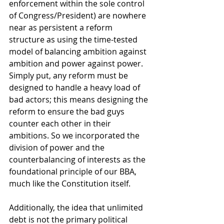
enforcement within the sole control 
of Congress/President) are nowhere 
near as persistent a reform 
structure as using the time-tested 
model of balancing ambition against 
ambition and power against power. 
Simply put, any reform must be 
designed to handle a heavy load of 
bad actors; this means designing the 
reform to ensure the bad guys 
counter each other in their 
ambitions. So we incorporated the 
division of power and the 
counterbalancing of interests as the 
foundational principle of our BBA, 
much like the Constitution itself. 
Additionally, the idea that unlimited 
debt is not the primary political 