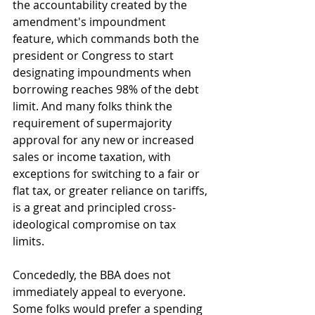
the accountability created by the 
amendment's impoundment 
feature, which commands both the 
president or Congress to start 
designating impoundments when 
borrowing reaches 98% of the debt 
limit. And many folks think the 
requirement of supermajority 
approval for any new or increased 
sales or income taxation, with 
exceptions for switching to a fair or 
flat tax, or greater reliance on tariffs, 
is a great and principled cross-
ideological compromise on tax 
limits. 
Concededly, the BBA does not 
immediately appeal to everyone. 
Some folks would prefer a spending 