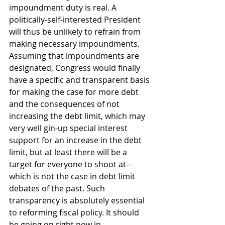
impoundment duty is real. A 
politically-self-interested President 
will thus be unlikely to refrain from 
making necessary impoundments. 
Assuming that impoundments are 
designated, Congress would finally 
have a specific and transparent basis 
for making the case for more debt 
and the consequences of not 
increasing the debt limit, which may 
very well gin-up special interest 
support for an increase in the debt 
limit, but at least there will be a 
target for everyone to shoot at--
which is not the case in debt limit 
debates of the past. Such 
transparency is absolutely essential 
to reforming fiscal policy. It should 
be going on right now in 