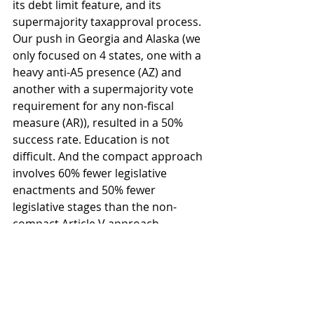
its debt limit feature, and its 
supermajority taxapproval process. 
Our push in Georgia and Alaska (we 
only focused on 4 states, one with a 
heavy anti-A5 presence (AZ) and 
another with a supermajority vote 
requirement for any non-fiscal 
measure (AR)), resulted in a 50% 
success rate. Education is not 
difficult. And the compact approach 
involves 60% fewer legislative 
enactments and 50% fewer 
legislative stages than the non-
compact Article V approach. 
Bottom line, our BBA proposal not 
only works, it is the best one out 
there. 