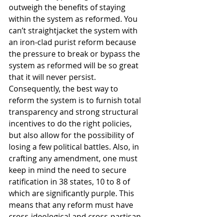
outweigh the benefits of staying 
within the system as reformed. You 
can’t straightjacket the system with 
an iron-clad purist reform because 
the pressure to break or bypass the 
system as reformed will be so great 
that it will never persist. 
Consequently, the best way to 
reform the system is to furnish total 
transparency and strong structural 
incentives to do the right policies, 
but also allow for the possibility of 
losing a few political battles. Also, in 
crafting any amendment, one must 
keep in mind the need to secure 
ratification in 38 states, 10 to 8 of 
which are significantly purple. This 
means that any reform must have 
cross-ideological and cross-partisan 