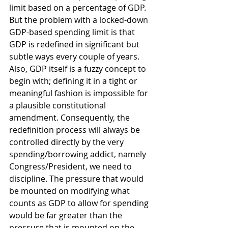
limit based on a percentage of GDP. 
But the problem with a locked-down 
GDP-based spending limit is that 
GDP is redefined in significant but 
subtle ways every couple of years. 
Also, GDP itself is a fuzzy concept to 
begin with; defining it in a tight or 
meaningful fashion is impossible for 
a plausible constitutional 
amendment. Consequently, the 
redefinition process will always be 
controlled directly by the very 
spending/borrowing addict, namely 
Congress/President, we need to 
discipline. The pressure that would 
be mounted on modifying what 
counts as GDP to allow for spending 
would be far greater than the 
pressure that is mounted on the 