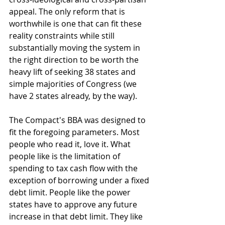
appeal. The only reform that is 
worthwhile is one that can fit these 
reality constraints while still 
substantially moving the system in 
the right direction to be worth the 
heavy lift of seeking 38 states and 
simple majorities of Congress (we 
have 2 states already, by the way). 
The Compact's BBA was designed to 
fit the foregoing parameters. Most 
people who read it, love it. What 
people like is the limitation of 
spending to tax cash flow with the 
exception of borrowing under a fixed 
debt limit. People like the power 
states have to approve any future 
increase in that debt limit. They like 