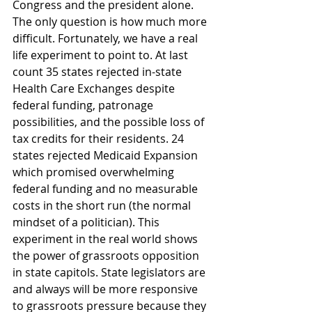
Congress and the president alone. 
The only question is how much more 
difficult. Fortunately, we have a real 
life experiment to point to. At last 
count 35 states rejected in-state 
Health Care Exchanges despite 
federal funding, patronage 
possibilities, and the possible loss of 
tax credits for their residents. 24 
states rejected Medicaid Expansion 
which promised overwhelming 
federal funding and no measurable 
costs in the short run (the normal 
mindset of a politician). This 
experiment in the real world shows 
the power of grassroots opposition 
in state capitols. State legislators are 
and always will be more responsive 
to grassroots pressure because they 