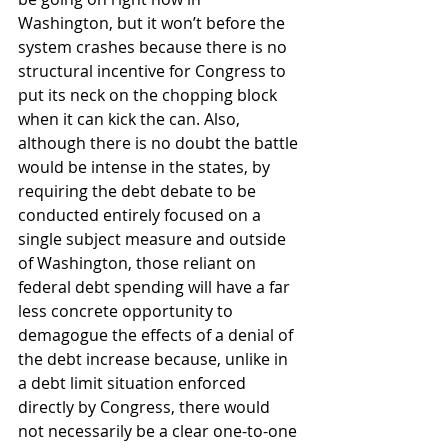
Washington, but it won’t before the 
system crashes because there is no 
structural incentive for Congress to 
put its neck on the chopping block 
when it can kick the can. Also, 
although there is no doubt the battle 
would be intense in the states, by 
requiring the debt debate to be 
conducted entirely focused on a 
single subject measure and outside 
of Washington, those reliant on 
federal debt spending will have a far 
less concrete opportunity to 
demagogue the effects of a denial of 
the debt increase because, unlike in 
a debt limit situation enforced 
directly by Congress, there would 
not necessarily be a clear one-to-one 