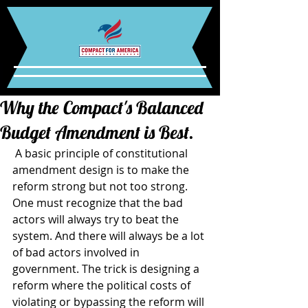
Why the Compact's Balanced
Budget Amendment is Best.
 A basic principle of constitutional 
amendment design is to make the 
reform strong but not too strong. 
One must recognize that the bad 
actors will always try to beat the 
system. And there will always be a lot 
of bad actors involved in 
government. The trick is designing a 
reform where the political costs of 
violating or bypassing the reform will 