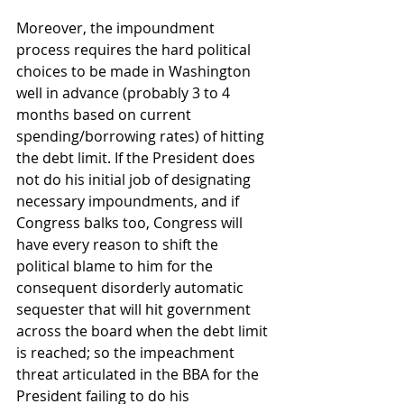
Moreover, the impoundment 
process requires the hard political 
choices to be made in Washington 
well in advance (probably 3 to 4 
months based on current 
spending/borrowing rates) of hitting 
the debt limit. If the President does 
not do his initial job of designating 
necessary impoundments, and if 
Congress balks too, Congress will 
have every reason to shift the 
political blame to him for the 
consequent disorderly automatic 
sequester that will hit government 
across the board when the debt limit 
is reached; so the impeachment 
threat articulated in the BBA for the 
President failing to do his 