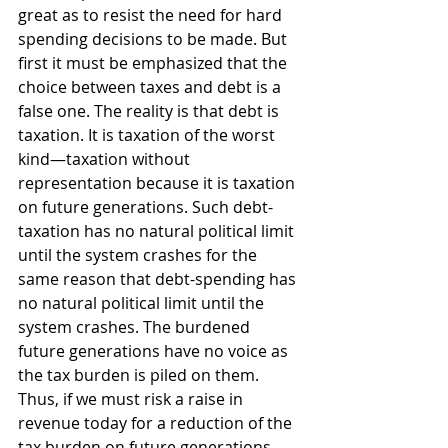
great as to resist the need for hard 
spending decisions to be made. But 
first it must be emphasized that the 
choice between taxes and debt is a 
false one. The reality is that debt is 
taxation. It is taxation of the worst 
kind—taxation without 
representation because it is taxation 
on future generations. Such debt-
taxation has no natural political limit 
until the system crashes for the 
same reason that debt-spending has 
no natural political limit until the 
system crashes. The burdened 
future generations have no voice as 
the tax burden is piled on them. 
Thus, if we must risk a raise in 
revenue today for a reduction of the 
tax burden on future generations, 