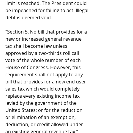
limit is reached. The President could 
be impeached for failing to act. Illegal 
debt is deemed void. 
“Section 5. No bill that provides for a 
new or increased general revenue 
tax shall become law unless 
approved by a two-thirds roll call 
vote of the whole number of each 
House of Congress. However, this 
requirement shall not apply to any 
bill that provides for a new end user 
sales tax which would completely 
replace every existing income tax 
levied by the government of the 
United States; or for the reduction 
or elimination of an exemption, 
deduction, or credit allowed under 
an existing general revenue tax.” 