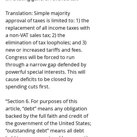
Translation: Simple majority 
approval of taxes is limited to: 1) the 
replacement of all income taxes with 
a non-VAT sales tax; 2) the 
elimination of tax loopholes; and 3) 
new or increased tariffs and fees. 
Congress will be forced to run 
through a narrow gap defended by 
powerful special interests. This will 
cause deficits to be closed by 
spending cuts first. 
“Section 6. For purposes of this 
article, “debt” means any obligation 
backed by the full faith and credit of 
the government of the United States; 
“outstanding debt” means all debt 