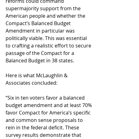
reforms could command 
supermajority support from the 
American people and whether the 
Compact’s Balanced Budget 
Amendment in particular was 
politically viable. This was essential 
to crafting a realistic effort to secure 
passage of the Compact for a 
Balanced Budget in 38 states. 
Here is what McLaughlin & 
Associates concluded: 
“Six in ten voters favor a balanced 
budget amendment and at least 70% 
favor Compact for America’s specific 
and common sense proposals to 
rein in the federal deficit. These 
survey results demonstrate that 