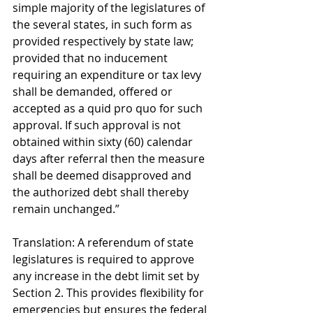
simple majority of the legislatures of 
the several states, in such form as 
provided respectively by state law; 
provided that no inducement 
requiring an expenditure or tax levy 
shall be demanded, offered or 
accepted as a quid pro quo for such 
approval. If such approval is not 
obtained within sixty (60) calendar 
days after referral then the measure 
shall be deemed disapproved and 
the authorized debt shall thereby 
remain unchanged.” 
Translation: A referendum of state 
legislatures is required to approve 
any increase in the debt limit set by 
Section 2. This provides flexibility for 
emergencies but ensures the federal 