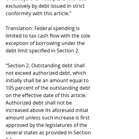
exclusively by debt issued in strict 
conformity with this article.” 
Translation: Federal spending is 
limited to tax cash flow with the sole 
exception of borrowing under the 
debt limit specified in Section 2. 
“Section 2. Outstanding debt shall 
not exceed authorized debt, which 
initially shall be an amount equal to 
105 percent of the outstanding debt 
on the effective date of this article. 
Authorized debt shall not be 
increased above its aforesaid initial 
amount unless such increase is first 
approved by the legislatures of the 
several states as provided in Section 