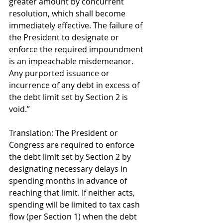
greater amount by concurrent 
resolution, which shall become 
immediately effective. The failure of 
the President to designate or 
enforce the required impoundment 
is an impeachable misdemeanor. 
Any purported issuance or 
incurrence of any debt in excess of 
the debt limit set by Section 2 is 
void.” 
Translation: The President or 
Congress are required to enforce 
the debt limit set by Section 2 by 
designating necessary delays in 
spending months in advance of 
reaching that limit. If neither acts, 
spending will be limited to tax cash 
flow (per Section 1) when the debt 