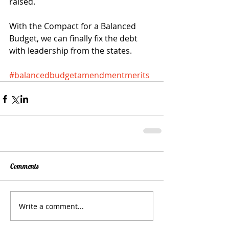
raised. 
With the Compact for a Balanced 
Budget, we can finally fix the debt 
with leadership from the states. 
#balancedbudgetamendmentmerits
Comments
Write a comment...