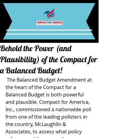
Behold the Power (and
Plausibility) of the Compact for
a Balanced Budget!
 The Balanced Budget Amendment at 
the heart of the Compact for a 
Balanced Budget is both powerful 
and plausible. Compact for America, 
Inc., commissioned a nationwide poll 
from one of the leading pollsters in 
the country, McLaughlin & 
Associates, to assess what policy 