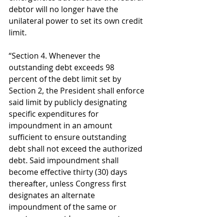
debtor will no longer have the 
unilateral power to set its own credit 
limit. 
“Section 4. Whenever the 
outstanding debt exceeds 98 
percent of the debt limit set by 
Section 2, the President shall enforce 
said limit by publicly designating 
specific expenditures for 
impoundment in an amount 
sufficient to ensure outstanding 
debt shall not exceed the authorized 
debt. Said impoundment shall 
become effective thirty (30) days 
thereafter, unless Congress first 
designates an alternate 
impoundment of the same or 