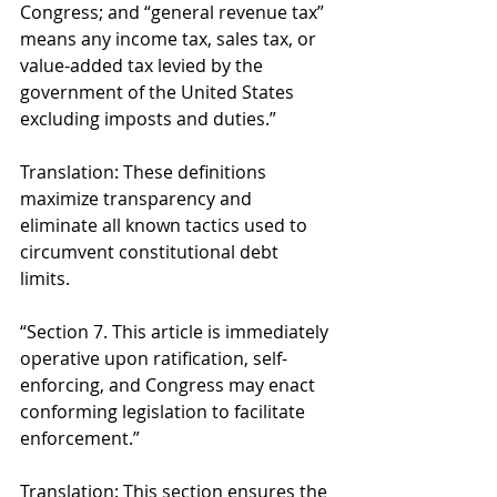
Congress; and “general revenue tax” 
means any income tax, sales tax, or 
value-added tax levied by the 
government of the United States 
excluding imposts and duties.” 
Translation: These definitions 
maximize transparency and 
eliminate all known tactics used to 
circumvent constitutional debt 
limits. 
“Section 7. This article is immediately 
operative upon ratification, self-
enforcing, and Congress may enact 
conforming legislation to facilitate 
enforcement.” 
Translation: This section ensures the 