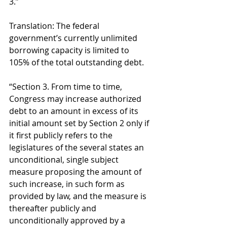
3.” 
Translation: The federal 
government’s currently unlimited 
borrowing capacity is limited to 
105% of the total outstanding debt. 
“Section 3. From time to time, 
Congress may increase authorized 
debt to an amount in excess of its 
initial amount set by Section 2 only if 
it first publicly refers to the 
legislatures of the several states an 
unconditional, single subject 
measure proposing the amount of 
such increase, in such form as 
provided by law, and the measure is 
thereafter publicly and 
unconditionally approved by a 