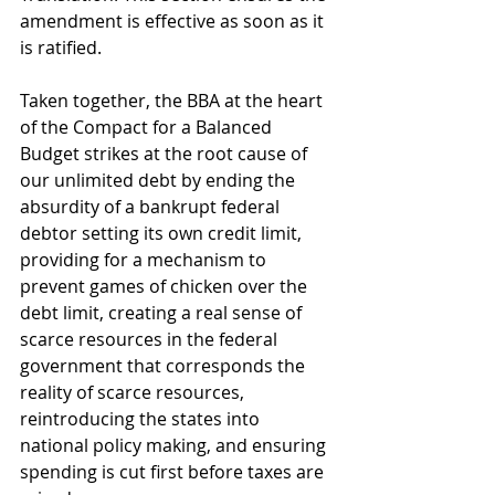
amendment is effective as soon as it 
is ratified. 
Taken together, the BBA at the heart 
of the Compact for a Balanced 
Budget strikes at the root cause of 
our unlimited debt by ending the 
absurdity of a bankrupt federal 
debtor setting its own credit limit, 
providing for a mechanism to 
prevent games of chicken over the 
debt limit, creating a real sense of 
scarce resources in the federal 
government that corresponds the 
reality of scarce resources, 
reintroducing the states into 
national policy making, and ensuring 
spending is cut first before taxes are 