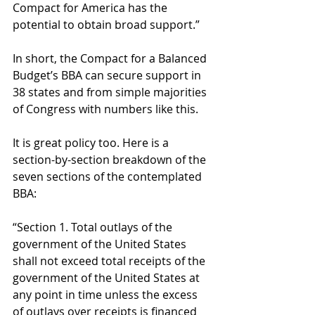
Compact for America has the 
potential to obtain broad support.” 
In short, the Compact for a Balanced 
Budget’s BBA can secure support in 
38 states and from simple majorities 
of Congress with numbers like this. 
It is great policy too. Here is a 
section-by-section breakdown of the 
seven sections of the contemplated 
BBA: 
“Section 1. Total outlays of the 
government of the United States 
shall not exceed total receipts of the 
government of the United States at 
any point in time unless the excess 
of outlays over receipts is financed 