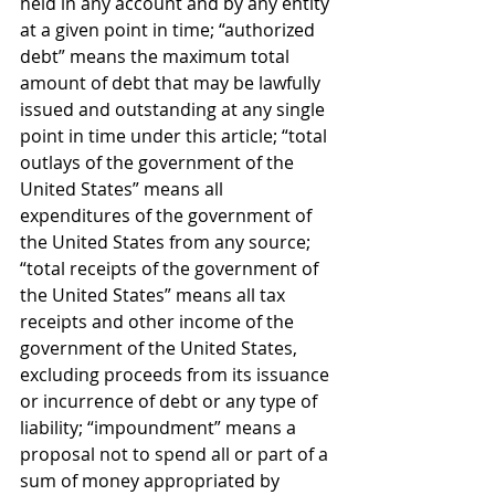
held in any account and by any entity 
at a given point in time; “authorized 
debt” means the maximum total 
amount of debt that may be lawfully 
issued and outstanding at any single 
point in time under this article; “total 
outlays of the government of the 
United States” means all 
expenditures of the government of 
the United States from any source; 
“total receipts of the government of 
the United States” means all tax 
receipts and other income of the 
government of the United States, 
excluding proceeds from its issuance 
or incurrence of debt or any type of 
liability; “impoundment” means a 
proposal not to spend all or part of a 
sum of money appropriated by 