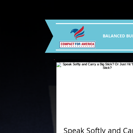
BALANCED BU
Speak Softly and Ca