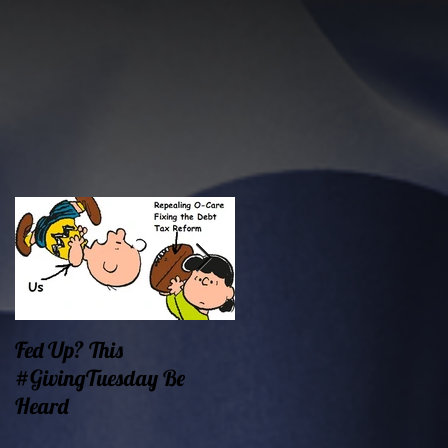
Fed Up? This
Oklahoma Demands
#GivingTuesday Be
Prosperity Now!
Heard