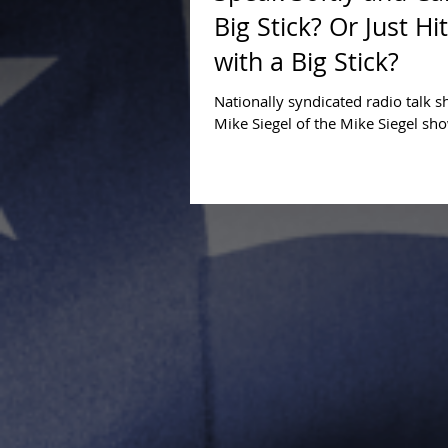
Big Stick? Or Just Hi
with a Big Stick?
Nationally syndicated radio talk 
Mike Siegel of the Mike Siegel sh
interviewed and debated Compact
Educational...