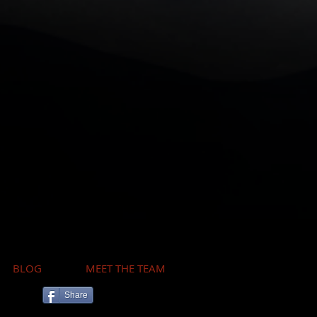
BLOG
MEET THE TEAM
Share