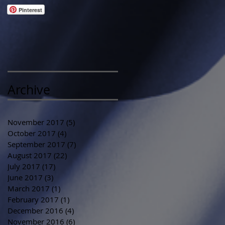
Pinterest
Archive
November 2017
(5)
5 posts
October 2017
(4)
4 posts
September 2017
(7)
7 posts
August 2017
(22)
22 posts
July 2017
(17)
17 posts
June 2017
(3)
3 posts
March 2017
(1)
1 post
February 2017
(1)
1 post
December 2016
(4)
4 posts
November 2016
(6)
6 posts