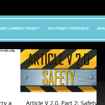
DGET COMPACT PROJECT
CFA PROJECT PORTFOLIO
DON
rry a
Article V 2.0, Part 2: Safety