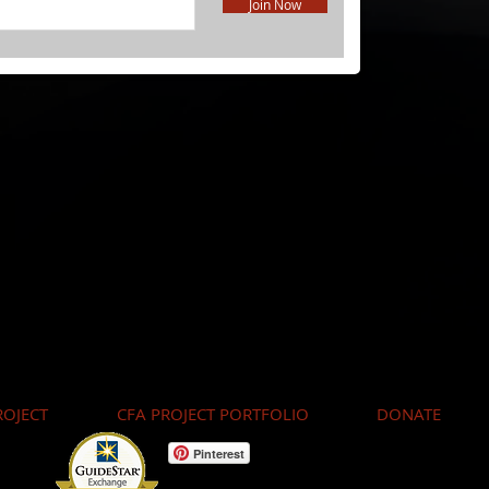
Join Now
OJECT
CFA PROJECT PORTFOLIO
DONATE
Pinterest