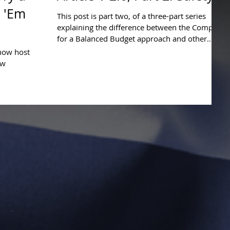
t 'Em
This post is part two, of a three-part series
explaining the difference between the Compact
for a Balanced Budget approach and other...
show host
ow
 for America