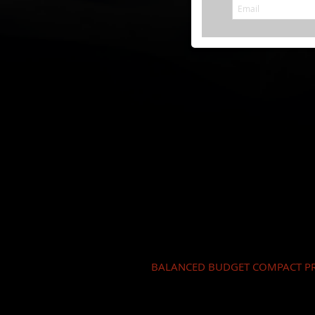
BALANCED BUDGET COMPACT PR