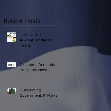
Recent Posts
Fed Up? This
#GivingTuesday Be
Heard
Oklahoma Demands
Prosperity Now!
Outsourcing
Government: It Works