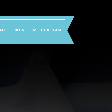
ATE
BLOG
MEET THE TEAM
Featured Posts