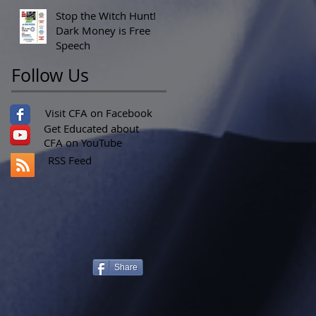
Stop the Witch Hunt!
Dark Money is Free
Speech
Follow Us
Visit CFA on Facebook
Get Educated about
CFA on YouTube
RSS Feed
Share