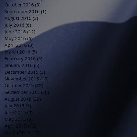
October 2016
(3)
3 posts
September 2016
(1)
1 post
August 2016
(3)
3 posts
July 2016
(6)
6 posts
June 2016
(12)
12 posts
May 2016
(6)
6 posts
April 2016
(3)
3 posts
March 2016
(5)
5 posts
February 2016
(5)
5 posts
January 2016
(5)
5 posts
December 2015
(3)
3 posts
November 2015
(18)
18 posts
October 2015
(28)
28 posts
September 2015
(20)
20 posts
August 2015
(29)
29 posts
July 2015
(4)
4 posts
June 2015
(4)
4 posts
May 2015
(8)
8 posts
April 2015
(12)
12 posts
March 2015
(10)
10 posts