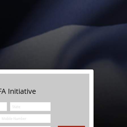
A Initiative