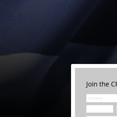
Join the CF