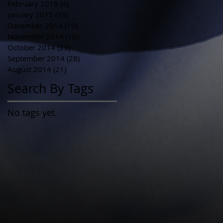
February 2015
(4)
4 posts
January 2015
(19)
19 posts
December 2014
(10)
10 posts
November 2014
(10)
10 posts
October 2014
(23)
23 posts
September 2014
(28)
28 posts
August 2014
(21)
21 posts
Search By Tags
No tags yet.