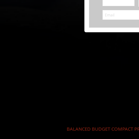
BALANCED BUDGET COMPACT PR