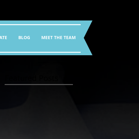
ATE
BLOG
MEET THE TEAM
Featured Posts