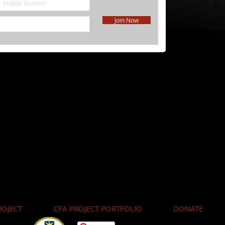
Join Now
OJECT
CFA PROJECT PORTFOLIO
DONATE