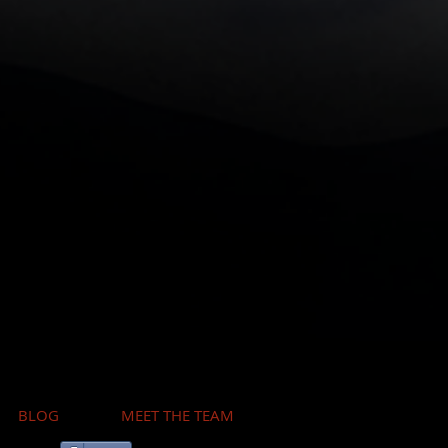
BLOG
MEET THE TEAM