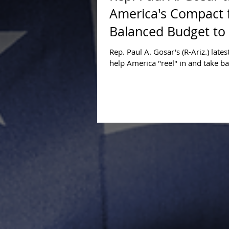
America's Compact 
Balanced Budget to 
Rep. Paul A. Gosar's (R-Ariz.) latest
help America "reel" in and take ba
Island" came in the form of a mast