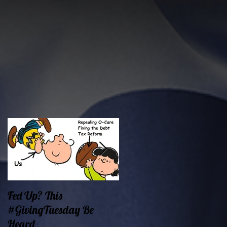
Fed Up? This
Oklahoma Demands
#GivingTuesday Be
Prosperity Now!
Heard