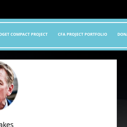
DGET COMPACT PROJECT
CFA PROJECT PORTFOLIO
DON
takes