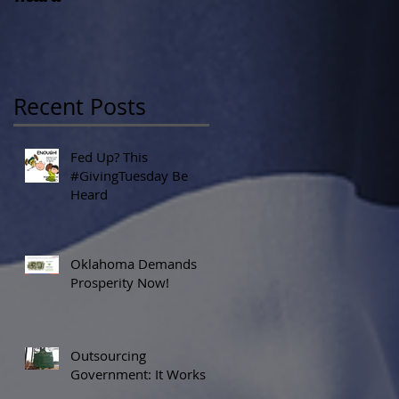
Recent Posts
Fed Up? This
#GivingTuesday Be
Heard
Oklahoma Demands
Prosperity Now!
Outsourcing
Government: It Works