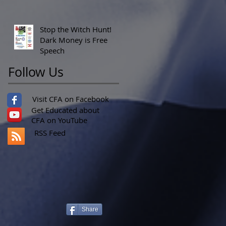
Stop the Witch Hunt!
Dark Money is Free
Speech
Follow Us
Visit CFA on Facebook
Get Educated about
CFA on YouTube
RSS Feed
Share