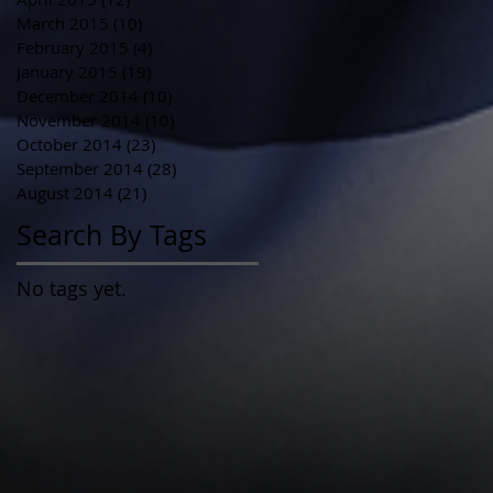
March 2015
(10)
10 posts
February 2015
(4)
4 posts
January 2015
(19)
19 posts
December 2014
(10)
10 posts
November 2014
(10)
10 posts
October 2014
(23)
23 posts
September 2014
(28)
28 posts
August 2014
(21)
21 posts
Search By Tags
No tags yet.