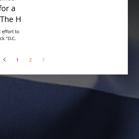
for a
The Hill
 effort to
ck "D.C.
erful...
1
2