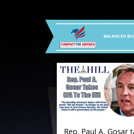
BALANCED BU
Rep. Paul A. Gosar 