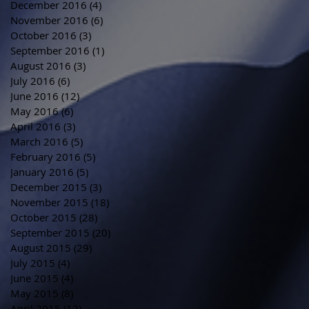
December 2016
(4)
4 posts
November 2016
(6)
6 posts
October 2016
(3)
3 posts
September 2016
(1)
1 post
August 2016
(3)
3 posts
July 2016
(6)
6 posts
June 2016
(12)
12 posts
May 2016
(6)
6 posts
April 2016
(3)
3 posts
March 2016
(5)
5 posts
February 2016
(5)
5 posts
January 2016
(5)
5 posts
December 2015
(3)
3 posts
November 2015
(18)
18 posts
October 2015
(28)
28 posts
September 2015
(20)
20 posts
August 2015
(29)
29 posts
July 2015
(4)
4 posts
June 2015
(4)
4 posts
May 2015
(8)
8 posts
April 2015
(12)
12 posts