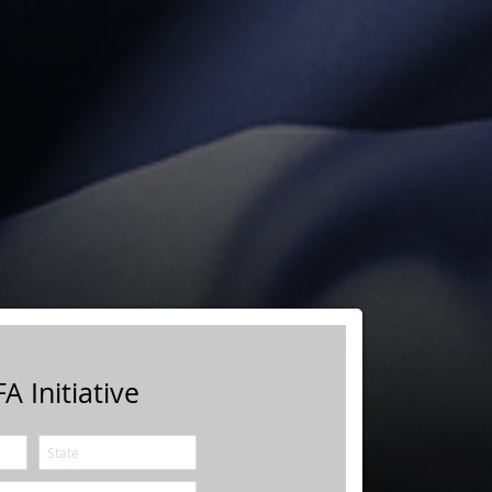
A Initiative