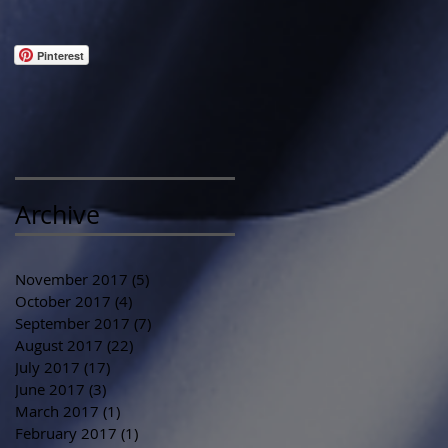
Pinterest
Archive
November 2017
(5)
5 posts
October 2017
(4)
4 posts
September 2017
(7)
7 posts
August 2017
(22)
22 posts
July 2017
(17)
17 posts
June 2017
(3)
3 posts
March 2017
(1)
1 post
February 2017
(1)
1 post