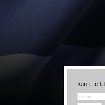
Join the CF