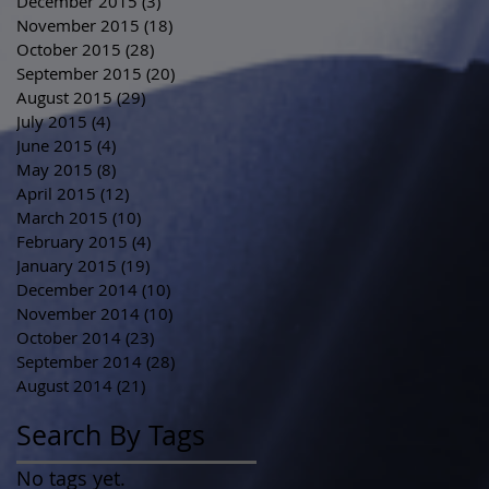
December 2015
(3)
3 posts
November 2015
(18)
18 posts
October 2015
(28)
28 posts
September 2015
(20)
20 posts
August 2015
(29)
29 posts
July 2015
(4)
4 posts
June 2015
(4)
4 posts
May 2015
(8)
8 posts
April 2015
(12)
12 posts
March 2015
(10)
10 posts
February 2015
(4)
4 posts
January 2015
(19)
19 posts
December 2014
(10)
10 posts
November 2014
(10)
10 posts
October 2014
(23)
23 posts
September 2014
(28)
28 posts
August 2014
(21)
21 posts
Search By Tags
No tags yet.