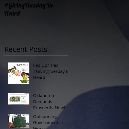
#GivingTuesday Be
Prosperity Now!
Heard
Recent Posts
Fed Up? This
#GivingTuesday Be
Heard
Oklahoma
Demands
Prosperity Now!
Outsourcing
Government: It
Works