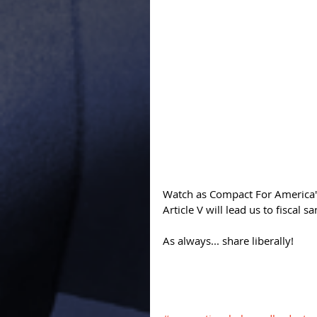
Watch as Compact For America's
Article V will lead us to fiscal san
As always... share liberally! 