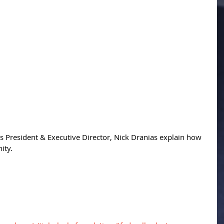
 President & Executive Director, Nick Dranias explain how 
ity. 