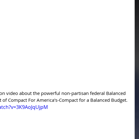
on video about the powerful non-partisan federal Balanced 
 of Compact For America's-Compact for a Balanced Budget. 
atch?v=3K9AoJqUjpM