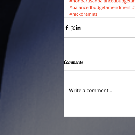
#nonpartisanbalancedbudget
#balancedbudgetamendment
#
#nickdrainias
Comments
Write a comment...