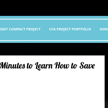
DGET COMPACT PROJECT
CFA PROJECT PORTFOLIO
DON
 Minutes to Learn How to Save