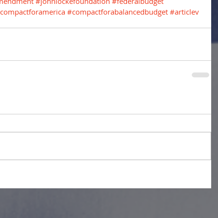
amendment
#johnlockefoundation
#federalbudget
compactforamerica
#compactforabalancedbudget
#articlev