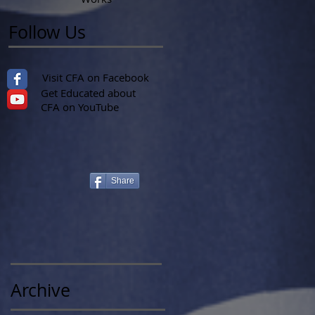
Follow Us
Visit CFA on Facebook
Get Educated about
CFA on YouTube
Share
Archive