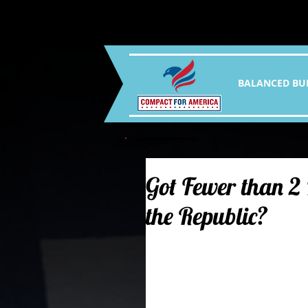
BALANCED BU
Got Fewer than 2
the Republic?