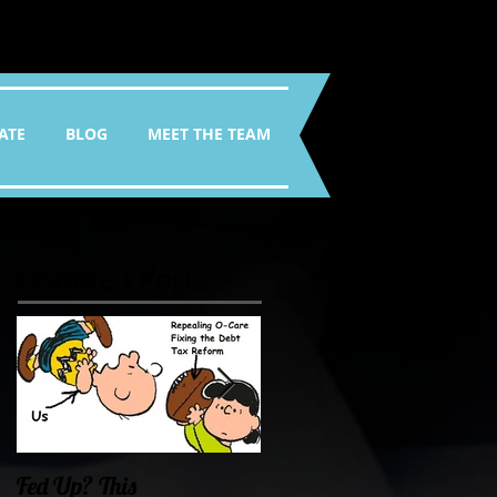
ATE
BLOG
MEET THE TEAM
Featured Posts
Fed Up? This
Oklahoma Demands