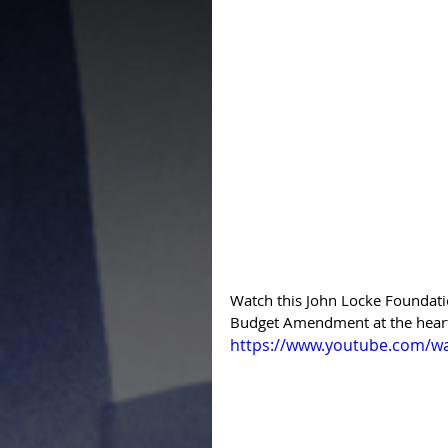
Watch this John Locke Foundati
Budget Amendment at the heart
https://www.youtube.com/w