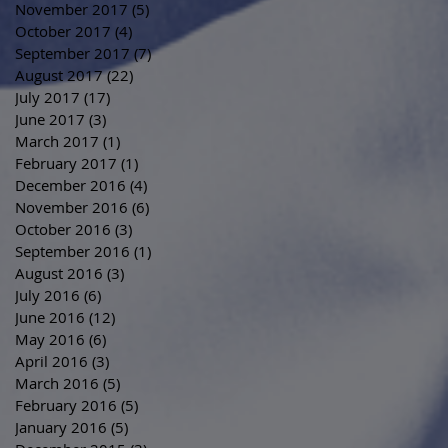
November 2017
(5)
5 posts
October 2017
(4)
4 posts
September 2017
(7)
7 posts
August 2017
(22)
22 posts
July 2017
(17)
17 posts
June 2017
(3)
3 posts
March 2017
(1)
1 post
February 2017
(1)
1 post
December 2016
(4)
4 posts
November 2016
(6)
6 posts
October 2016
(3)
3 posts
September 2016
(1)
1 post
August 2016
(3)
3 posts
July 2016
(6)
6 posts
June 2016
(12)
12 posts
May 2016
(6)
6 posts
April 2016
(3)
3 posts
March 2016
(5)
5 posts
February 2016
(5)
5 posts
January 2016
(5)
5 posts