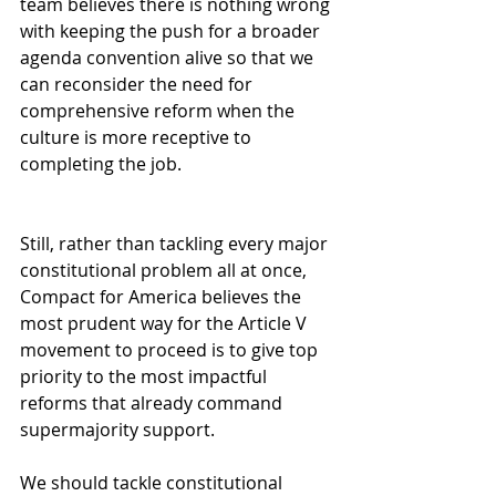
team believes there is nothing wrong 
with keeping the push for a broader 
agenda convention alive so that we 
can reconsider the need for 
comprehensive reform when the 
culture is more receptive to 
completing the job.
Still, rather than tackling every major 
constitutional problem all at once, 
Compact for America believes the 
most prudent way for the Article V 
movement to proceed is to give top 
priority to the most impactful 
reforms that already command 
supermajority support. 
We should tackle constitutional 