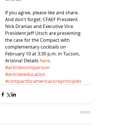
If you agree, please like and share. 
And don't forget: CFAEF President 
Nick Dranias and Executive Vice 
President Jeff Utsch are presenting 
the case for the Compact with 
complementary cocktails on 
February 10 at 3:30 p.m. in Tucson, 
Arizona! Details 
here
.
#articlevcomparison
#articleveducation
#compactforamericacoreprinciples