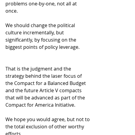
problems one-by-one, not all at 
once. 
We should change the political 
culture incrementally, but 
significantly, by focusing on the 
biggest points of policy leverage.
That is the judgment and the 
strategy behind the laser focus of 
the Compact for a Balanced Budget 
and the future Article V compacts 
that will be advanced as part of the 
Compact for America Initiative. 
We hope you would agree, but not to 
the total exclusion of other worthy 
efforts. 