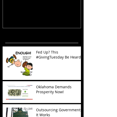
Heard
Now!
Recent Posts
Fed Up? This
#GivingTuesday Be Heard
Oklahoma Demands
Prosperity Now!
Outsourcing Government:
It Works