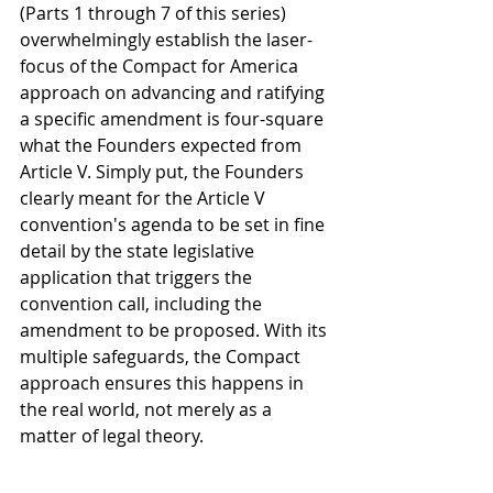
(Parts 1 through 7 of this series) 
overwhelmingly establish the laser-
focus of the Compact for America 
approach on advancing and ratifying 
a specific amendment is four-square 
what the Founders expected from 
Article V. Simply put, the Founders 
clearly meant for the Article V 
convention's agenda to be set in fine 
detail by the state legislative 
application that triggers the 
convention call, including the 
amendment to be proposed. With its 
multiple safeguards, the Compact 
approach ensures this happens in 
the real world, not merely as a 
matter of legal theory.