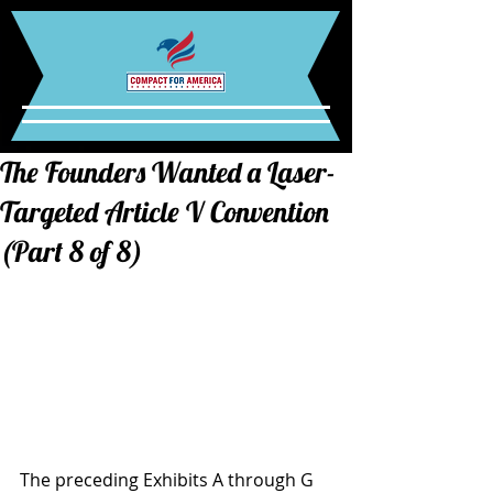
The Founders Wanted a Laser-
Targeted Article V Convention
(Part 8 of 8)
The preceding Exhibits A through G 