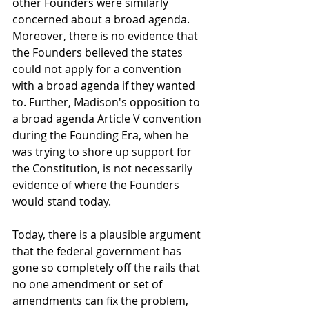
other Founders were similarly 
concerned about a broad agenda. 
Moreover, there is no evidence that 
the Founders believed the states 
could not apply for a convention 
with a broad agenda if they wanted 
to. Further, Madison's opposition to 
a broad agenda Article V convention 
during the Founding Era, when he 
was trying to shore up support for 
the Constitution, is not necessarily 
evidence of where the Founders 
would stand today.  
Today, there is a plausible argument 
that the federal government has 
gone so completely off the rails that 
no one amendment or set of 
amendments can fix the problem, 