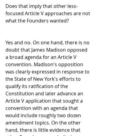
Does that imply that other less-
focused Article V approaches are not 
what the Founders wanted?
Yes and no. On one hand, there is no 
doubt that James Madison opposed 
a broad agenda for an Article V 
convention. Madison's opposition 
was clearly expressed in response to 
the State of New York's efforts to 
qualify its ratification of the 
Constitution and later advance an 
Article V application that sought a 
convention with an agenda that 
would include roughly two dozen 
amendment topics. On the other 
hand, there is little evidence that 