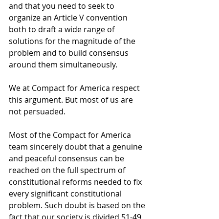
and that you need to seek to 
organize an Article V convention 
both to draft a wide range of 
solutions for the magnitude of the 
problem and to build consensus 
around them simultaneously. 
We at Compact for America respect 
this argument. But most of us are 
not persuaded. 
Most of the Compact for America 
team sincerely doubt that a genuine 
and peaceful consensus can be 
reached on the full spectrum of 
constitutional reforms needed to fix 
every significant constitutional 
problem. Such doubt is based on the 
fact that our society is divided 51-49 