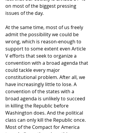
on most of the biggest pressing 
issues of the day. 
At the same time, most of us freely 
admit the possibility we could be 
wrong, which is reason-enough to 
support to some extent even Article 
V efforts that seek to organize a 
convention with a broad agenda that 
could tackle every major 
constitutional problem. After all, we 
have increasingly little to lose. A 
convention of the states with a 
broad agenda is unlikely to succeed 
in killing the Republic before 
Washington does. And the political 
class can only kill the Republic once. 
Most of the Compact for America 