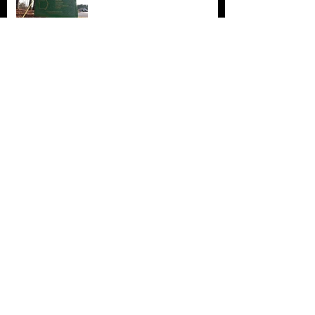
Archive
November 2017
(5)
5 posts
October 2017
(4)
4 posts
September 2017
(7)
7 posts
August 2017
(22)
22 posts
July 2017
(17)
17 posts
June 2017
(3)
3 posts
March 2017
(1)
1 post
February 2017
(1)
1 post
December 2016
(4)
4 posts
November 2016
(6)
6 posts
October 2016
(3)
3 posts
September 2016
(1)
1 post
August 2016
(3)
3 posts
July 2016
(6)
6 posts
June 2016
(12)
12 posts